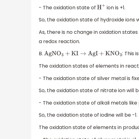
- The oxidation state of
ion is +1.
H
+
So, the oxidation state of hydroxide ions wi
As, there is no change in oxidation states
a redox reaction.
B.
: This 
AgN
O
3
+
KI
→
AgI
+
KN
O
3
The oxidation states of elements in react
- The oxidation state of silver metal is fixe
So, the oxidation state of nitrate ion will b
- The oxidation state of alkali metals like 
So, the oxidation state of iodine will be -1.
The oxidation state of elements in produc