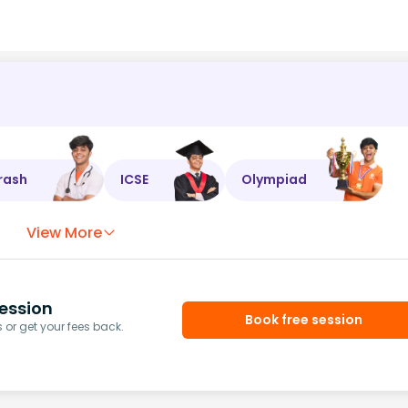
rash
ICSE
Olympiad
View More
ession
Book free session
or get your fees back.