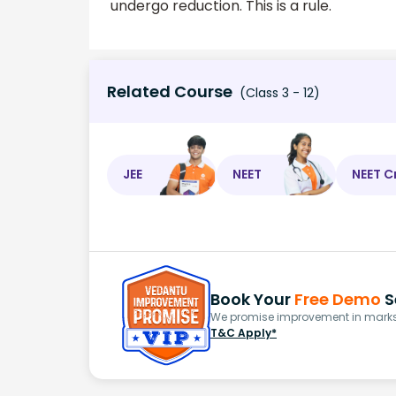
undergo reduction. This is a rule.
Related Course
(Class 3 - 12)
JEE
NEET
NEET C
Book Your
Free Demo
S
We promise improvement in marks 
T&C Apply*