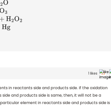
2
1
likes
ts in reactants side and products side. If the oxidation
 side and products side is same, then, it will not be a
a particular element in reactants side and products side is