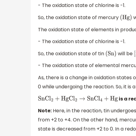
- The oxidation state of chlorine is -1.
So, the oxidation state of mercury
w
(
Hg
)
The oxidation state of elements in produc
- The oxidation state of chlorine is -1.
So, the oxidation state of tin
will be
(
Sn
)
[
- The oxidation state of elemental mercur
As, there is a change in oxidation states
0 while undergoing the reaction. So, it is 
is a re
SnC
l
2
+
HgC
l
2
→
SnC
l
4
+
Hg
Note:
Here, in the reaction, tin undergoes
from +2 to +4. On the other hand, mercur
state is decreased from +2 to 0. In a redo