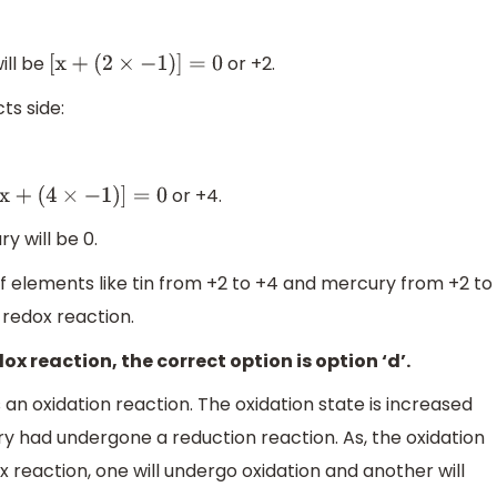
ill be
or +2.
[
x
+
(
2
×
−
1
)
]
=
0
ts side:
or +4.
x
+
(
4
×
−
1
)
]
=
0
y will be 0.
 of elements like tin from +2 to +4 and mercury from +2 to
a redox reaction.
dox reaction, the correct option is option ‘d’.
 an oxidation reaction. The oxidation state is increased
y had undergone a reduction reaction. As, the oxidation
x reaction, one will undergo oxidation and another will