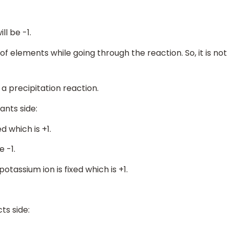
ll be -1.
 of elements while going through the reaction. So, it is not
is a precipitation reaction.
ants side:
d which is +1.
e -1.
potassium ion is fixed which is +1.
ts side: