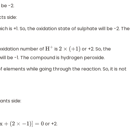
 be -2.
ts side:
ch is +1. So, the oxidation state of sulphate will be -2. The
e oxidation number of
is
or +2. So, the
H
+
2
×
(
+
1
)
 will be -1. The compound is hydrogen peroxide.
of elements while going through the reaction. So, it is not
ants side:
or +2.
x
+
(
2
×
−
1
)
]
=
0