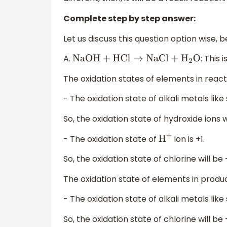
Complete step by step answer:
Let us discuss this question option wise, 
A.
: This 
NaOH
+
HCl
→
NaCl
+
H
2
O
The oxidation states of elements in react
- The oxidation state of alkali metals like 
So, the oxidation state of hydroxide ions wi
- The oxidation state of
ion is +1.
H
+
So, the oxidation state of chlorine will be -
The oxidation state of elements in produc
- The oxidation state of alkali metals like 
So, the oxidation state of chlorine will be 