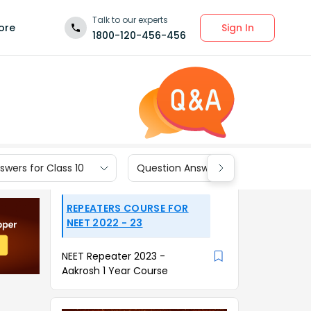
Talk to our experts
Sign In
ore
1800-120-456-456
wers for Class 10
Question Answers for Class 9
REPEATERS COURSE FOR
NEET 2022 - 23
NEET Repeater 2023 -
Aakrosh 1 Year Course