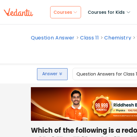
Courses
Courses for Kids
Question Answer
Class 11
Chemistry
Answer
Question Answers for Class 
Which of the following is a red