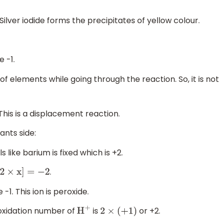
. Silver iodide forms the precipitates of yellow colour.
e -1.
 of elements while going through the reaction. So, it is not
 This is a displacement reaction.
ants side:
 like barium is fixed which is +2.
.
2
×
x
]
=
−
2
-1. This ion is peroxide.
e oxidation number of
is
or +2.
H
+
2
×
(
+
1
)