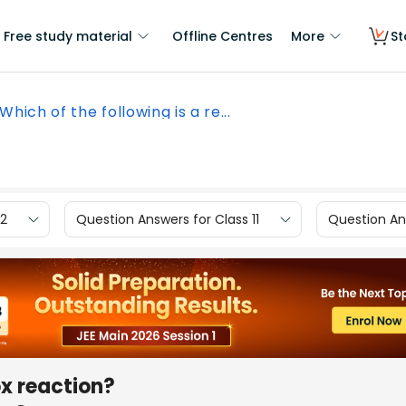
Free study material
Offline Centres
More
St
Which of the following is a re...
12
Question Answers for Class 11
Question Ans
ox reaction?