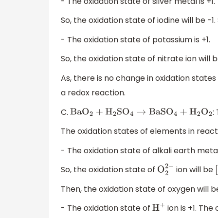
- The oxidation state of silver metal is +1.
So, the oxidation state of iodine will be -1
- The oxidation state of potassium is +1.
So, the oxidation state of nitrate ion will b
As, there is no change in oxidation states
a redox reaction.
C.
:
Ba
O
2
+
H
2
S
O
4
→
BaS
O
4
+
H
2
O
2
The oxidation states of elements in react
- The oxidation state of alkali earth metals
So, the oxidation state of
ion will be
O
2
2
−
[
Then, the oxidation state of oxygen will be 
- The oxidation state of
ion is +1. Th
H
+