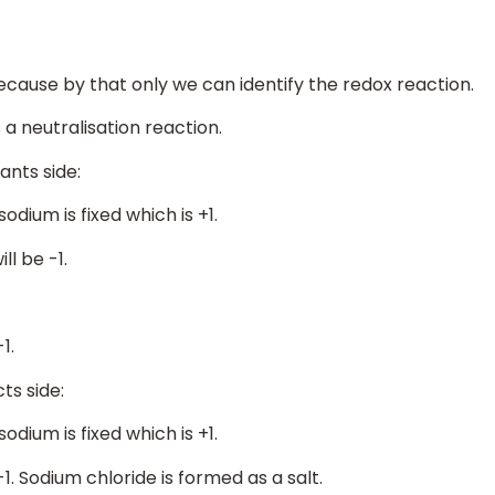
because by that only we can identify the redox reaction.
is a neutralisation reaction.
ants side:
sodium is fixed which is +1.
ll be -1.
1.
ts side:
sodium is fixed which is +1.
-1. Sodium chloride is formed as a salt.