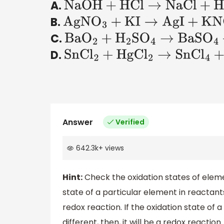
A.
NaOH
+
HCl
→
NaCl
+
H
2
O
B.
AgN
O
3
+
KI
→
AgI
+
KN
O
3
C.
Ba
O
2
+
H
2
S
O
4
→
BaS
O
4
+
H
2
O
D.
SnC
l
2
+
HgC
l
2
→
SnC
l
4
+
Hg
Answer
Verified
642.3k
+
views
Hint:
Check the oxidation states of elemen
state of a particular element in reactants
redox reaction. If the oxidation state of 
different, then, it will be a redox reaction.