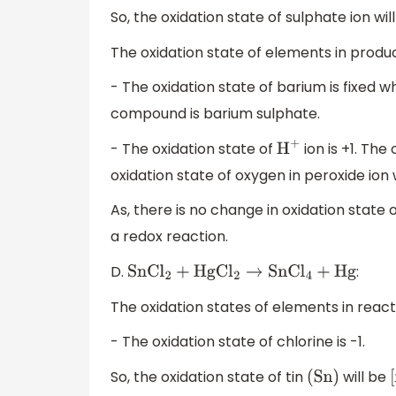
So, the oxidation state of sulphate ion will
The oxidation state of elements in produc
- The oxidation state of barium is fixed whi
compound is barium sulphate.
- The oxidation state of
ion is +1. Th
H
+
oxidation state of oxygen in peroxide ion
As, there is no change in oxidation state 
a redox reaction.
D.
:
SnC
l
2
+
HgC
l
2
→
SnC
l
4
+
Hg
The oxidation states of elements in react
- The oxidation state of chlorine is -1.
So, the oxidation state of tin
will be
(
Sn
)
[