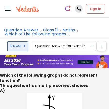
Sign In
Question Answer
Class 11
Maths
Which of the following graphs ...
Answer
Question Answers for Class 12
Que
Which of the following graphs do not represent
function?
This question has multiple correct choices
A)