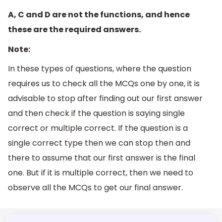
A, C and D are not the functions, and hence
these are the required answers.
Note:
In these types of questions, where the question
requires us to check all the MCQs one by one, it is
advisable to stop after finding out our first answer
and then check if the question is saying single
correct or multiple correct. If the question is a
single correct type then we can stop then and
there to assume that our first answer is the final
one. But if it is multiple correct, then we need to
observe all the MCQs to get our final answer.