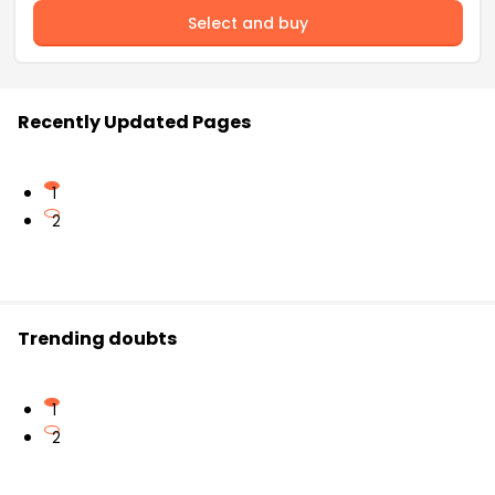
Select and buy
Recently Updated Pages
1
2
Trending doubts
1
2