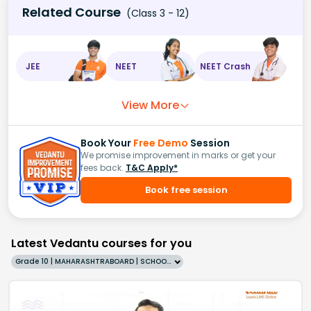
Related Course
(Class 3 - 12)
JEE
NEET
NEET Crash
View More
Book Your
Free Demo
Session
We promise improvement in marks or get your
fees back.
T&C Apply*
Book free session
Latest Vedantu courses for you
Grade 10 | MAHARASHTRABOARD | SCHOOL | English