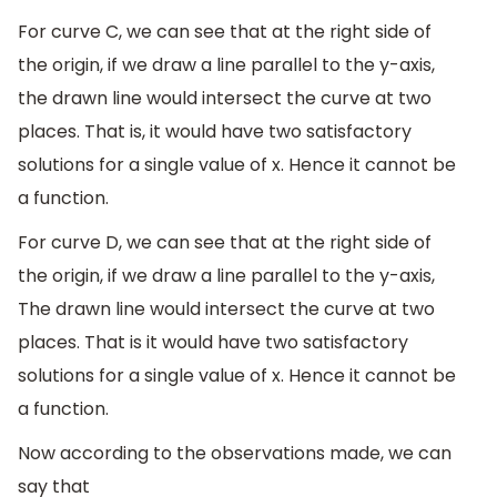
For curve C, we can see that at the right side of
the origin, if we draw a line parallel to the y-axis,
the drawn line would intersect the curve at two
places. That is, it would have two satisfactory
solutions for a single value of x. Hence it cannot be
a function.
For curve D, we can see that at the right side of
the origin, if we draw a line parallel to the y-axis,
The drawn line would intersect the curve at two
places. That is it would have two satisfactory
solutions for a single value of x. Hence it cannot be
a function.
Now according to the observations made, we can
say that