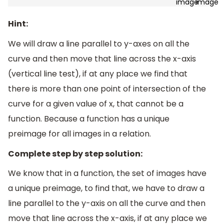
Hint:
We will draw a line parallel to y-axes on all the
curve and then move that line across the x-axis
(vertical line test), if at any place we find that
there is more than one point of intersection of the
curve for a given value of x, that cannot be a
function. Because a function has a unique
preimage for all images in a relation.
Complete step by step solution:
We know that in a function, the set of images have
a unique preimage, to find that, we have to draw a
line parallel to the y-axis on all the curve and then
move that line across the x-axis, if at any place we