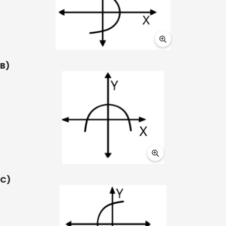
B)
C)