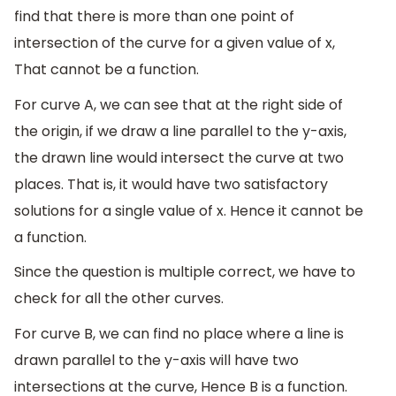
find that there is more than one point of
intersection of the curve for a given value of x,
That cannot be a function.
For curve A, we can see that at the right side of
the origin, if we draw a line parallel to the y-axis,
the drawn line would intersect the curve at two
places. That is, it would have two satisfactory
solutions for a single value of x. Hence it cannot be
a function.
Since the question is multiple correct, we have to
check for all the other curves.
For curve B, we can find no place where a line is
drawn parallel to the y-axis will have two
intersections at the curve, Hence B is a function.