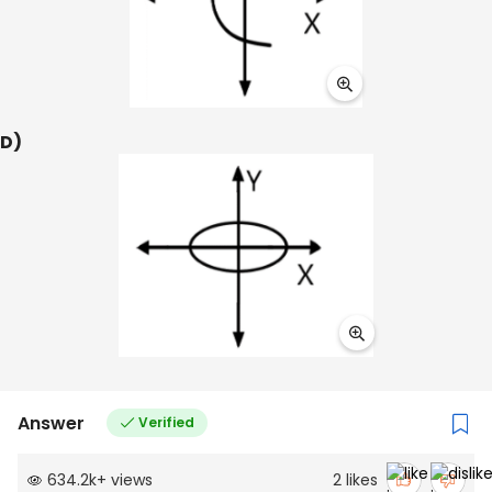
D)
Answer
Verified
634.2k
+
views
2
likes