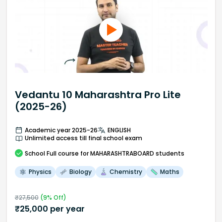
Vedantu 10 Maharashtra Pro Lite
(2025-26)
Academic year 2025-26
ENGLISH
Unlimited access till final school exam
School
Full course
for MAHARASHTRABOARD students
Physics
Biology
Chemistry
Maths
₹
27,500
(
9
% Off)
₹
25,000
per year