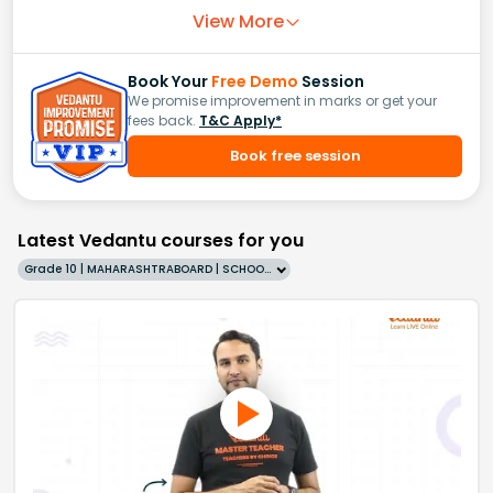
View More
Book Your
Free Demo
Session
We promise improvement in marks or get your
fees back.
T&C Apply*
Book free session
Latest Vedantu courses for you
Grade 10 | MAHARASHTRABOARD | SCHOOL | English