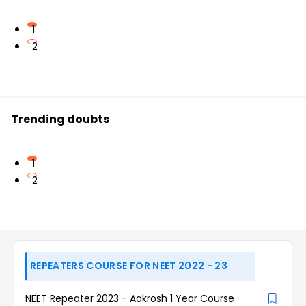
1
2
Trending doubts
1
2
REPEATERS COURSE FOR NEET 2022 - 23
NEET Repeater 2023 - Aakrosh 1 Year Course