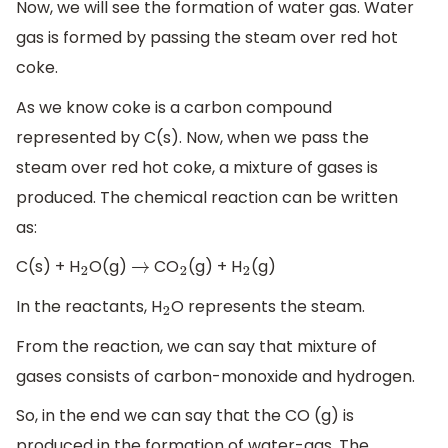
Now, we will see the formation of water gas. Water
gas is formed by passing the steam over red hot
coke.
As we know coke is a carbon compound
represented by C(s). Now, when we pass the
steam over red hot coke, a mixture of gases is
produced. The chemical reaction can be written
as:
C(s) + H
O(g)
CO
(g) + H
(g)
2
→
2
2
In the reactants, H
O represents the steam.
2
From the reaction, we can say that mixture of
gases consists of carbon-monoxide and hydrogen.
So, in the end we can say that the CO (g) is
produced in the formation of water-gas. The