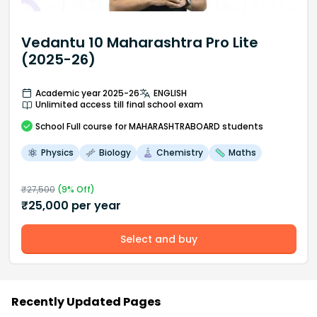
Vedantu 10 Maharashtra Pro Lite
(2025-26)
Academic year 2025-26
ENGLISH
Unlimited access till final school exam
School
Full course
for MAHARASHTRABOARD students
Physics
Biology
Chemistry
Maths
₹
27,500
(
9
% Off)
₹
25,000
per year
Select and buy
Recently Updated Pages