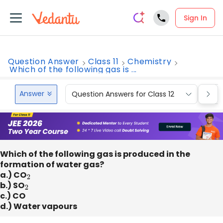
Sign In
Question Answer
Class 11
Chemistry
Which of the following gas is ...
Answer
Question Answers for Class 12
Que
Which of the following gas is produced in the
formation of water gas?
a.) CO
2
b.) SO
2
c.) CO
d.) Water vapours