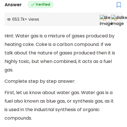
Answer
Verified
653.7k
+
views
Hint: Water gas is a mixture of gases produced by
heating coke. Coke is a carbon compound. If we
talk about the nature of gases produced then it is
highly toxic, but when combined, it acts as a fuel
gas.
Complete step by step answer:
First, let us know about water gas. Water gas is a
fuel also known as blue gas, or synthesis gas, as it
is used in the industrial synthesis of organic
compounds.