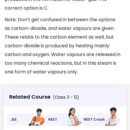
correct option is C.
Note: Don’t get confused in between the options
as carbon-dioxide, and water vapours are given.
These relate to the carbon element as well, but
carbon-dioxide is produced by heating mainly
carbon and oxygen. Water vapours are released in
too many chemical reactions, but in this steam is
one form of water vapours only.
Related Course
(Class 3 - 12)
JEE
NEET
NEET Crash