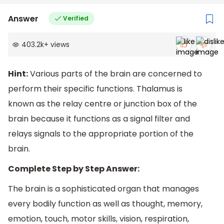
Answer
Verified
403.2k
+
views
Hint:
Various parts of the brain are concerned to
perform their specific functions. Thalamus is
known as the relay centre or junction box of the
brain because it functions as a signal filter and
relays signals to the appropriate portion of the
brain.
Complete Step by Step Answer:
The brain is a sophisticated organ that manages
every bodily function as well as thought, memory,
emotion, touch, motor skills, vision, respiration,