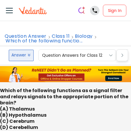
Sign In
Question Answer
Class 11
Biology
Which of the following functio...
Answer
Question Answers for Class 12
Que
Which of the following functions as a signal filter
and relays signals to the appropriate portion of the
brain?
(A) Thalamus
(B) Hypothalamus
(C) Cerebrum
(D) Cerebellum