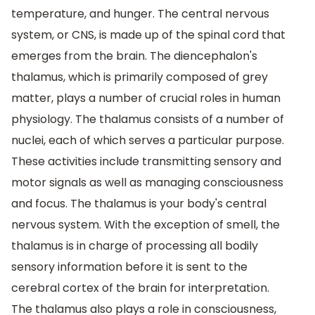
temperature, and hunger. The central nervous
system, or CNS, is made up of the spinal cord that
emerges from the brain. The diencephalon's
thalamus, which is primarily composed of grey
matter, plays a number of crucial roles in human
physiology. The thalamus consists of a number of
nuclei, each of which serves a particular purpose.
These activities include transmitting sensory and
motor signals as well as managing consciousness
and focus. The thalamus is your body's central
nervous system. With the exception of smell, the
thalamus is in charge of processing all bodily
sensory information before it is sent to the
cerebral cortex of the brain for interpretation.
The thalamus also plays a role in consciousness,