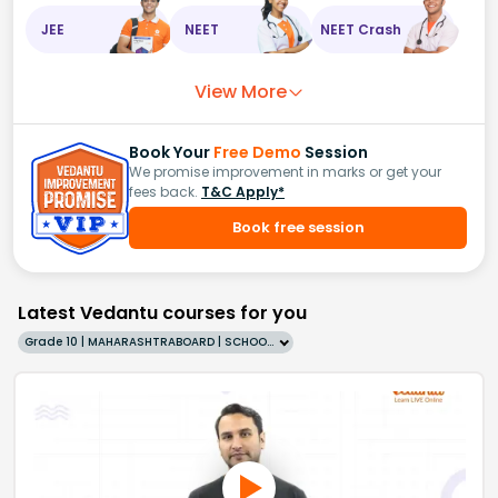
JEE
NEET
NEET Crash
View More
Book Your
Free Demo
Session
We promise improvement in marks or get your
fees back.
T&C Apply*
Book free session
Latest Vedantu courses for you
Grade 10 | MAHARASHTRABOARD | SCHOOL | English