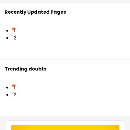
Recently Updated Pages
1
2
Trending doubts
1
2