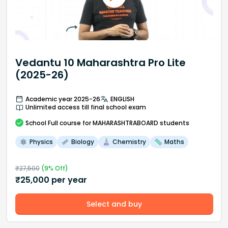
Vedantu 10 Maharashtra Pro Lite
(2025-26)
Academic year 2025-26
ENGLISH
Unlimited access till final school exam
School
Full course
for MAHARASHTRABOARD students
Physics
Biology
Chemistry
Maths
₹
27,500
(
9
% Off)
₹
25,000
per year
Select and buy