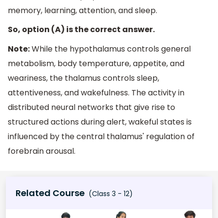
memory, learning, attention, and sleep.
So, option (A) is the correct answer.
Note:
While the hypothalamus controls general
metabolism, body temperature, appetite, and
weariness, the thalamus controls sleep,
attentiveness, and wakefulness. The activity in
distributed neural networks that give rise to
structured actions during alert, wakeful states is
influenced by the central thalamus' regulation of
forebrain arousal.
Related Course
(Class 3 - 12)