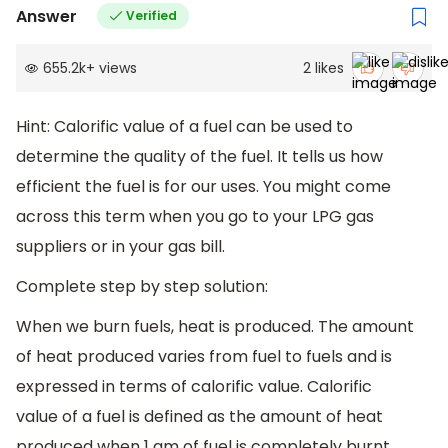
Answer
Verified
655.2k
+
views
2
likes
Hint: Calorific value of a fuel can be used to
determine the quality of the fuel. It tells us how
efficient the fuel is for our uses. You might come
across this term when you go to your LPG gas
suppliers or in your gas bill.
Complete step by step solution:
When we burn fuels, heat is produced. The amount
of heat produced varies from fuel to fuels and is
expressed in terms of calorific value. Calorific
value of a fuel is defined as the amount of heat
produced when 1 gm of fuel is completely burnt.