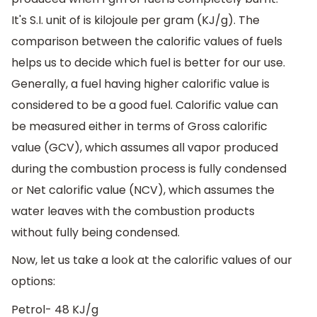
It's S.I. unit of is kilojoule per gram (KJ/g). The
comparison between the calorific values of fuels
helps us to decide which fuel is better for our use.
Generally, a fuel having higher calorific value is
considered to be a good fuel. Calorific value can
be measured either in terms of Gross calorific
value (GCV), which assumes all vapor produced
during the combustion process is fully condensed
or Net calorific value (NCV), which assumes the
water leaves with the combustion products
without fully being condensed.
Now, let us take a look at the calorific values of our
options:
Petrol- 48 KJ/g