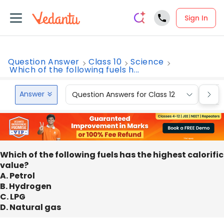
Sign In
Question Answer
Class 10
Science
Which of the following fuels h...
Answer
Question Answers for Class 12
Que
Which of the following fuels has the highest calorific
value?
A. Petrol
B. Hydrogen
C. LPG
D. Natural gas