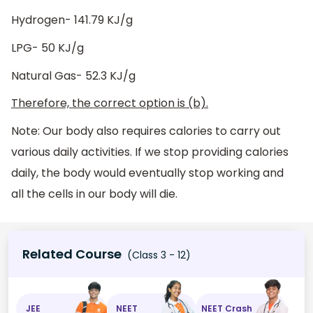
Hydrogen- 141.79 KJ/g
LPG- 50 KJ/g
Natural Gas- 52.3 KJ/g
Therefore, the correct option is (b).
Note: Our body also requires calories to carry out
various daily activities. If we stop providing calories
daily, the body would eventually stop working and
all the cells in our body will die.
Related Course
(Class 3 - 12)
JEE
NEET
NEET Crash