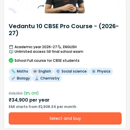
Vedantu 10 CBSE Pro Course - (2026-
27)
Academic year 2026-27
ENGLISH
Unlimited access till final school exam
School
Full course
for CBSE students
Maths
English
Social science
Physics
Biology
Chemistry
₹
38,350
(
9
% Off)
₹
34,900
per year
EMI starts from ₹2,908.34 per month
Select and buy