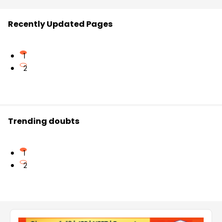
Recently Updated Pages
1
2
Trending doubts
1
2