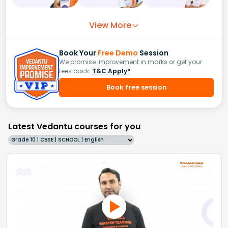
View More
Book Your
Free Demo
Session
We promise improvement in marks or get your
fees back.
T&C Apply*
Book free session
Latest Vedantu courses for you
Grade 10 | CBSE | SCHOOL | English