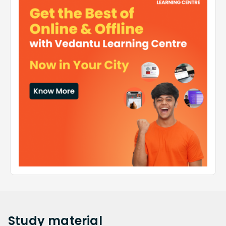
Study
material