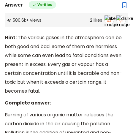
Answer
Verified
580.6k
+
views
2
likes
Hint:
The various gases in the atmosphere can be
both good and bad. Some of them are harmless
while some can even lead to fatal conditions even
present in excess. Every gas or vapour has a
certain concentration until it is bearable and non-
toxic but when it exceeds a certain range, it
becomes fatal.
Complete answer:
Burning of various organic matter releases the
carbon dioxide in the air causing the pollution.
Pollution is the addition of unwanted and non-