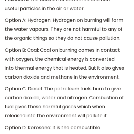
useful particles in the air or water.
Option A: Hydrogen: Hydrogen on burning will form
the water vapours. They are not harmful to any of
the organic things so they do not cause pollution.
Option B: Coal: Coal on burning comes in contact
with oxygen, the chemical energy is converted
into thermal energy that is heated. But it also gives
carbon dioxide and methane in the environment.
Option C: Diesel: The petroleum fuels burn to give
carbon dioxide, water and nitrogen. Combustion of
fuel gives these harmful gases which when
released into the environment will pollute it.
Option D: Kerosene: It is the combustible