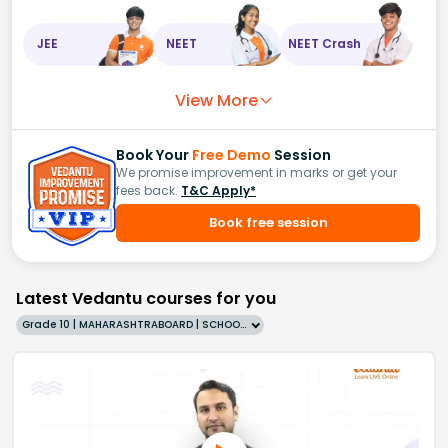
JEE
NEET
NEET Crash
View More
Book Your
Free Demo
Session
We promise improvement in marks or get your
fees back.
T&C Apply*
Book free session
Latest Vedantu courses for you
Grade 10 | MAHARASHTRABOARD | SCHOOL | English