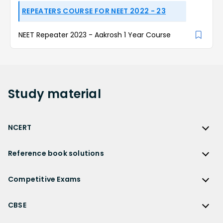
REPEATERS COURSE FOR NEET 2022 - 23
NEET Repeater 2023 - Aakrosh 1 Year Course
Study
material
NCERT
NCERT
Reference book solutions
NCERT Solutions
Reference Book Solutions
NCERT Solutions for Class 12
Competitive Exams
HC Verma Solutions
NCERT Solutions for Class 12 Maths
Competitive Exams
RD Sharma Solutions
CBSE
NCERT Solutions for Class 12 Physics
JEE Main
RS Aggarwal Solutions