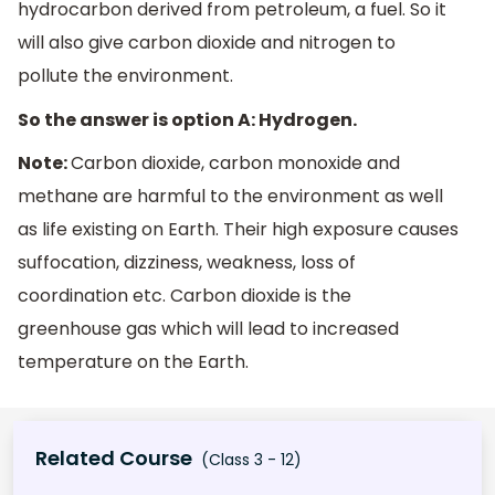
hydrocarbon derived from petroleum, a fuel. So it
will also give carbon dioxide and nitrogen to
pollute the environment.
So the answer is option A: Hydrogen.
Note:
Carbon dioxide, carbon monoxide and
methane are harmful to the environment as well
as life existing on Earth. Their high exposure causes
suffocation, dizziness, weakness, loss of
coordination etc. Carbon dioxide is the
greenhouse gas which will lead to increased
temperature on the Earth.
Related Course
(Class 3 - 12)