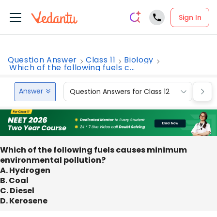
Sign In
Question Answer
Class 11
Biology
Which of the following fuels c...
Answer
Question Answers for Class 12
Que
Which of the following fuels causes minimum
environmental pollution?
A. Hydrogen
B. Coal
C. Diesel
D. Kerosene