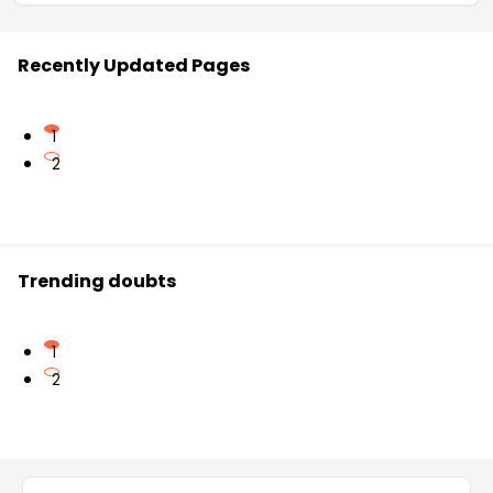
Recently Updated Pages
1
2
Trending doubts
1
2