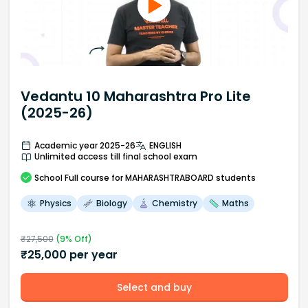
Vedantu 10 Maharashtra Pro Lite
(2025-26)
Academic year 2025-26
ENGLISH
Unlimited access till final school exam
School
Full course
for MAHARASHTRABOARD students
Physics
Biology
Chemistry
Maths
₹
27,500
(
9
% Off)
₹
25,000
per year
Select and buy