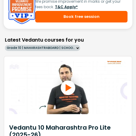
We promise improvement in marks or get your
fees back.
T&C Apply*
Book free session
Latest Vedantu courses for you
Grade 10 | MAHARASHTRABOARD | SCHOOL | English
Vedantu 10 Maharashtra Pro Lite
(2025-26)