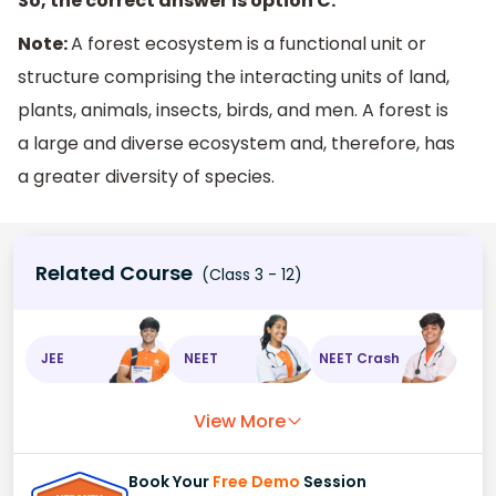
So, the correct answer is option C.
Note:
A forest ecosystem is a functional unit or
structure comprising the interacting units of land,
plants, animals, insects, birds, and men. A forest is
a large and diverse ecosystem and, therefore, has
a greater diversity of species.
Related Course
(Class 3 - 12)
JEE
NEET
NEET Crash
View More
Book Your
Free Demo
Session