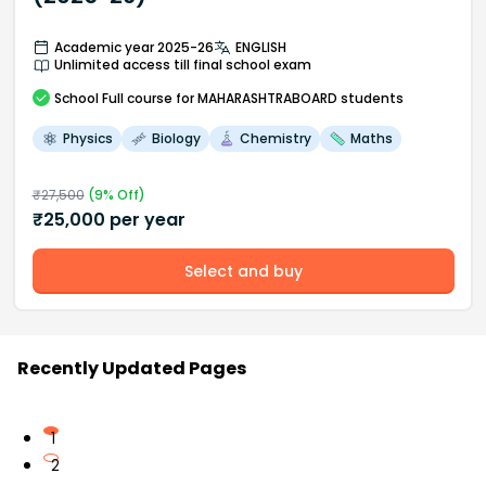
Academic year 2025-26
ENGLISH
Unlimited access till final school exam
School
Full course
for MAHARASHTRABOARD students
Physics
Biology
Chemistry
Maths
₹
27,500
(
9
% Off)
₹
25,000
per year
Select and buy
Recently Updated Pages
1
2