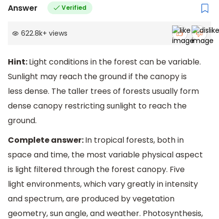
Answer
Verified
622.8k
+
views
Hint:
Light conditions in the forest can be variable.
Sunlight may reach the ground if the canopy is
less dense. The taller trees of forests usually form
dense canopy restricting sunlight to reach the
ground.
Complete answer:
In tropical forests, both in
space and time, the most variable physical aspect
is light filtered through the forest canopy. Five
light environments, which vary greatly in intensity
and spectrum, are produced by vegetation
geometry, sun angle, and weather. Photosynthesis,