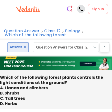
Sign In
Question Answer
Class 12
Biology
Which of the following forest ...
Answer
Question Answers for Class 12
Que
Which of the following forest plants controls the
light conditions at the ground?
A. Lianas and climbers
B. Shrubs
C. Tall trees
D. Herbs