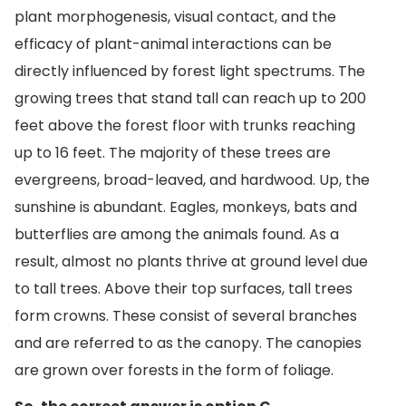
plant morphogenesis, visual contact, and the
efficacy of plant-animal interactions can be
directly influenced by forest light spectrums. The
growing trees that stand tall can reach up to 200
feet above the forest floor with trunks reaching
up to 16 feet. The majority of these trees are
evergreens, broad-leaved, and hardwood. Up, the
sunshine is abundant. Eagles, monkeys, bats and
butterflies are among the animals found. As a
result, almost no plants thrive at ground level due
to tall trees. Above their top surfaces, tall trees
form crowns. These consist of several branches
and are referred to as the canopy. The canopies
are grown over forests in the form of foliage.