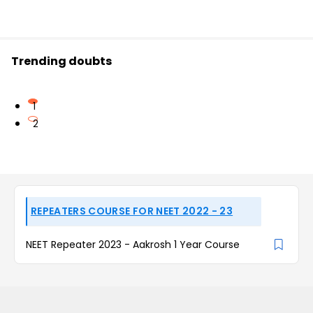
Trending doubts
1
2
REPEATERS COURSE FOR NEET 2022 - 23
NEET Repeater 2023 - Aakrosh 1 Year Course