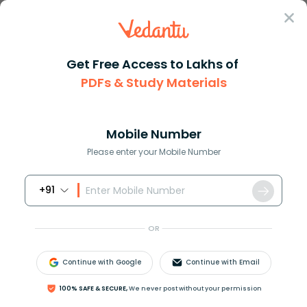
Sign In
Get Free Access to Lakhs of
PDFs & Study Materials
Question Answer
Class 11
Biology
Which of the following flows d...
Answer
Question Answers for Class 12
Que
Mobile Number
Please enter your Mobile Number
+91
Which of the following flows directly into the
bloodstream from its site of production to act on an
OR
organ away from it.
A. Glucagon
Continue with Google
Continue with Email
B. Renin
C. Cholesterol
100% SAFE & SECURE,
We never post without your permission
D. Cholinesterase