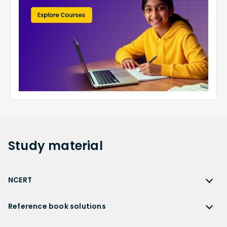
Study
material
NCERT
NCERT
Reference book solutions
NCERT Solutions
Reference Book Solutions