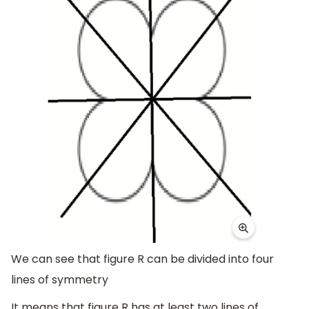
We can see that figure R can be divided into four
lines of symmetry
It means that figure R has at least two lines of