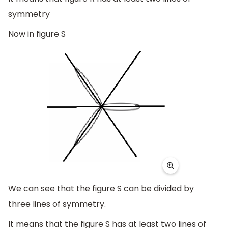
symmetry
Now in figure S
We can see that the figure S can be divided by
three lines of symmetry.
It means that the figure S has at least two lines of