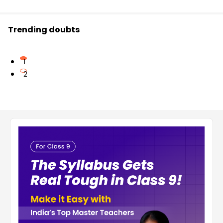
Trending doubts
1
2