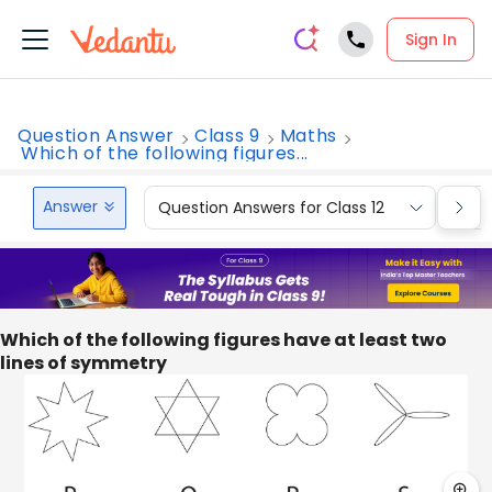
Sign In
Question Answer
Class 9
Maths
Which of the following figures...
Answer
Question Answers for Class 12
Que
Which of the following figures have at least two
lines of symmetry