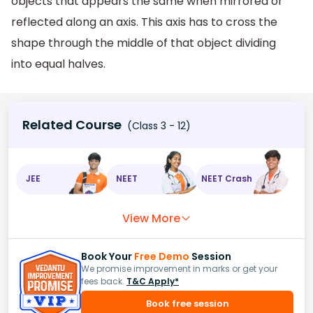
objects that appears the same when mirrored or
reflected along an axis. This axis has to cross the
shape through the middle of that object dividing
into equal halves.
Related Course
(Class 3 - 12)
JEE
NEET
NEET Crash
View More
Book Your
Free Demo
Session
We promise improvement in marks or get your
fees back.
T&C Apply*
Book free session