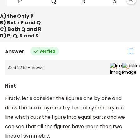
A) the Only P
B) Both P and Q
C) Both Q and R
D) P, Q, R and S
Answer
Verified
642.6k
+
views
Hint:
Firstly, let’s consider the figures one by one and
draw the line of symmetry. Line of symmetry is a
line which cuts the figure into equal parts and we
can see that all the figures have more than two
lines of symmetry.