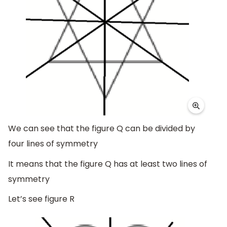
We can see that the figure Q can be divided by
four lines of symmetry
It means that the figure Q has at least two lines of
symmetry
Let’s see figure R