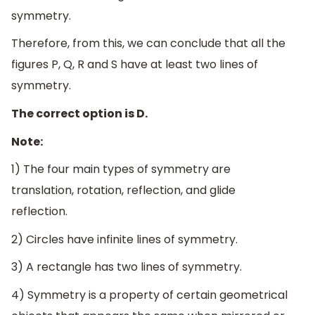
symmetry.
Therefore, from this, we can conclude that all the
figures P, Q, R and S have at least two lines of
symmetry.
The correct option is D.
Note:
1) The four main types of symmetry are
translation, rotation, reflection, and glide
reflection.
2) Circles have infinite lines of symmetry.
3) A rectangle has two lines of symmetry.
4) Symmetry is a property of certain geometrical