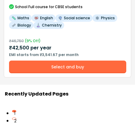
School
Full course
for CBSE students
Maths
English
Social science
Physics
Biology
Chemistry
₹
46,750
(
9
% Off)
₹
42,500
per year
EMI starts from ₹3,541.67 per month
Select and buy
Recently Updated Pages
1
2