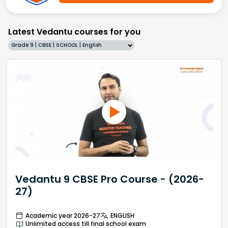
Latest Vedantu courses for you
Grade 9 | CBSE | SCHOOL | English
Vedantu 9 CBSE Pro Course - (2026-
27)
Academic year 2026-27
ENGLISH
Unlimited access till final school exam