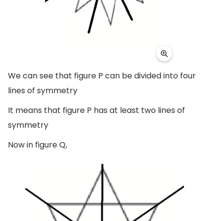
We can see that figure P can be divided into four
lines of symmetry
It means that figure P has at least two lines of
symmetry
Now in figure Q,