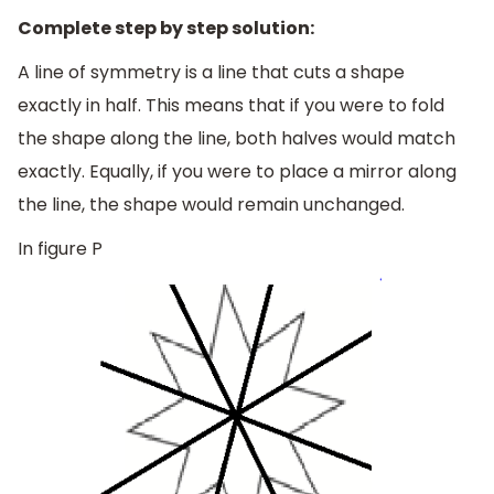
Complete step by step solution:
A line of symmetry is a line that cuts a shape
exactly in half. This means that if you were to fold
the shape along the line, both halves would match
exactly. Equally, if you were to place a mirror along
the line, the shape would remain unchanged.
In figure P