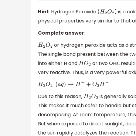
Hint
: Hydrogen Peroxide (
) is a co
H
2
O
2
physical properties very similar to that 
Complete answer
:
or hydrogen peroxide acts as a str
H
2
O
2
The single bond present between the two
into either H and
or two OHs, result
H
O
2
very reactive. Thus, is a very powerful ox
H
2
O
2
(
a
q
)
→
H
+
+
O
2
H
−
Due to this reason,
is generally so
H
2
O
2
This makes it much safer to handle but sti
decomposing. At room temperature, this 
But when exposed to direct sunlight, dec
the sun rapidly catalyzes the reaction. Th