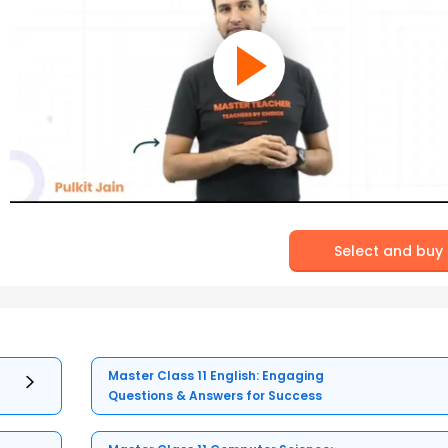
Select and buy
Master Class 11 English: Engaging
Questions & Answers for Success