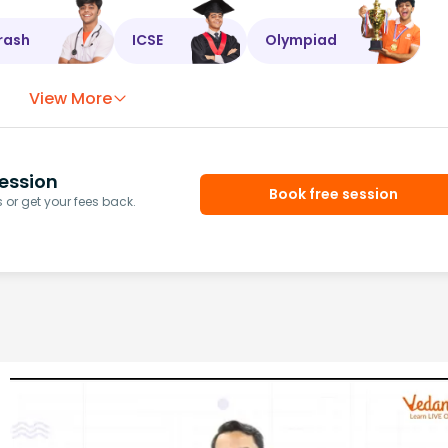
rash
ICSE
Olympiad
View More
ession
Book free session
or get your fees back.