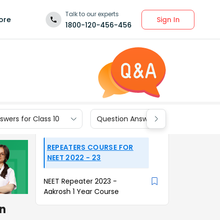
Talk to our experts
Sign In
ore
1800-120-456-456
wers for Class 10
Question Answers for Class 9
REPEATERS COURSE FOR
NEET 2022 - 23
NEET Repeater 2023 -
Aakrosh 1 Year Course
n