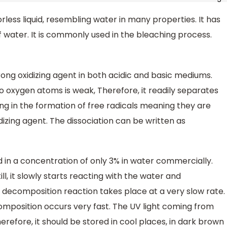
lorless liquid, resembling water in many properties. It has
of water. It is commonly used in the bleaching process.
ong oxidizing agent in both acidic and basic mediums.
 oxygen atoms is weak, Therefore, it readily separates
ing in the formation of free radicals meaning they are
idizing agent. The dissociation can be written as
ld in a concentration of only 3% in water commercially.
ll, it slowly starts reacting with the water and
decomposition reaction takes place at a very slow rate.
omposition occurs very fast. The UV light coming from
erefore, it should be stored in cool places, in dark brown