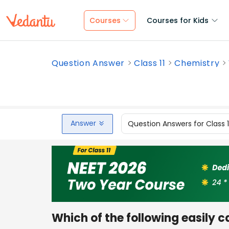
Courses
Courses for Kids
Question Answer
Class 11
Chemistry
Answer
Question Answers for Class 
Which of the following easily 