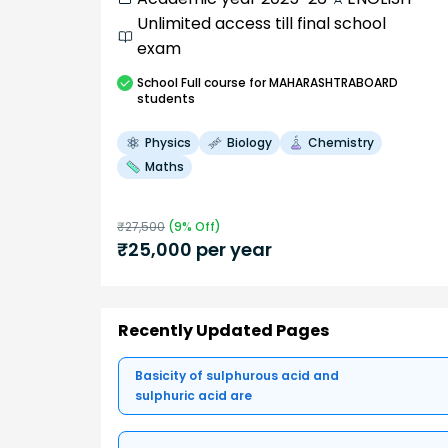
Unlimited access till final school
exam
School
Full course
for MAHARASHTRABOARD
students
Physics
Biology
Chemistry
Maths
₹
27,500
(
9
% Off)
₹
25,000
per year
Recently Updated Pages
Basicity of sulphurous acid and
sulphuric acid are