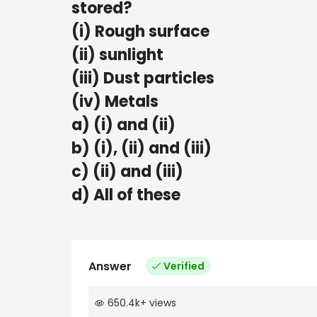
stored?
(i) Rough surface
(ii) sunlight
(iii) Dust particles
(iv) Metals
a) (i) and (ii)
b) (i), (ii) and (iii)
c) (ii) and (iii)
d) All of these
Answer
Verified
650.4k
+
views