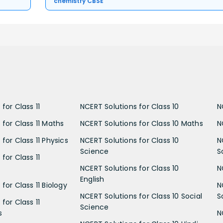
chemistry CBSE
for Class 11
NCERT Solutions for Class 10
N
 for Class 11 Maths
NCERT Solutions for Class 10 Maths
N
for Class 11 Physics
NCERT Solutions for Class 10
N
Science
S
for Class 11
NCERT Solutions for Class 10
N
English
for Class 11 Biology
N
NCERT Solutions for Class 10 Social
S
for Class 11
Science
s
N