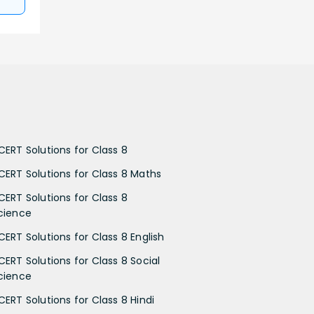
CERT Solutions for Class 8
CERT Solutions for Class 8 Maths
CERT Solutions for Class 8
cience
CERT Solutions for Class 8 English
CERT Solutions for Class 8 Social
cience
CERT Solutions for Class 8 Hindi