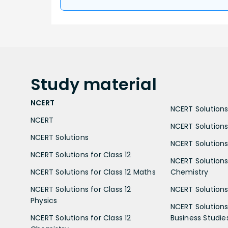
Study
material
NCERT
NCERT Solutions 
NCERT
NCERT Solutions
NCERT Solutions
NCERT Solutions 
NCERT Solutions for Class 12
NCERT Solutions 
NCERT Solutions for Class 12 Maths
Chemistry
NCERT Solutions for Class 12
NCERT Solutions 
Physics
NCERT Solutions 
NCERT Solutions for Class 12
Business Studie