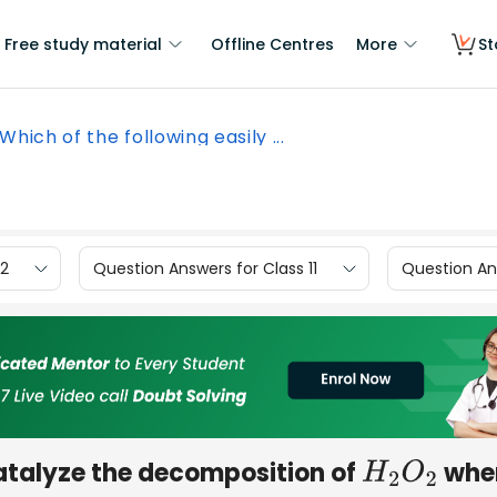
Free study material
Offline Centres
More
St
Which of the following easily ...
12
Question Answers for Class 11
Question Ans
catalyze the decomposition of
whe
H
2
O
2