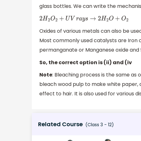
glass bottles. We can write the mechani
2
H
2
O
2
+
U
V
r
a
y
s
→
2
H
2
O
+
O
2
Oxides of various metals can also be use
Most commonly used catalysts are Iron 
permanganate or Manganese oxide and S
So, the correct option is (ii) and (iv
Note
: Bleaching process is the same as 
bleach wood pulp to make white paper, an
effect to hair. It is also used for various d
Related Course
(Class 3 - 12)