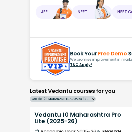
JEE
NEET
NEET C
Book Your
Free Demo
S
We promise improvement in marks 
T&C Apply*
Latest Vedantu courses for you
Grade 10 | MAHARASHTRABOARD | SCHOOL | English
Vedantu 10 Maharashtra Pro
Lite (2025-26)
Academic year 2025-26
ENGLISH