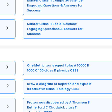
Master Class 11 Computer Science:
Engaging Questions & Answers for
Success
Master Class 11 Social Science:
Engaging Questions & Answers for
Success
One Metric ton is equal to kg A 10000 B
1000 C 100 class 11 physics CBSE
Draw a diagram of nephron and explain
its structur class 11 biology CBSE
Proton was discovered by A Thomson B
Rutherford C Chadwick class 11