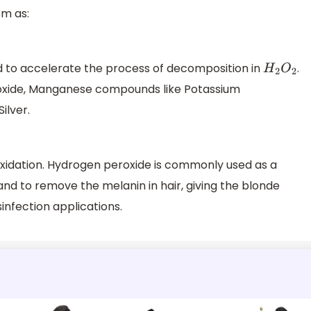
sm as:
d to accelerate the process of decomposition in
.
H
2
O
2
oxide, Manganese compounds like Potassium
ilver.
oxidation. Hydrogen peroxide is commonly used as a
d to remove the melanin in hair, giving the blonde
isinfection applications.