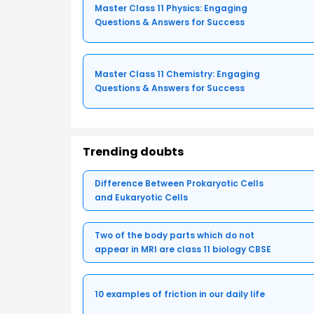
Master Class 11 Physics: Engaging
Questions & Answers for Success
Master Class 11 Chemistry: Engaging
Questions & Answers for Success
Trending doubts
Difference Between Prokaryotic Cells
and Eukaryotic Cells
Two of the body parts which do not
appear in MRI are class 11 biology CBSE
10 examples of friction in our daily life