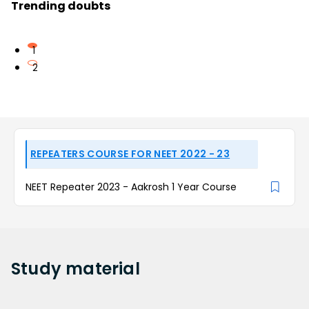
Trending doubts
1
2
REPEATERS COURSE FOR NEET 2022 - 23
NEET Repeater 2023 - Aakrosh 1 Year Course
Study
material