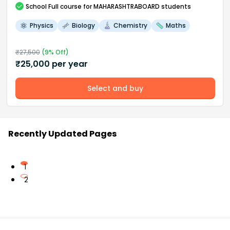
School
Full course
for MAHARASHTRABOARD students
Physics
Biology
Chemistry
Maths
₹
27,500
(
9
% Off)
₹
25,000
per year
Select and buy
Recently Updated Pages
1
2