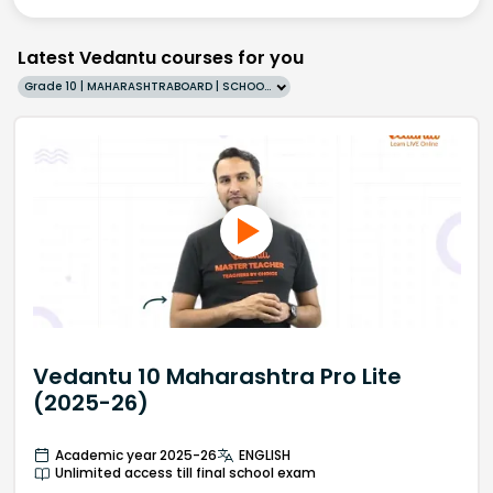
Latest Vedantu courses for you
Grade 10 | MAHARASHTRABOARD | SCHOOL | English
Vedantu 10 Maharashtra Pro Lite
(2025-26)
Academic year 2025-26
ENGLISH
Unlimited access till final school exam