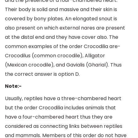
and the presence of a four-chambered heart.
Their body is solid and massive and their skin is
covered by bony plates. An elongated snout is
also present on which external nares are present
at the distal end and they have cover also. The
common examples of the order Crocodilia are-
Crocodilus (common crocodile), Alligator
(Mexican crocodile), and Gavialis (Gharial). Thus
the correct answer is option D.
Note:-
Usually, reptiles have a three-chambered heart
but the order Crocodilia includes animals that
have a four-chambered heart thus they are
considered as connecting links between reptiles
and mammals. Members of this order do not have