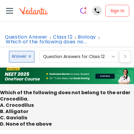
Sign In
Question Answer
Class 12
Biology
Which of the following does no...
Answer
Question Answers for Class 12
Que
Which of the following does not belong to the order
Crocodilia.
A. Crocodilus
B. Alligator
C. Gavialis
D. None of the above