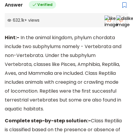
Answer
Verified
632.1k
+
views
Hint:-
In the animal kingdom, phylum chordata
include two subphylums namely - Vertebrata and
non-Vertebrata. Under the subphylum
Vertebrata, classes like Pisces, Amphibia, Reptilia,
Aves, and Mammalia are included. Class Reptilia
includes animals with creeping or crawling mode
of locomotion. Reptiles were the first successful
terrestrial vertebrates but some are also found in
aquatic habitats.
Complete step-by-step solution:-
Class Reptilia
is classified based on the presence or absence of