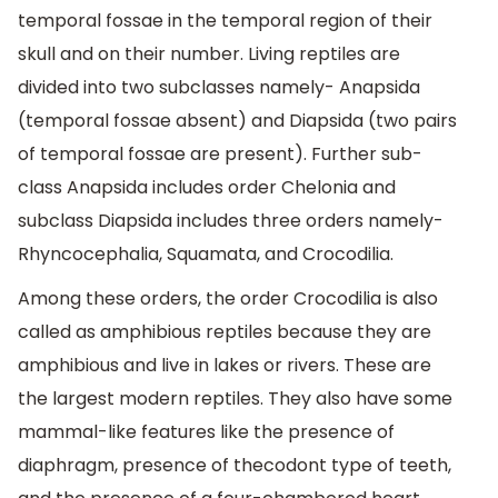
temporal fossae in the temporal region of their
skull and on their number. Living reptiles are
divided into two subclasses namely- Anapsida
(temporal fossae absent) and Diapsida (two pairs
of temporal fossae are present). Further sub-
class Anapsida includes order Chelonia and
subclass Diapsida includes three orders namely-
Rhyncocephalia, Squamata, and Crocodilia.
Among these orders, the order Crocodilia is also
called as amphibious reptiles because they are
amphibious and live in lakes or rivers. These are
the largest modern reptiles. They also have some
mammal-like features like the presence of
diaphragm, presence of thecodont type of teeth,