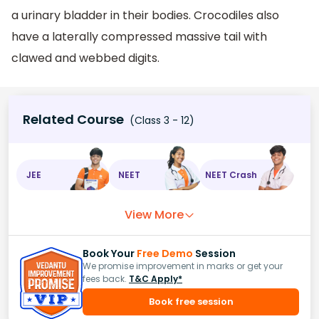
a urinary bladder in their bodies. Crocodiles also
have a laterally compressed massive tail with
clawed and webbed digits.
Related Course
(Class 3 - 12)
JEE
NEET
NEET Crash
View More
Book Your
Free Demo
Session
We promise improvement in marks or get your
fees back.
T&C Apply*
Book free session