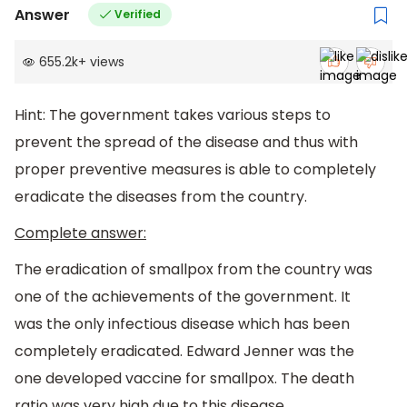
Answer
Verified
655.2k
+
views
Hint: The government takes various steps to
prevent the spread of the disease and thus with
proper preventive measures is able to completely
eradicate the diseases from the country.
Complete answer:
The eradication of smallpox from the country was
one of the achievements of the government. It
was the only infectious disease which has been
completely eradicated. Edward Jenner was the
one developed vaccine for smallpox. The death
ratio was very high due to this disease.