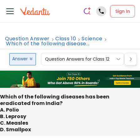
Sign In
Question Answer
Class 10
Science
Which of the following disease...
Answer
Question Answers for Class 12
Que
Which of the following diseases has been
eradicated from India?
A. Polio
B. Leprosy
C. Measles
D. Smallpox