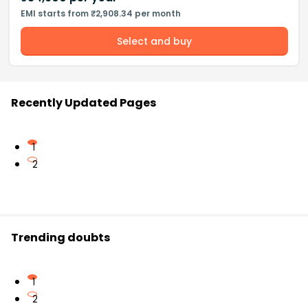
EMI starts from ₹2,908.34 per month
Select and buy
Recently Updated Pages
1
2
Trending doubts
1
2