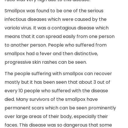
Smallpox was found to be one of the serious
infectious diseases which were caused by the
variola virus. It was a contagious disease which
means that it can spread easily from one person
to another person. People who suffered from
smallpox had a fever and then distinctive,
progressive skin rashes can be seen.
The people suffering with smallpox can recover
mostly but it has been seen that about 3 out of
every 10 people who suffered with the disease
died. Many survivors of the smallpox have
permanent scars which can be seen prominently
over large areas of their body, especially their
faces. This disease was so dangerous that some