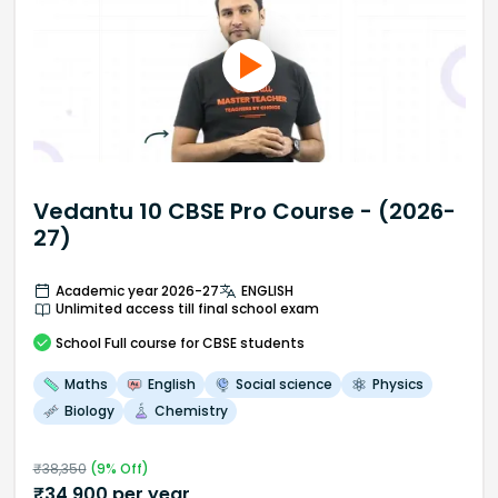
Vedantu 10 CBSE Pro Course - (2026-
27)
Academic year 2026-27
ENGLISH
Unlimited access till final school exam
School
Full course
for CBSE students
Maths
English
Social science
Physics
Biology
Chemistry
₹
38,350
(
9
% Off)
₹
34,900
per year