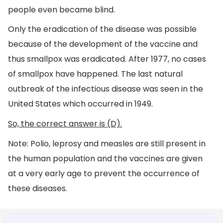
people even became blind.
Only the eradication of the disease was possible
because of the development of the vaccine and
thus smallpox was eradicated. After 1977, no cases
of smallpox have happened. The last natural
outbreak of the infectious disease was seen in the
United States which occurred in 1949.
So, the correct answer is (D).
Note: Polio, leprosy and measles are still present in
the human population and the vaccines are given
at a very early age to prevent the occurrence of
these diseases.