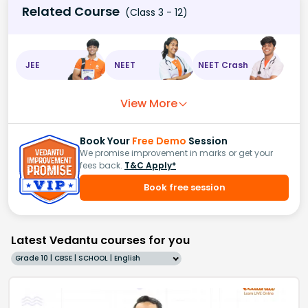
Related Course
(Class 3 - 12)
JEE
NEET
NEET Crash
View More
Book Your
Free Demo
Session
We promise improvement in marks or get your
fees back.
T&C Apply*
Book free session
Latest Vedantu courses for you
Grade 10 | CBSE | SCHOOL | English