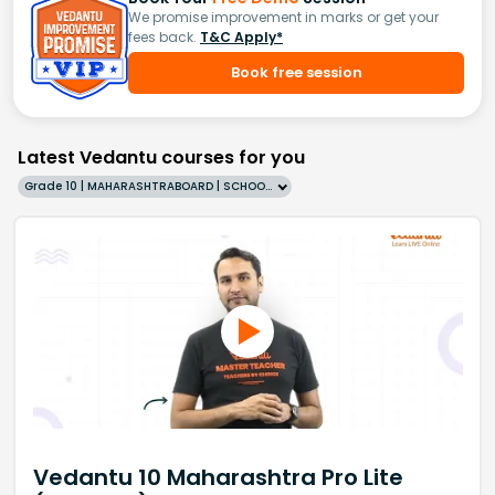
We promise improvement in marks or get your
fees back.
T&C Apply*
Book free session
Latest Vedantu courses for you
Grade 10 | MAHARASHTRABOARD | SCHOOL | English
Vedantu 10 Maharashtra Pro Lite