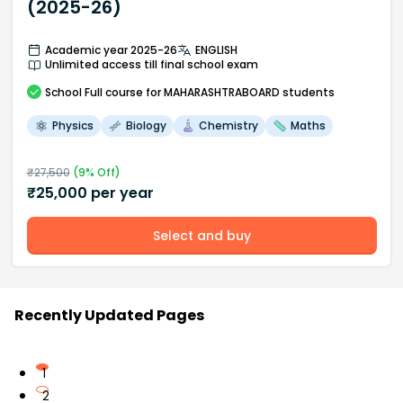
(2025-26)
Academic year 2025-26
ENGLISH
Unlimited access till final school exam
School
Full course
for MAHARASHTRABOARD students
Physics
Biology
Chemistry
Maths
₹
27,500
(
9
% Off)
₹
25,000
per year
Select and buy
Recently Updated Pages
1
2