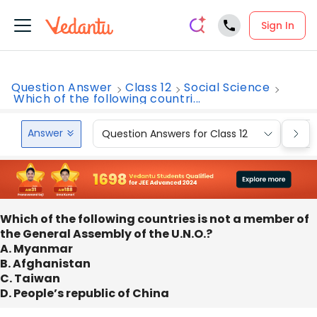
Sign In
Question Answer
Class 12
Social Science
Which of the following countri...
Answer
Question Answers for Class 12
Que
Which of the following countries is not a member of
the General Assembly of the U.N.O.?
A. Myanmar
B. Afghanistan
C. Taiwan
D. People’s republic of China