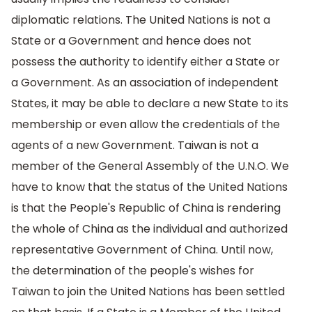
diplomatic relations. The United Nations is not a
State or a Government and hence does not
possess the authority to identify either a State or
a Government. As an association of independent
States, it may be able to declare a new State to its
membership or even allow the credentials of the
agents of a new Government. Taiwan is not a
member of the General Assembly of the U.N.O. We
have to know that the status of the United Nations
is that the People's Republic of China is rendering
the whole of China as the individual and authorized
representative Government of China. Until now,
the determination of the people's wishes for
Taiwan to join the United Nations has been settled