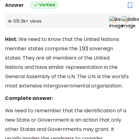
Answer
Verified
615.9k
+
views
Hint:
We need to know that the United Nations
member states comprise the
sovereign
193
states. They are all members of the United
Nations and have similar representation in the
General Assembly of the U.N. The U.N. is the world's
most extensive intergovernmental organization.
Complete answer:
We need to remember that the identification of a
new State or Government is an action that only
other States and Governments may grant. It
usually implies the readiness to consider