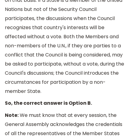
on that basis. If a State is a Member of the United
Nations but not of the Security Council
participates, the discussions when the Council
recognizes that country's interests will be
affected without a vote. Both the Members and
non-members of the U.N., if they are parties to a
conflict that the Council is being considered, may
be asked to participate, without a vote, during the
Council's discussions; the Council introduces the
circumstances for participation by a non-
member State.
So, the correct answer is Option B.
Note:
We must know that at every session, the
General Assembly acknowledges the credentials
of all the representatives of the Member States