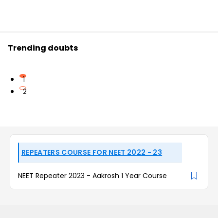
Trending doubts
1
2
REPEATERS COURSE FOR NEET 2022 - 23
NEET Repeater 2023 - Aakrosh 1 Year Course