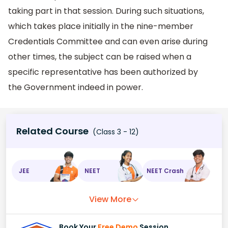
taking part in that session. During such situations,
which takes place initially in the nine-member
Credentials Committee and can even arise during
other times, the subject can be raised when a
specific representative has been authorized by
the Government indeed in power.
Related Course
(Class 3 - 12)
JEE
NEET
NEET Crash
View More
Book Your
Free Demo
Session