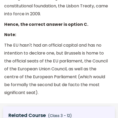
constitutional foundation, the Lisbon Treaty, came
into force in 2009.
Hence, the correct answer is option C.
Note:
The EU hasn't had an official capital and has no
intention to declare one, but Brussels is home to
the official seats of the EU parliament, the Council
of the European Union Council, as well as the
centre of the European Parliament (which would
be formally the second but de facto the most
significant seat).
Related Course
(Class 3 - 12)