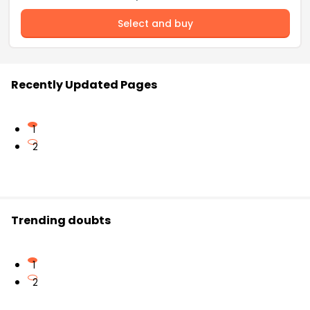
Select and buy
Recently Updated Pages
1
2
Trending doubts
1
2