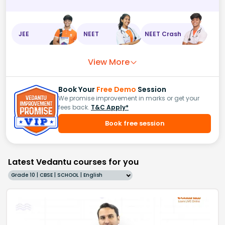
JEE
NEET
NEET Crash
View More
Book Your
Free Demo
Session
We promise improvement in marks or get your
fees back.
T&C Apply*
Book free session
Latest Vedantu courses for you
Grade 10 | CBSE | SCHOOL | English