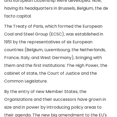
and European citizenship were developed. Now,
having its headquarters in Brussels, Belgium, the de
facto capital.
The Treaty of Paris, which formed the European
Coal and Steel Group (ECSC), was established in
1951 by the representatives of six European
countries (Belgium, Luxembourg, the Netherlands,
France, Italy, and West Germany), bringing with
them and the first institutions: The High Power, the
cabinet of state, the Court of Justice and the
Common Legislature.
By the entry of new Member States, the
Organizations and their successors have grown in
size and in power by introducing policy areas to
their agenda. The new big amendment to the EU's