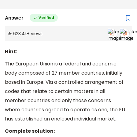
Answer
Verified
623.4k
+
views
Hint:
The European Union is a federal and economic
body composed of 27 member countries, initially
based in Europe. Via a controlled arrangement of
codes that relate to certain matters in all
member countries and only those concerns
where countries agreed to operate as one, the EU
has established an enclosed individual market.
Complete solution: