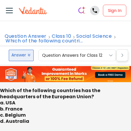
Sign In
Question Answer
Class 10
Social Science
Which of the following countri...
Answer
Question Answers for Class 12
Que
Which of the following countries has the
headquarters of the European Union?
a. USA
b. France
c. Belgium
d. Australia