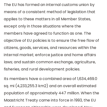
The EU has formed an internal customs union by
means of a consistent method of legislation that
applies to these matters in all Member States,
except only in those situations where the
members have agreed to function as one. The
objective of EU policies is to ensure the free flow of
citizens, goods, services, and resources within the
internal market; enforce justice and home affairs
laws; and sustain common exchange, agriculture,
fisheries, and rural development policies.
Its members have a combined area of 1,634,469.0
sq. mi (4,233,255.3 km2) and an overall estimated
population of approximately 447 million. When the
Maastricht Treaty came into force in 1993, the EU