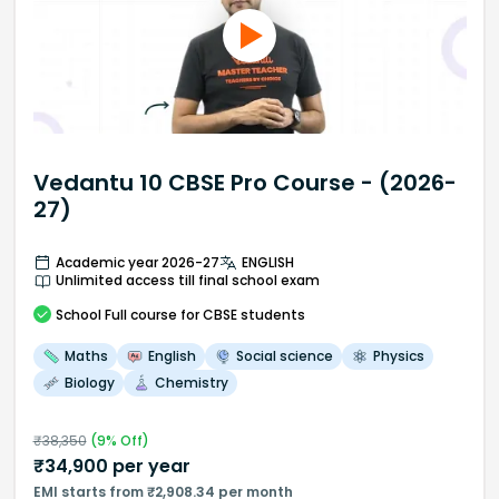
Vedantu 10 CBSE Pro Course - (2026-
27)
Academic year 2026-27
ENGLISH
Unlimited access till final school exam
School
Full course
for CBSE students
Maths
English
Social science
Physics
Biology
Chemistry
₹
38,350
(
9
% Off)
₹
34,900
per year
EMI starts from ₹2,908.34 per month