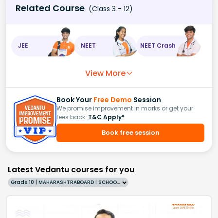
Related Course
(Class 3 - 12)
JEE
NEET
NEET Crash
View More
Book Your
Free Demo
Session
We promise improvement in marks or get your
fees back.
T&C Apply*
Book free session
Latest Vedantu courses for you
Grade 10 | MAHARASHTRABOARD | SCHOOL | English