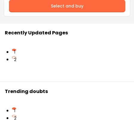
Select and buy
Recently Updated Pages
1
2
Trending doubts
1
2