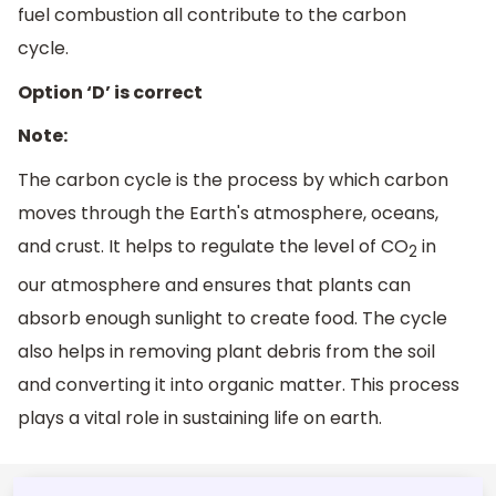
fuel combustion all contribute to the carbon
cycle.
Option ‘D’ is correct
Note:
The carbon cycle is the process by which carbon
moves through the Earth's atmosphere, oceans,
and crust. It helps to regulate the level of CO
in
2
our atmosphere and ensures that plants can
absorb enough sunlight to create food. The cycle
also helps in removing plant debris from the soil
and converting it into organic matter. This process
plays a vital role in sustaining life on earth.