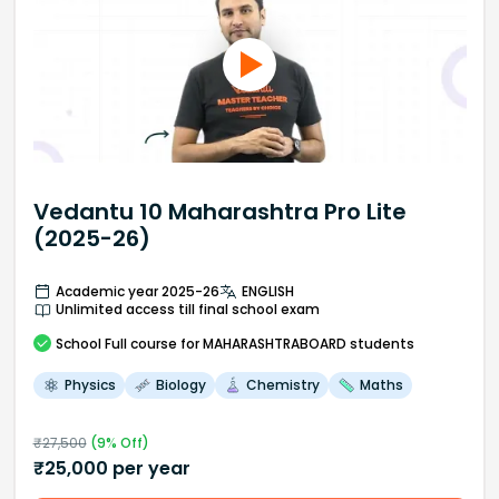
Vedantu 10 Maharashtra Pro Lite
(2025-26)
Academic year 2025-26
ENGLISH
Unlimited access till final school exam
School
Full course
for MAHARASHTRABOARD students
Physics
Biology
Chemistry
Maths
₹
27,500
(
9
% Off)
₹
25,000
per year