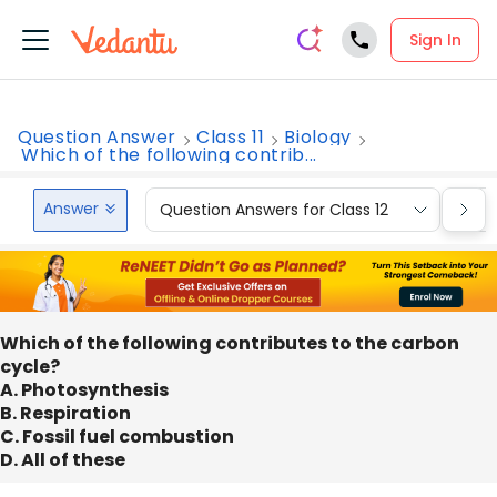
Sign In
Question Answer
Class 11
Biology
Which of the following contrib...
Answer
Question Answers for Class 12
Que
Which of the following contributes to the carbon
cycle?
A. Photosynthesis
B. Respiration
C. Fossil fuel combustion
D. All of these