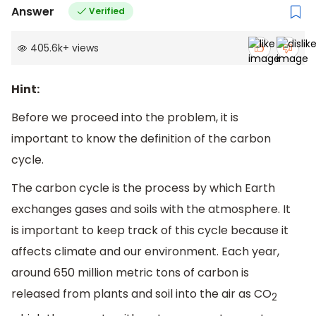
Answer
Verified
405.6k
+
views
Hint:
Before we proceed into the problem, it is
important to know the definition of the carbon
cycle.
The carbon cycle is the process by which Earth
exchanges gases and soils with the atmosphere. It
is important to keep track of this cycle because it
affects climate and our environment. Each year,
around 650 million metric tons of carbon is
released from plants and soil into the air as CO
2