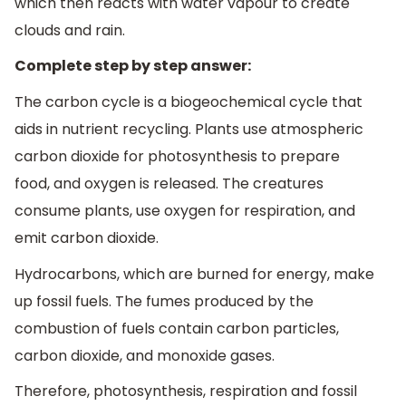
which then reacts with water vapour to create
clouds and rain.
Complete step by step answer:
The carbon cycle is a biogeochemical cycle that
aids in nutrient recycling. Plants use atmospheric
carbon dioxide for photosynthesis to prepare
food, and oxygen is released. The creatures
consume plants, use oxygen for respiration, and
emit carbon dioxide.
Hydrocarbons, which are burned for energy, make
up fossil fuels. The fumes produced by the
combustion of fuels contain carbon particles,
carbon dioxide, and monoxide gases.
Therefore, photosynthesis, respiration and fossil