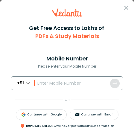
Sign In
Get Free Access to Lakhs of
PDFs & Study Materials
Question Answer
Class 11
Chemistry
Which of the following compoun...
Answer
Question Answers for Class 12
Que
Mobile Number
Please enter your Mobile Number
+91
Which of the following compounds will not be
soluble in sodium bicarbonate?
OR
A)
2,4,6 - Trinitrophenol
B) Benzoic acid
Continue with Google
Continue with Email
C) o-Nitrophenol
D) Benzene sulphonic acid
100% SAFE & SECURE,
We never post without your permission