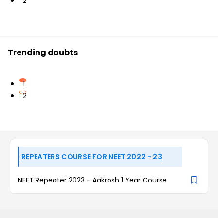
2
Trending doubts
1
2
REPEATERS COURSE FOR NEET 2022 - 23
NEET Repeater 2023 - Aakrosh 1 Year Course