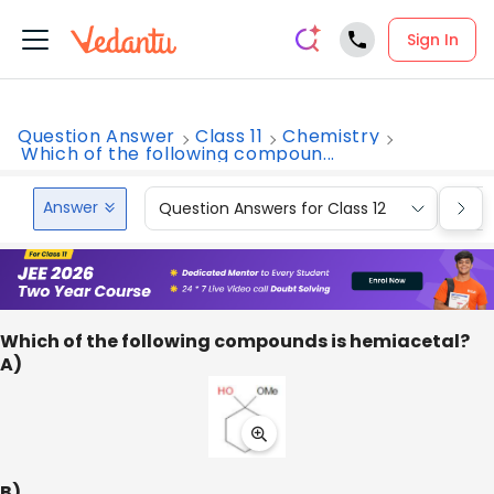
Sign In
Question Answer
Class 11
Chemistry
Which of the following compoun...
Answer
Question Answers for Class 12
Que
Which of the following compounds is hemiacetal?
A)
B)