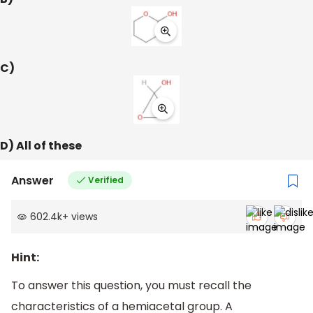
C)
D) All of these
Answer
Verified
602.4k
+
views
Hint:
To answer this question, you must recall the
characteristics of a hemiacetal group. A