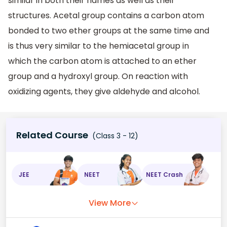
similar in both their names as well as their
structures. Acetal group contains a carbon atom
bonded to two ether groups at the same time and
is thus very similar to the hemiacetal group in
which the carbon atom is attached to an ether
group and a hydroxyl group. On reaction with
oxidizing agents, they give aldehyde and alcohol.
Related Course
(Class 3 - 12)
JEE
NEET
NEET Crash
View More