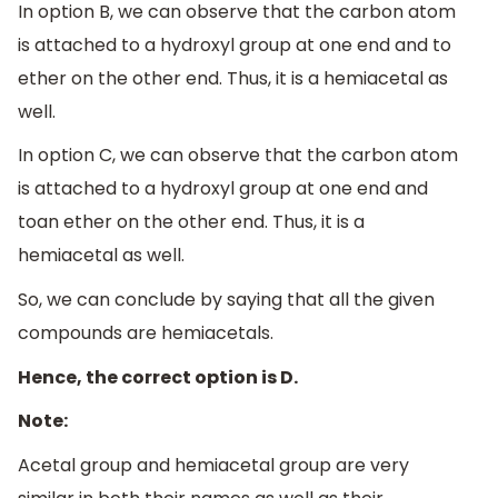
In option B, we can observe that the carbon atom
is attached to a hydroxyl group at one end and to
ether on the other end. Thus, it is a hemiacetal as
well.
In option C, we can observe that the carbon atom
is attached to a hydroxyl group at one end and
toan ether on the other end. Thus, it is a
hemiacetal as well.
So, we can conclude by saying that all the given
compounds are hemiacetals.
Hence, the correct option is D.
Note:
Acetal group and hemiacetal group are very