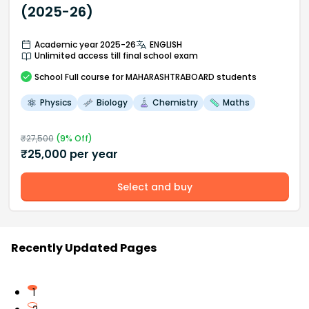
(2025-26)
Academic year 2025-26
ENGLISH
Unlimited access till final school exam
School
Full course
for MAHARASHTRABOARD students
Physics
Biology
Chemistry
Maths
₹
27,500
(
9
% Off)
₹
25,000
per year
Select and buy
Recently Updated Pages
1