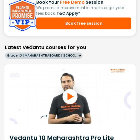
Book Your
Free Demo
Session
We promise improvement in marks or get your
fees back.
T&C Apply*
Book free session
Latest Vedantu courses for you
Grade 10 | MAHARASHTRABOARD | SCHOOL | English
Vedantu 10 Maharashtra Pro Lite