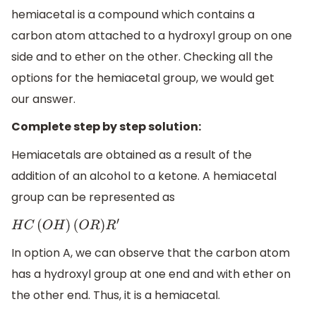
hemiacetal is a compound which contains a
carbon atom attached to a hydroxyl group on one
side and to ether on the other. Checking all the
options for the hemiacetal group, we would get
our answer.
Complete step by step solution:
Hemiacetals are obtained as a result of the
addition of an alcohol to a ketone. A hemiacetal
group can be represented as
H
C
(
O
H
)
(
O
R
)
R
′
In option A, we can observe that the carbon atom
has a hydroxyl group at one end and with ether on
the other end. Thus, it is a hemiacetal.