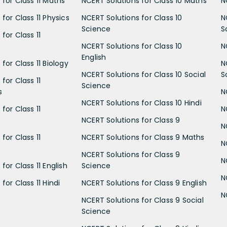
 for Class 11 Maths
NCERT Solutions for Class 10 Maths
N
for Class 11 Physics
NCERT Solutions for Class 10
N
Science
S
for Class 11
NCERT Solutions for Class 10
N
English
for Class 11 Biology
N
NCERT Solutions for Class 10 Social
S
for Class 11
Science
s
N
NCERT Solutions for Class 10 Hindi
for Class 11
N
NCERT Solutions for Class 9
N
for Class 11
NCERT Solutions for Class 9 Maths
N
NCERT Solutions for Class 9
N
for Class 11 English
Science
N
for Class 11 Hindi
NCERT Solutions for Class 9 English
N
NCERT Solutions for Class 9 Social
Science