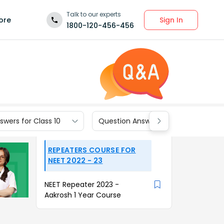
Talk to our experts
Sign In
ore
1800-120-456-456
wers for Class 10
Question Answers for Class 9
REPEATERS COURSE FOR
NEET 2022 - 23
NEET Repeater 2023 -
Aakrosh 1 Year Course