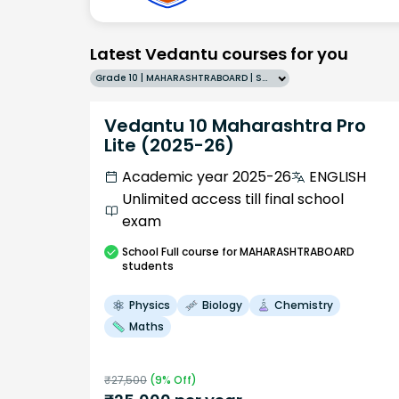
Latest Vedantu courses for you
Grade 10 | MAHARASHTRABOARD | SCHOOL | English
Vedantu 10 Maharashtra Pro
Lite (2025-26)
Academic year 2025-26
ENGLISH
Unlimited access till final school
exam
School
Full course
for MAHARASHTRABOARD
students
Physics
Biology
Chemistry
Maths
₹
27,500
(
9
% Off)