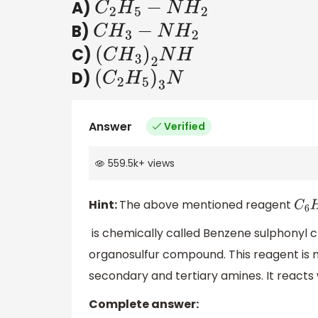
A)
C
2
H
5
−
N
H
2
B)
C
H
3
−
N
H
2
C)
(
C
H
3
)
2
N
H
D)
(
C
2
H
5
)
3
N
Answer
Verified
559.5k
+
views
Hint:
The above mentioned reagent
C
6
is chemically called Benzene sulphonyl chlo
organosulfur compound. This reagent is 
secondary and tertiary amines. It react
Complete answer: