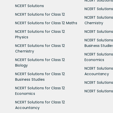
NCERT Solutions
NCERT Solutions
NCERT Solutions 
NCERT Solutions for Class 12
NCERT Solutions 
NCERT Solutions for Class 12 Maths
Chemistry
NCERT Solutions for Class 12
NCERT Solutions 
Physics
NCERT Solutions 
NCERT Solutions for Class 12
Business Studie
Chemistry
NCERT Solutions 
NCERT Solutions for Class 12
Economics
Biology
NCERT Solutions 
NCERT Solutions for Class 12
Accountancy
Business Studies
NCERT Solutions 
NCERT Solutions for Class 12
NCERT Solutions 
Economics
NCERT Solutions for Class 12
Accountancy