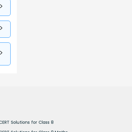
CERT Solutions for Class 8