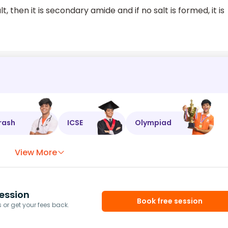
t, then it is secondary amide and if no salt is formed, it is
rash
ICSE
Olympiad
View More
ession
Book free session
or get your fees back.