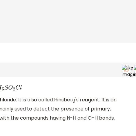
H
5
S
O
2
C
l
ride. It is also called Hinsberg's reagent. It is an
mainly used to detect the presence of primary,
s with the compounds having N-H and O-H bonds.