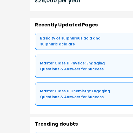
₹
25,000
per year
Recently Updated Pages
Basicity of sulphurous acid and
sulphuric acid are
Master Class 11 Physics: Engaging
Questions & Answers for Success
Master Class 11 Chemistry: Engaging
Questions & Answers for Success
Trending doubts