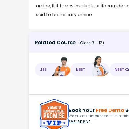
amine, if it forms insoluble sulfonamide sal
said to be tertiary amine.
Related Course
(Class 3 - 12)
JEE
NEET
NEET C
Book Your
Free Demo
S
We promise improvement in marks 
T&C Apply*