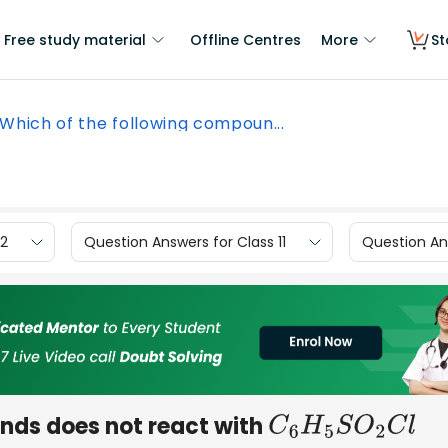
Free study material
Offline Centres
More
St
Which of the following compoun...
12
Question Answers for Class 11
Question Ans
nds does not react with
C
6
H
5
S
O
2
C
l