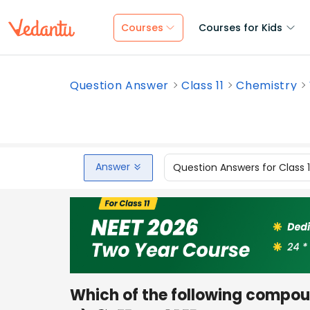
Courses
Courses for Kids
Question Answer
Class 11
Chemistry
Answer
Question Answers for Class 
Which of the following compou