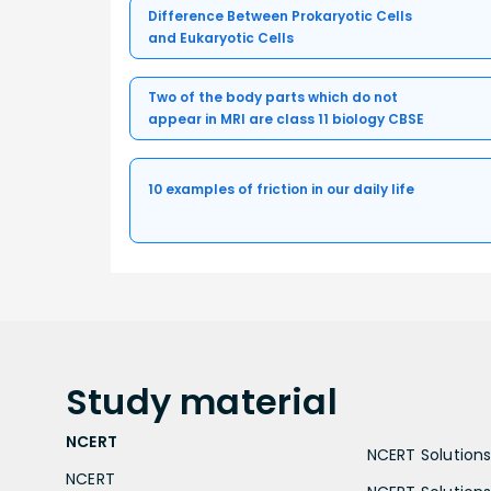
Difference Between Prokaryotic Cells
and Eukaryotic Cells
Two of the body parts which do not
appear in MRI are class 11 biology CBSE
10 examples of friction in our daily life
Study
material
NCERT
NCERT Solutions 
NCERT