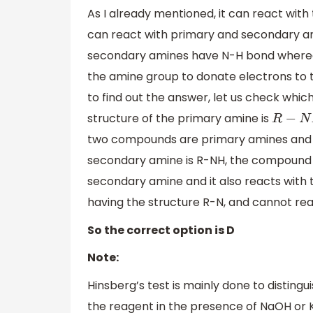
As I already mentioned, it can react wit
can react with primary and secondary a
secondary amines have N-H bond whereas
the amine group to donate electrons to t
to find out the answer, let us check whi
structure of the primary amine is
R
−
N
H
two compounds are primary amines and h
secondary amine is R-NH, the compound gi
secondary amine and it also reacts with 
having the structure R-N, and cannot rea
So the correct option is D
Note:
Hinsberg’s test is mainly done to distingui
the reagent in the presence of NaOH or KOH