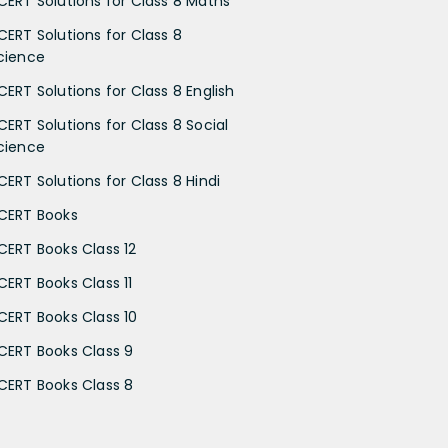
CERT Solutions for Class 8 Maths
CERT Solutions for Class 8
cience
CERT Solutions for Class 8 English
CERT Solutions for Class 8 Social
cience
CERT Solutions for Class 8 Hindi
CERT Books
CERT Books Class 12
CERT Books Class 11
CERT Books Class 10
CERT Books Class 9
CERT Books Class 8