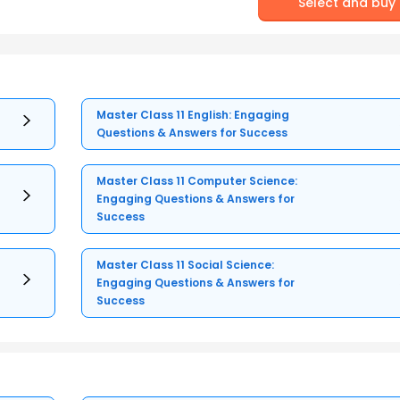
Select and buy
Master Class 11 English: Engaging
Questions & Answers for Success
Master Class 11 Computer Science:
Engaging Questions & Answers for
Success
Master Class 11 Social Science:
Engaging Questions & Answers for
Success