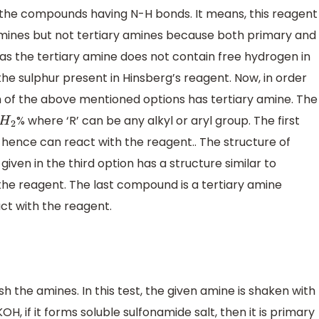
h the compounds having N-H bonds. It means, this reagent
mines but not tertiary amines because both primary and
 the tertiary amine does not contain free hydrogen in
he sulphur present in Hinsberg’s reagent. Now, in order
ch of the above mentioned options has tertiary amine. The
% where ‘R’ can be any alkyl or aryl group. The first
2
ence can react with the reagent.. The structure of
ven in the third option has a structure similar to
the reagent. The last compound is a tertiary amine
ct with the reagent.
sh the amines. In this test, the given amine is shaken with
, if it forms soluble sulfonamide salt, then it is primary