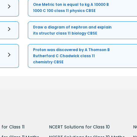
One Metric ton is equal to kg A 10000 B
1000 C 100 class 11 physics CBSE
Draw a diagram of nephron and explain
its structur class 11 biology CBSE
Proton was discovered by A Thomson B
Rutherford C Chadwick class 11
chemistry CBSE
for Class 11
NCERT Solutions for Class 10
N