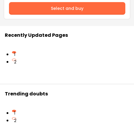
Select and buy
Recently Updated Pages
1
2
Trending doubts
1
2