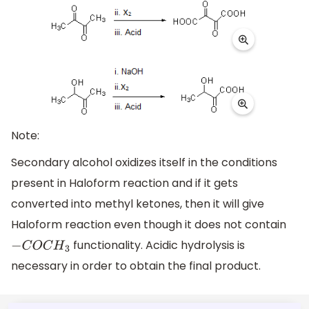
Note:
Secondary alcohol oxidizes itself in the conditions
present in Haloform reaction and if it gets
converted into methyl ketones, then it will give
Haloform reaction even though it does not contain
functionality. Acidic hydrolysis is
−
C
O
C
H
3
necessary in order to obtain the final product.