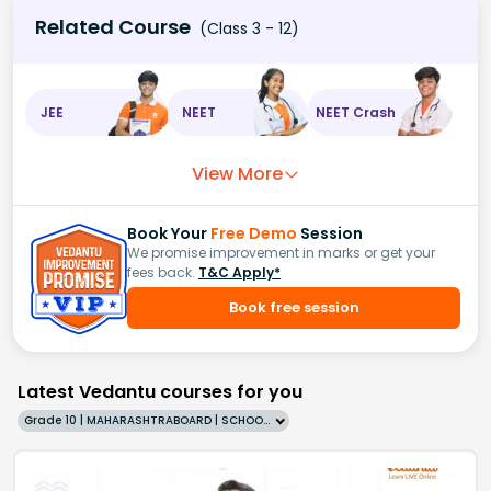
Related Course
(Class 3 - 12)
JEE
NEET
NEET Crash
View More
Book Your
Free Demo
Session
We promise improvement in marks or get your
fees back.
T&C Apply*
Book free session
Latest Vedantu courses for you
Grade 10 | MAHARASHTRABOARD | SCHOOL | English