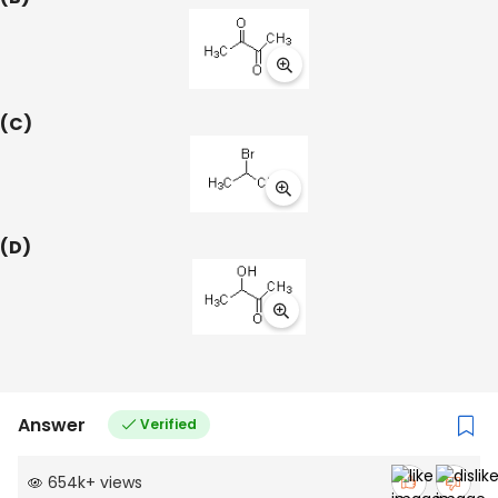
(C)
(D)
Answer
Verified
654k
+
views