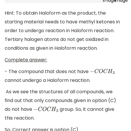
Hint: To obtain Haloform as the product, the
starting material needs to have methyl ketones in
order to undergo reaction in Haloform reaction.
Tertiary halogen atoms do not get oxidized in
conditions as given in Haloform reaction.
Complete answer:
- The compound that does not have
−
C
O
C
H
3
cannot undergo a Haloform reaction.
As we see the structures of all compounds, we
find out that only compounds given in option (C)
do not have
group. So, it cannot give
−
C
O
C
H
3
this reaction.
So, Correct answer is option (C)