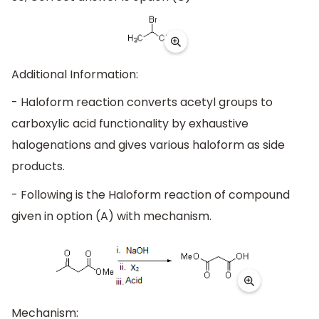
Additional Information:
- Haloform reaction converts acetyl groups to
carboxylic acid functionality by exhaustive
halogenations and gives various haloform as side
products.
- Following is the Haloform reaction of compound
given in option (A) with mechanism.
Mechanism: