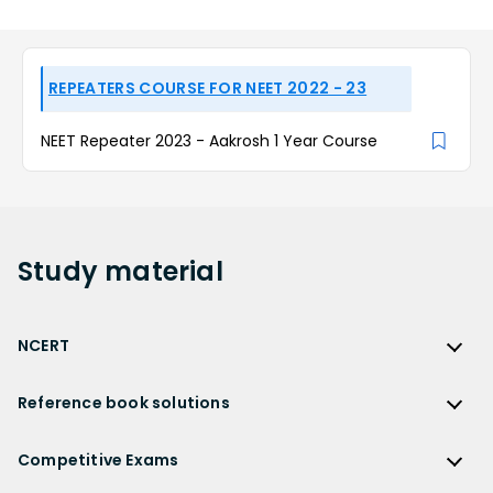
REPEATERS COURSE FOR NEET 2022 - 23
NEET Repeater 2023 - Aakrosh 1 Year Course
Study
material
NCERT
NCERT
Reference book solutions
NCERT Solutions
Reference Book Solutions
NCERT Solutions for Class 12
Competitive Exams
HC Verma Solutions
NCERT Solutions for Class 12 Maths