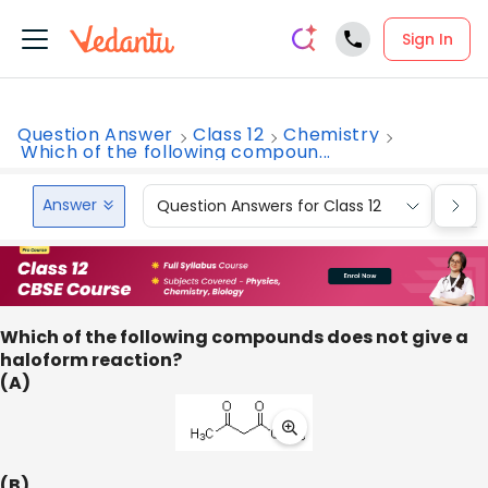
Sign In
Question Answer
Class 12
Chemistry
Which of the following compoun...
Answer
Question Answers for Class 12
Que
Which of the following compounds does not give a
haloform reaction?
(A)
(B)