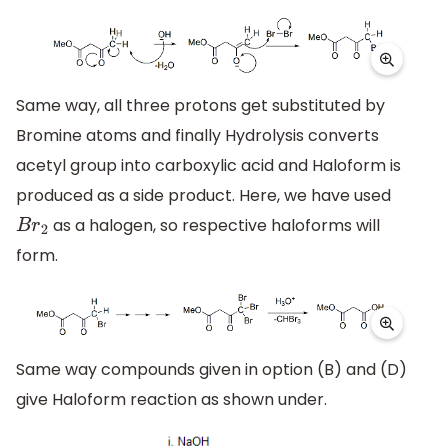
Same way, all three protons get substituted by
Bromine atoms and finally Hydrolysis converts
acetyl group into carboxylic acid and Haloform is
produced as a side product. Here, we have used
as a halogen, so respective haloforms will
B
r
2
form.
Same way compounds given in option (B) and (D)
give Haloform reaction as shown under.