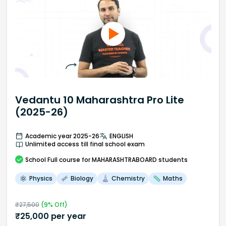
Vedantu 10 Maharashtra Pro Lite
(2025-26)
Academic year 2025-26
ENGLISH
Unlimited access till final school exam
School
Full course
for MAHARASHTRABOARD students
Physics
Biology
Chemistry
Maths
₹
27,500
(
9
% Off)
₹
25,000
per year