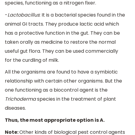
species, functioning as a nitrogen fixer.
-
Lactobacillus
: It is a bacterial species found in the
animal GI tracts. They produce lactic acid which
has a protective function in the gut. They can be
taken orally as medicine to restore the normal
useful gut flora. They can be used commercially
for the curdling of milk.
All the organisms are found to have a symbiotic
relationship with certain other organisms. But the
one functioning as a biocontrol agent is the
Trichoderma
species in the treatment of plant
diseases.
Thus, the most appropriate option is A.
Note:
Other kinds of biological pest control agents