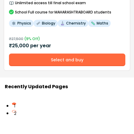
Unlimited access till final school exam
School
Full course
for MAHARASHTRABOARD students
Physics
Biology
Chemistry
Maths
₹
27,500
(
9
% Off)
₹
25,000
per year
Select and buy
Recently Updated Pages
1
2