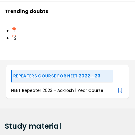
Trending doubts
1
2
REPEATERS COURSE FOR NEET 2022 - 23
NEET Repeater 2023 - Aakrosh 1 Year Course
Study
material