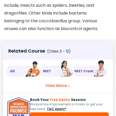
include, insects such as spiders, beetles, and
dragonflies. Other kinds include bacteria
belonging to the coccobacillus group. Various
viruses can also function as biocontrol agents.
Related Course
(Class 3 - 12)
JEE
NEET
NEET Crash
View More
Book Your
Free Demo
Session
We promise improvement in marks or get your
fees back.
T&C Apply*