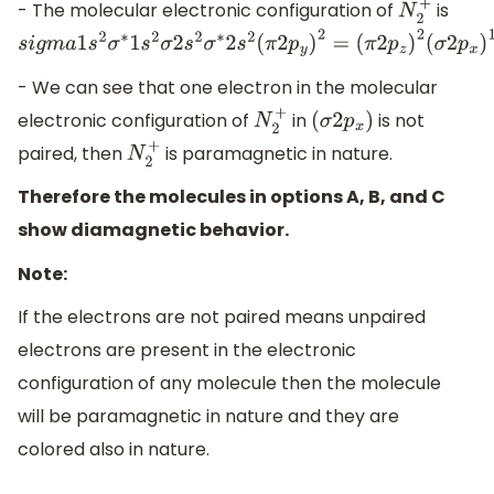
- The molecular electronic configuration of
is
N
2
+
s
i
g
m
a
1
s
2
σ
∗
1
s
2
σ
2
s
2
σ
∗
2
s
2
(
π
2
p
y
)
2
=
(
π
2
p
z
)
2
(
σ
2
p
x
)
1
- We can see that one electron in the molecular
electronic configuration of
in
is not
N
2
+
(
σ
2
p
x
)
paired, then
is paramagnetic in nature.
N
2
+
Therefore the molecules in options A, B, and C
show diamagnetic behavior.
Note:
If the electrons are not paired means unpaired
electrons are present in the electronic
configuration of any molecule then the molecule
will be paramagnetic in nature and they are
colored also in nature.