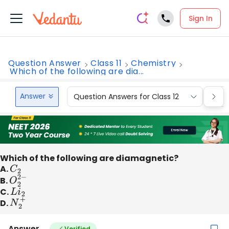
Sign In
Question Answer
Class 11
Chemistry
Which of the following are dia...
Answer
Question Answers for Class 12
Que
Which of the following are diamagnetic?
A.
C
2
B.
O
2
2
−
C.
L
i
2
D.
N
2
+
Answer
Verified