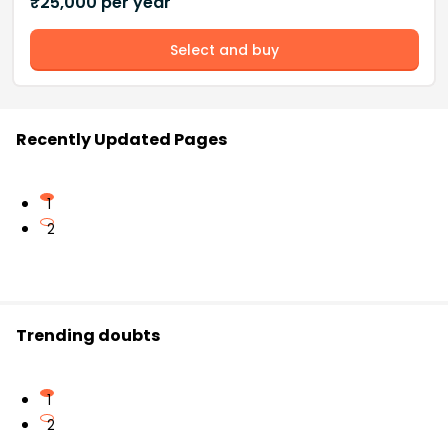
₹
25,000
per year
Select and buy
Recently Updated Pages
1
2
Trending doubts
1
2