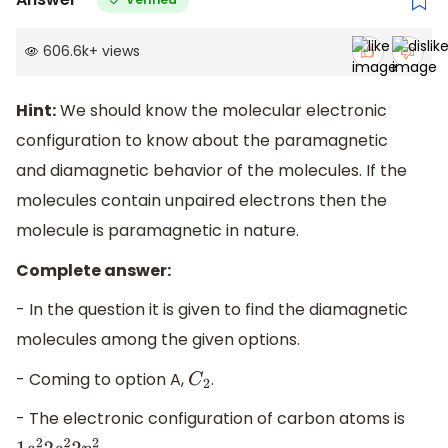
606.6k
+
views
Hint:
We should know the molecular electronic
configuration to know about the paramagnetic
and diamagnetic behavior of the molecules. If the
molecules contain unpaired electrons then the
molecule is paramagnetic in nature.
Complete answer:
- In the question it is given to find the diamagnetic
molecules among the given options.
- Coming to option A,
.
C
2
- The electronic configuration of carbon atoms is