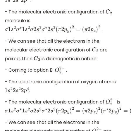
.
1
s
2
2
s
2
2
p
2
- The molecular electronic configuration of
C
2
molecule is
.
σ
1
s
2
σ
∗
1
s
2
σ
2
s
2
σ
∗
2
s
2
(
π
2
p
y
)
2
=
(
π
2
p
z
)
2
- We can see that all the electrons in the
molecular electronic configuration of
are
C
2
paired, then
is diamagnetic in nature.
C
2
- Coming to option B,
.
O
2
2
−
- The electronic configuration of oxygen atom is
.
1
s
2
2
s
2
2
p
4
- The molecular electronic configuration of
is
O
2
2
−
σ
1
s
2
σ
∗
1
s
2
σ
2
s
2
σ
∗
2
s
2
(
π
2
p
y
)
2
=
(
π
2
p
z
)
2
(
π
∗
2
p
y
)
2
=
(
π
∗
2
p
- We can see that all the electrons in the