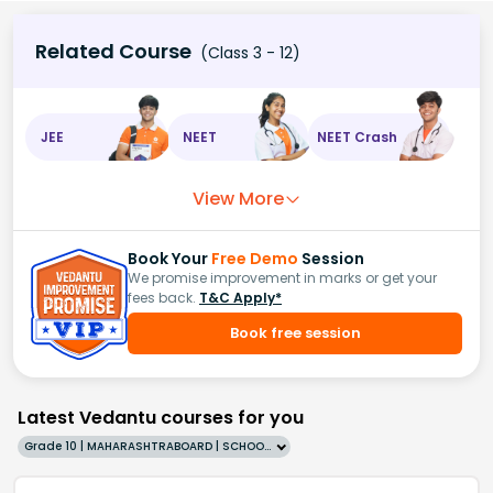
Related Course
(Class 3 - 12)
JEE
NEET
NEET Crash
View More
Book Your
Free Demo
Session
We promise improvement in marks or get your
fees back.
T&C Apply*
Book free session
Latest Vedantu courses for you
Grade 10 | MAHARASHTRABOARD | SCHOOL | English