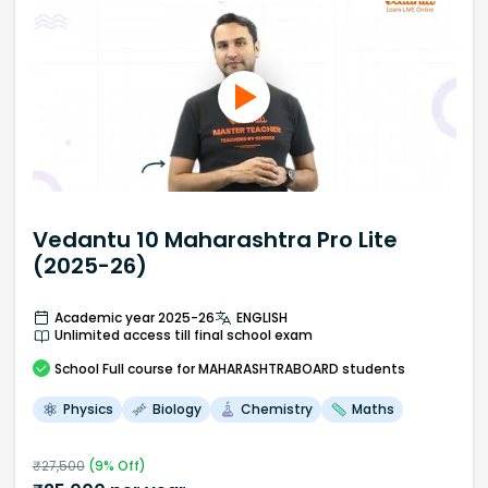
Vedantu 10 Maharashtra Pro Lite
(2025-26)
Academic year 2025-26
ENGLISH
Unlimited access till final school exam
School
Full course
for MAHARASHTRABOARD students
Physics
Biology
Chemistry
Maths
₹
27,500
(
9
% Off)