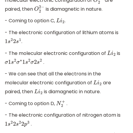
molecular electronic configuration of
are
O
2
2
−
paired, then
is diamagnetic in nature.
O
2
2
−
- Coming to option C,
.
L
i
2
- The electronic configuration of lithium atoms is
.
1
s
2
2
s
1
- The molecular electronic configuration of
is
L
i
2
.
σ
1
s
2
σ
∗
1
s
2
σ
2
s
2
- We can see that all the electrons in the
molecular electronic configuration of
are
L
i
2
paired, then
is diamagnetic in nature.
L
i
2
- Coming to option D,
.
N
2
+
- The electronic configuration of nitrogen atom is
.
1
s
2
2
s
2
2
p
3