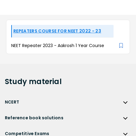
REPEATERS COURSE FOR NEET 2022 - 23
NEET Repeater 2023 - Aakrosh 1 Year Course
Study
material
NCERT
NCERT
Reference book solutions
NCERT Solutions
Reference Book Solutions
NCERT Solutions for Class 12
Competitive Exams