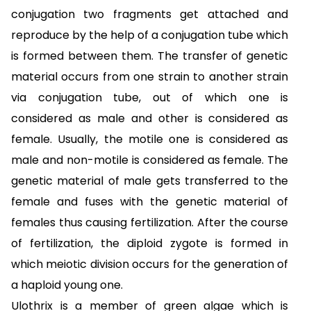
conjugation two fragments get attached and
reproduce by the help of a conjugation tube which
is formed between them. The transfer of genetic
material occurs from one strain to another strain
via conjugation tube, out of which one is
considered as male and other is considered as
female. Usually, the motile one is considered as
male and non-motile is considered as female. The
genetic material of male gets transferred to the
female and fuses with the genetic material of
females thus causing fertilization. After the course
of fertilization, the diploid zygote is formed in
which meiotic division occurs for the generation of
a haploid young one.
Ulothrix is a member of green algae which is