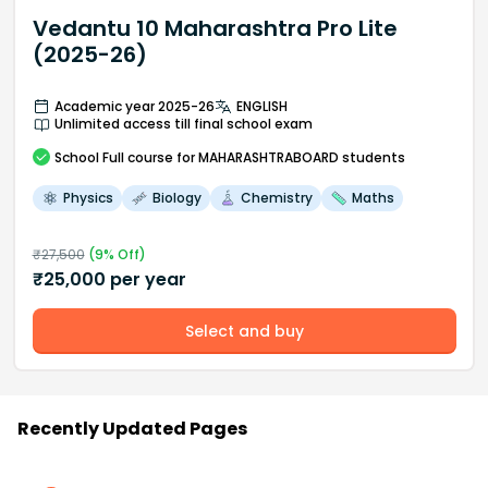
Vedantu 10 Maharashtra Pro Lite
(2025-26)
Academic year 2025-26
ENGLISH
Unlimited access till final school exam
School
Full course
for MAHARASHTRABOARD students
Physics
Biology
Chemistry
Maths
₹
27,500
(
9
% Off)
₹
25,000
per year
Select and buy
Recently Updated Pages