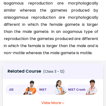
isogamous reproduction are morphologically
similar whereas the gametes produced by
anisogamous reproduction are morphologically
different in which the female gamete is larger
than the male gamete. In an oogamous type of
reproduction the gametes produced are different
in which the female is larger than the male and is
non-motile whereas the male gamete is motile.
Related Course
(Class 3 - 12)
JEE
NEET
NEET Crash
View More