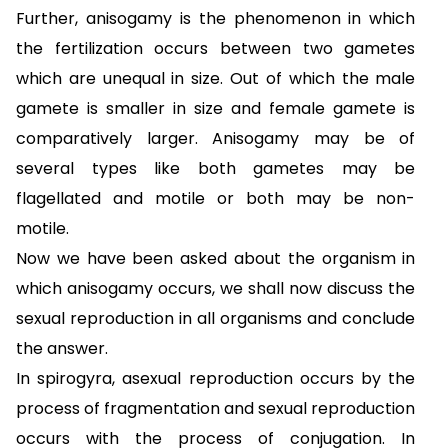
Further, anisogamy is the phenomenon in which
the fertilization occurs between two gametes
which are unequal in size. Out of which the male
gamete is smaller in size and female gamete is
comparatively larger. Anisogamy may be of
several types like both gametes may be
flagellated and motile or both may be non-
motile.
Now we have been asked about the organism in
which anisogamy occurs, we shall now discuss the
sexual reproduction in all organisms and conclude
the answer.
In spirogyra, asexual reproduction occurs by the
process of fragmentation and sexual reproduction
occurs with the process of conjugation. In