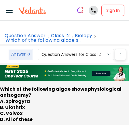
Sign In
Question Answer
Class 12
Biology
Which of the following algae s...
Answer
Question Answers for Class 12
Que
Which of the following algae shows physiological
anisogamy?
A. Spirogyra
B. Ulothrix
C. Volvox
D. All of these