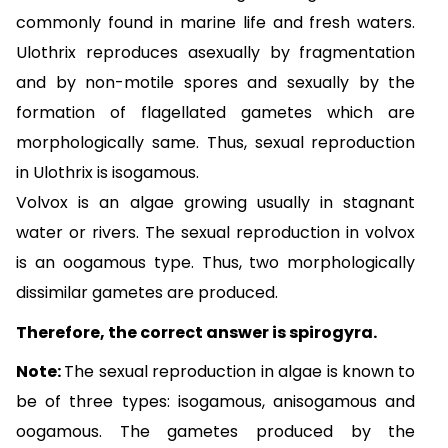
commonly found in marine life and fresh waters.
Ulothrix reproduces asexually by fragmentation
and by non-motile spores and sexually by the
formation of flagellated gametes which are
morphologically same. Thus, sexual reproduction
in Ulothrix is isogamous.
Volvox is an algae growing usually in stagnant
water or rivers. The sexual reproduction in volvox
is an oogamous type. Thus, two morphologically
dissimilar gametes are produced.
Therefore, the correct answer is spirogyra.
Note:
The sexual reproduction in algae is known to
be of three types: isogamous, anisogamous and
oogamous. The gametes produced by the