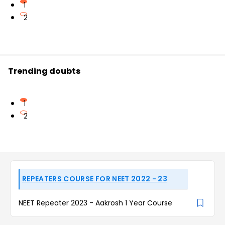
1
2
Trending doubts
1
2
REPEATERS COURSE FOR NEET 2022 - 23
NEET Repeater 2023 - Aakrosh 1 Year Course