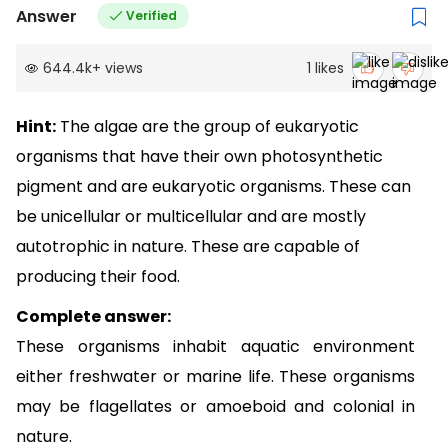
Answer
Verified
644.4k
+
views
1
likes
Hint:
The algae are the group of eukaryotic
organisms that have their own photosynthetic
pigment and are eukaryotic organisms. These can
be unicellular or multicellular and are mostly
autotrophic in nature. These are capable of
producing their food.
Complete answer:
These organisms inhabit aquatic environment
either freshwater or marine life. These organisms
may be flagellates or amoeboid and colonial in
nature.