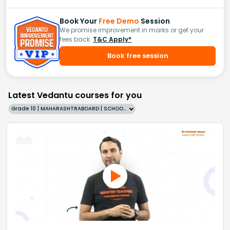
Book Your
Free Demo
Session
We promise improvement in marks or get your
fees back.
T&C Apply*
Book free session
Latest Vedantu courses for you
Grade 10 | MAHARASHTRABOARD | SCHOOL | English