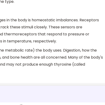
ne type.
nges in the body is homeostatic imbalances. Receptors
track these stimuli closely. These sensors are
 thermoreceptors that respond to pressure or
 in temperature, respectively.
e metabolic rate) the body uses. Digestion, how the
, and bone health are all concerned. Many of the body's
and may not produce enough thyroxine (called