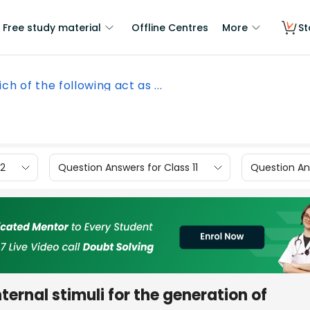
Free study material
Offline Centres
More
St
ch of the following act as ...
12
Question Answers for Class 11
Question Ans
ternal stimuli for the generation of