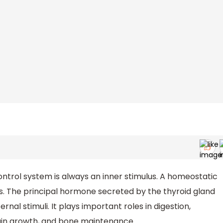
ntrol system is always an inner stimulus. A homeostatic
us. The principal hormone secreted by the thyroid gland
nal stimuli. It plays important roles in digestion,
rain growth, and bone maintenance.