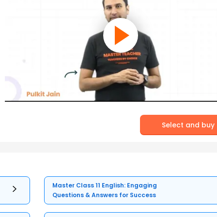
Select and buy
Master Class 11 English: Engaging
Questions & Answers for Success