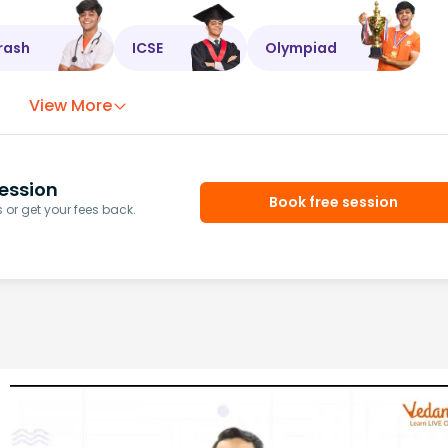
rash
ICSE
Olympiad
View More
ession
Book free session
or get your fees back.