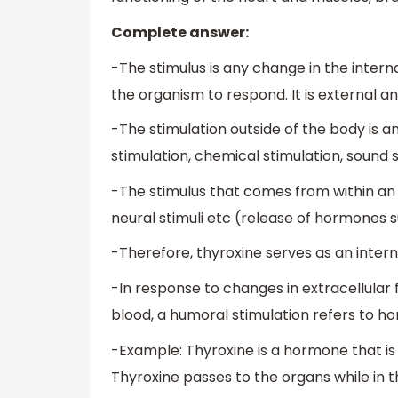
Complete answer:
-The stimulus is any change in the inter
the organism to respond. It is external an
-The stimulation outside of the body is an
stimulation, chemical stimulation, sound s
-The stimulus that comes from within an 
neural stimuli etc (release of hormones s
-Therefore, thyroxine serves as an intern
-In response to changes in extracellular f
blood, a humoral stimulation refers to h
-Example: Thyroxine is a hormone that is
Thyroxine passes to the organs while in t