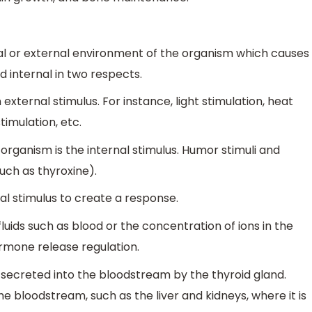
nal or external environment of the organism which causes
d internal in two respects.
 external stimulus. For instance, light stimulation, heat
timulation, etc.
organism is the internal stimulus. Humor stimuli and
uch as thyroxine).
al stimulus to create a response.
luids such as blood or the concentration of ions in the
ormone release regulation.
 secreted into the bloodstream by the thyroid gland.
he bloodstream, such as the liver and kidneys, where it is