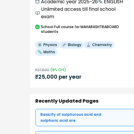
Academic year 2025-26
ENGLISH
Unlimited access till final school
exam
School
Full course
for MAHARASHTRABOARD
students
Physics
Biology
Chemistry
Maths
₹
27,500
(
9
% Off)
₹
25,000
per year
Recently Updated Pages
Basicity of sulphurous acid and
sulphuric acid are