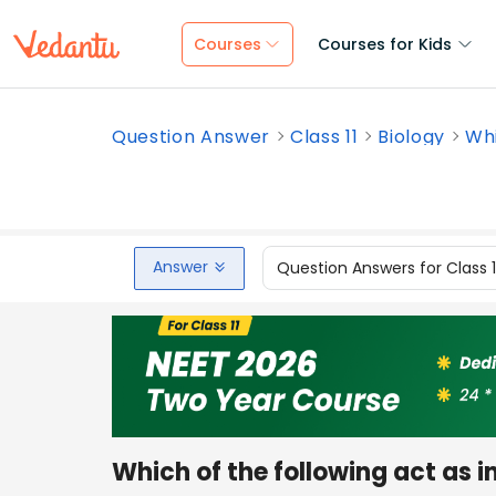
Courses
Courses for Kids
Question Answer
Class 11
Biology
Whi
Answer
Question Answers for Class 
Which of the following act as in