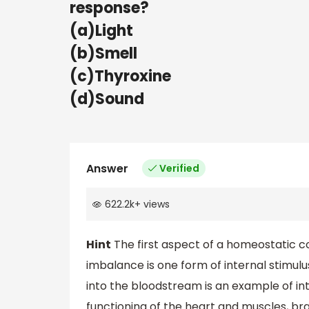
response?
(a)Light
(b)Smell
(c)Thyroxine
(d)Sound
Answer
Verified
622.2k
+
views
Hint
The first aspect of a homeostatic co
imbalance is one form of internal stimul
into the bloodstream is an example of inter
functioning of the heart and muscles, b