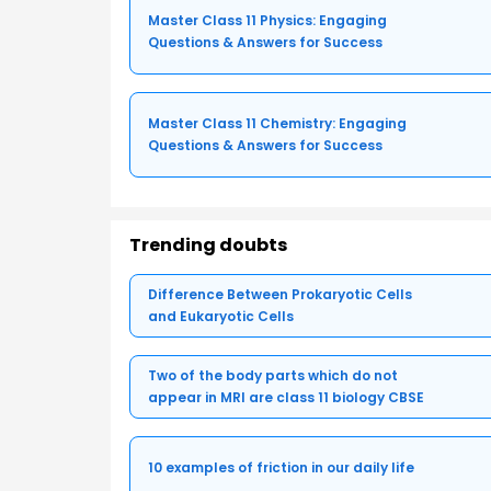
Master Class 11 Physics: Engaging
Questions & Answers for Success
Master Class 11 Chemistry: Engaging
Questions & Answers for Success
Trending doubts
Difference Between Prokaryotic Cells
and Eukaryotic Cells
Two of the body parts which do not
appear in MRI are class 11 biology CBSE
10 examples of friction in our daily life