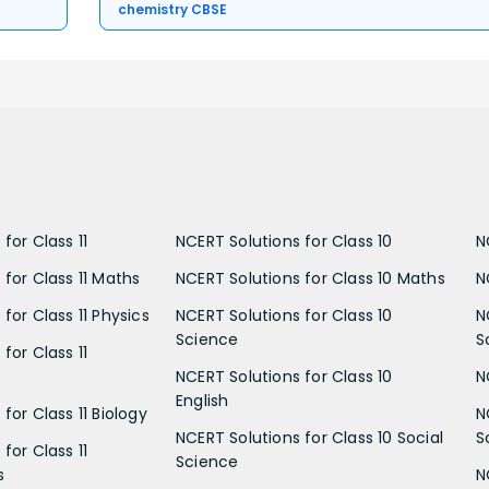
chemistry CBSE
for Class 11
NCERT Solutions for Class 10
N
 for Class 11 Maths
NCERT Solutions for Class 10 Maths
N
for Class 11 Physics
NCERT Solutions for Class 10
N
Science
S
for Class 11
NCERT Solutions for Class 10
N
English
for Class 11 Biology
N
NCERT Solutions for Class 10 Social
S
for Class 11
Science
s
N