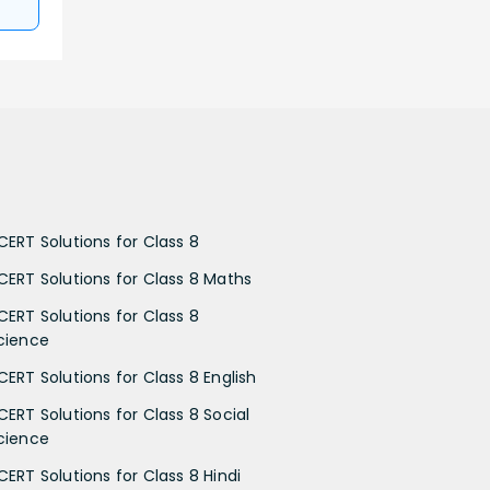
CERT Solutions for Class 8
CERT Solutions for Class 8 Maths
CERT Solutions for Class 8
cience
CERT Solutions for Class 8 English
CERT Solutions for Class 8 Social
cience
CERT Solutions for Class 8 Hindi