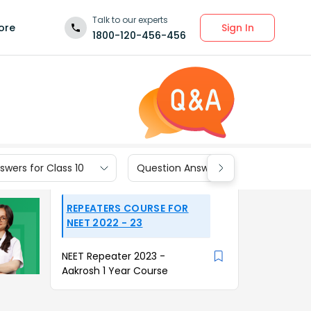
Talk to our experts
Sign In
ore
1800-120-456-456
wers for Class 10
Question Answers for Class 9
REPEATERS COURSE FOR
NEET 2022 - 23
NEET Repeater 2023 -
Aakrosh 1 Year Course