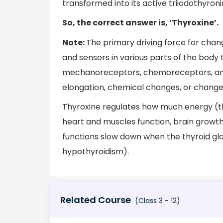
transformed into its active triiodothyroni
So, the correct answer is, ‘Thyroxine’.
Note:
The primary driving force for cha
and sensors in various parts of the body 
mechanoreceptors, chemoreceptors, and
elongation, chemical changes, or changes
Thyroxine regulates how much energy (th
heart and muscles function, brain growth
functions slow down when the thyroid gl
hypothyroidism).
Related Course
(Class 3 - 12)