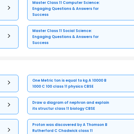
Master Class 11 Computer Science:
Engaging Questions & Answers for
Success
Master Class 11 Social Science:
Engaging Questions & Answers for
Success
One Metric ton is equal to kg A 10000 B
1000 C 100 class 11 physics CBSE
Draw a diagram of nephron and explain
its structur class 11 biology CBSE
Proton was discovered by A Thomson B
Rutherford C Chadwick class 11