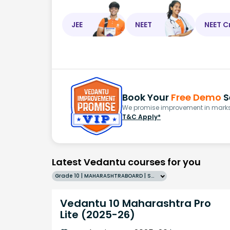
JEE
NEET
NEET C
Book Your
Free Demo
S
We promise improvement in marks 
T&C Apply*
Latest Vedantu courses for you
Grade 10 | MAHARASHTRABOARD | SCHOOL | English
Vedantu 10 Maharashtra Pro
Lite (2025-26)