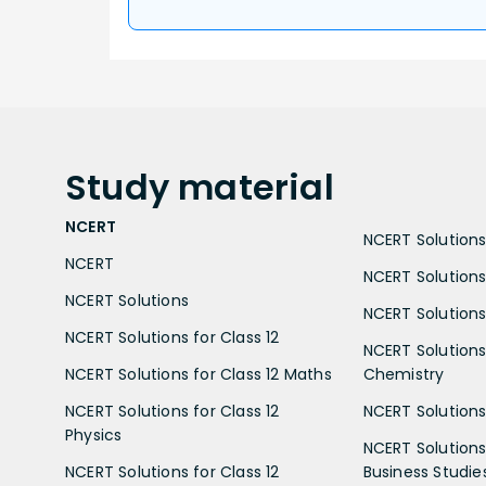
Study
material
NCERT
NCERT Solutions 
NCERT
NCERT Solutions
NCERT Solutions
NCERT Solutions 
NCERT Solutions for Class 12
NCERT Solutions 
NCERT Solutions for Class 12 Maths
Chemistry
NCERT Solutions for Class 12
NCERT Solutions 
Physics
NCERT Solutions 
NCERT Solutions for Class 12
Business Studie