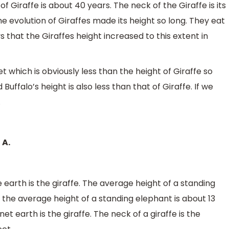
 of Giraffe is about 40 years. The neck of the Giraffe is its
he evolution of Giraffes made its height so long. They eat
s that the Giraffes height increased to this extent in
et which is obviously less than the height of Giraffe so
uffalo’s height is also less than that of Giraffe. If we
.
 A.
 earth is the giraffe. The average height of a standing
le the average height of a standing elephant is about 13
net earth is the giraffe. The neck of a giraffe is the