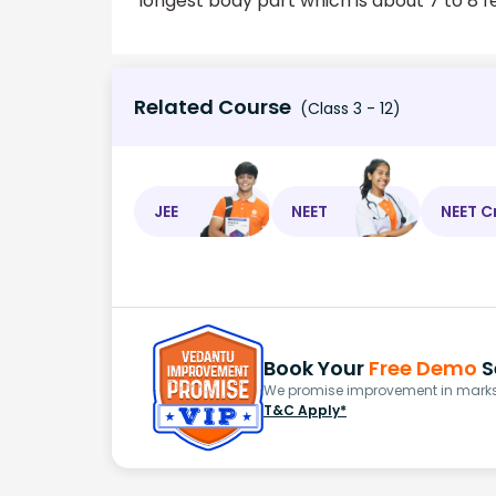
longest body part which is about 7 to 8 f
Related Course
(Class 3 - 12)
JEE
NEET
NEET C
Book Your
Free Demo
S
We promise improvement in marks 
T&C Apply*