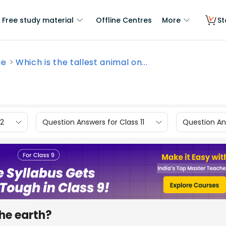
Free study material
Offline Centres
More
St
ce
Which is the tallest animal on...
12
Question Answers for Class 11
Question Ans
the earth?