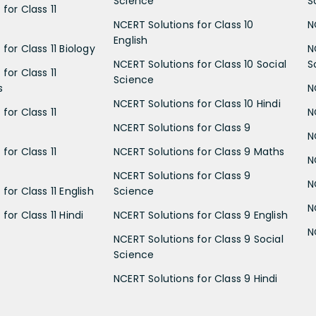
Science
S
for Class 11
NCERT Solutions for Class 10
N
English
for Class 11 Biology
N
NCERT Solutions for Class 10 Social
S
for Class 11
Science
s
N
NCERT Solutions for Class 10 Hindi
for Class 11
N
NCERT Solutions for Class 9
N
for Class 11
NCERT Solutions for Class 9 Maths
N
NCERT Solutions for Class 9
N
for Class 11 English
Science
N
for Class 11 Hindi
NCERT Solutions for Class 9 English
N
NCERT Solutions for Class 9 Social
Science
NCERT Solutions for Class 9 Hindi