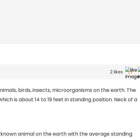
2
likes
imals, birds, insects, microorganisms on the earth. The
which is about 14 to 19 feet in standing position. Neck of a
st known animal on the earth with the average standing