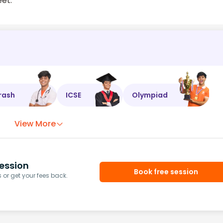
eet.
rash
ICSE
Olympiad
View More
ession
Book free session
or get your fees back.