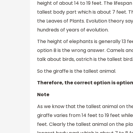
height of about 14 to 19 feet. The lifespan
tallest body part which is about 7 feet. T
the Leaves of Plants. Evolution theory say
hundreds of years of evolution.
The height of elephants is generally 13 fe
option B is the wrong answer. Camels and B
talk about birds, ostrich is the tallest bird
So the giraffe is the tallest animal.
Therefore, the correct option is option
Note
As we know that the tallest animal on the
giraffe varies from 14 feet to 19 feet whi
feet. Clearly the tallest animal on the pla