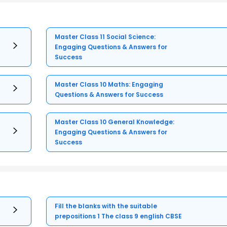
Master Class 11 Social Science:
Engaging Questions & Answers for
Success
Master Class 10 Maths: Engaging
Questions & Answers for Success
Master Class 10 General Knowledge:
Engaging Questions & Answers for
Success
Fill the blanks with the suitable
prepositions 1 The class 9 english CBSE