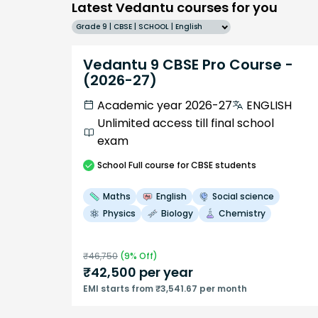
Latest Vedantu courses for you
Grade 9 | CBSE | SCHOOL | English
Vedantu 9 CBSE Pro Course -
(2026-27)
Academic year 2026-27
ENGLISH
Unlimited access till final school
exam
School
Full course
for CBSE students
Maths
English
Social science
Physics
Biology
Chemistry
₹
46,750
(
9
% Off)
₹
42,500
per year
EMI starts from ₹3,541.67 per month