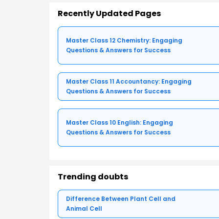
Recently Updated Pages
Master Class 12 Chemistry: Engaging
Questions & Answers for Success
Master Class 11 Accountancy: Engaging
Questions & Answers for Success
Master Class 10 English: Engaging
Questions & Answers for Success
Trending doubts
Difference Between Plant Cell and
Animal Cell