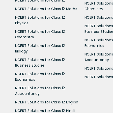
NCERT Solutions for Class 12
NCERT Solutions 
NCERT Solutions for Class 12 Maths
Chemistry
NCERT Solutions for Class 12
NCERT Solutions 
Physics
NCERT Solutions 
NCERT Solutions for Class 12
Business Studie
Chemistry
NCERT Solutions 
NCERT Solutions for Class 12
Economics
Biology
NCERT Solutions 
NCERT Solutions for Class 12
Accountancy
Business Studies
NCERT Solutions 
NCERT Solutions for Class 12
NCERT Solutions 
Economics
NCERT Solutions for Class 12
Accountancy
NCERT Solutions for Class 12 English
NCERT Solutions for Class 12 Hindi