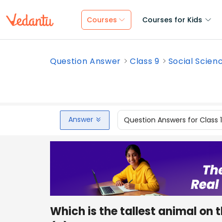
Courses
Courses for Kids
Question Answer
Class 9
Social Scien
Answer
Question Answers for Class 
Which is the tallest animal on 