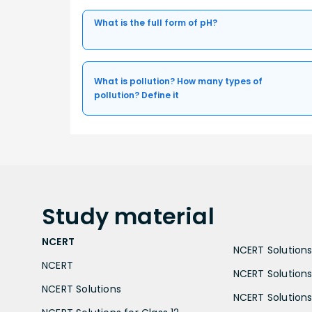
What is the full form of pH?
What is pollution? How many types of
pollution? Define it
Study
material
NCERT
NCERT Solutions 
NCERT
NCERT Solutions
NCERT Solutions
NCERT Solutions 