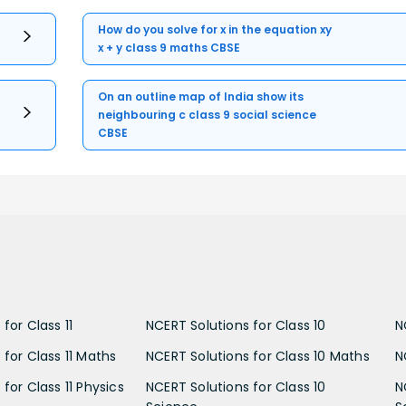
How do you solve for x in the equation xy
x + y class 9 maths CBSE
On an outline map of India show its
neighbouring c class 9 social science
CBSE
for Class 11
NCERT Solutions for Class 10
N
 for Class 11 Maths
NCERT Solutions for Class 10 Maths
N
for Class 11 Physics
NCERT Solutions for Class 10
N