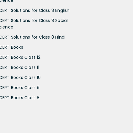
cience
CERT Solutions for Class 8 English
CERT Solutions for Class 8 Social
cience
CERT Solutions for Class 8 Hindi
CERT Books
CERT Books Class 12
CERT Books Class 11
CERT Books Class 10
CERT Books Class 9
CERT Books Class 8