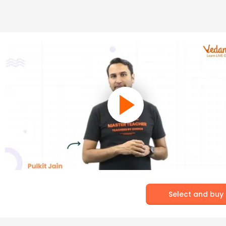
Select and buy