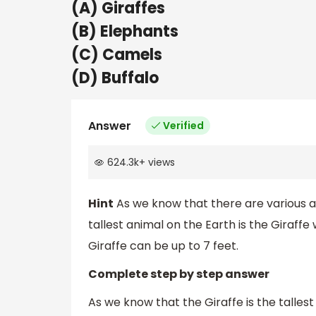
(A) Giraffes
(B) Elephants
(C) Camels
(D) Buffalo
Answer
Verified
624.3k
+
views
Hint
As we know that there are various an
tallest animal on the Earth is the Giraffe 
Giraffe can be up to 7 feet.
Complete step by step answer
As we know that the Giraffe is the talle