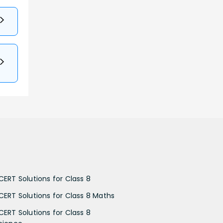
CERT Solutions for Class 8
CERT Solutions for Class 8 Maths
CERT Solutions for Class 8