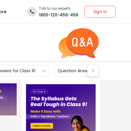
Talk to our experts
Sign In
ore
1800-120-456-456
wers for Class 10
Question Answers for Class 9