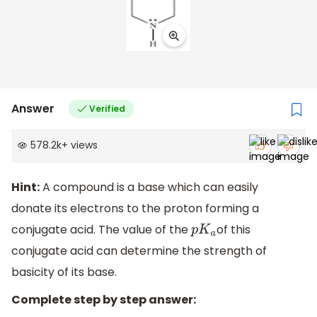
Answer
Verified
578.2k
+
views
Hint:
A compound is a base which can easily
donate its electrons to the proton forming a
conjugate acid. The value of the
of this
p
K
a
conjugate acid can determine the strength of
basicity of its base.
Complete step by step answer: