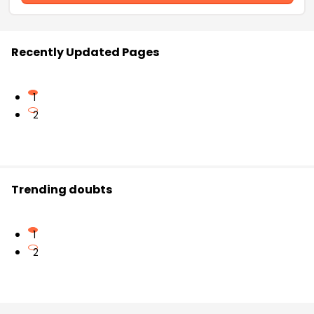
Recently Updated Pages
1
2
Trending doubts
1
2