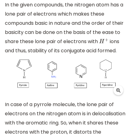
In the given compounds, the nitrogen atom has a
lone pair of electrons which makes these
compounds basic in nature and the order of their
basicity can be done on the basis of the ease to
share these lone pair of electrons with
ions
H
+
and thus, stability of its conjugate acid formed.
In case of a pyrrole molecule, the lone pair of
electrons on the nitrogen atom is in delocalisation
with the aromatic ring. So, when it shares these
electrons with the proton, it distorts the