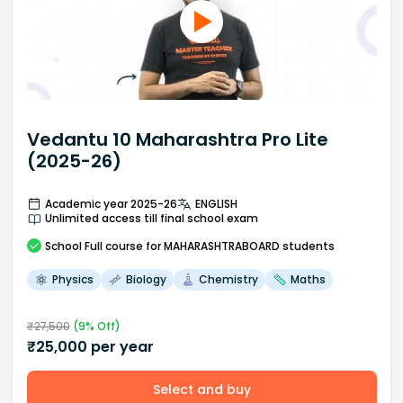
Vedantu 10 Maharashtra Pro Lite
(2025-26)
Academic year 2025-26
ENGLISH
Unlimited access till final school exam
School
Full course
for MAHARASHTRABOARD students
Physics
Biology
Chemistry
Maths
₹
27,500
(
9
% Off)
₹
25,000
per year
Select and buy