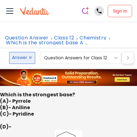
Sign In
Question Answer
Class 12
Chemistry
Which is the strongest base A ...
Answer
Question Answers for Class 12
Que
Which is the strongest base?
(A)- Pyrrole
(B)- Aniline
(C)- Pyridine
(D)-