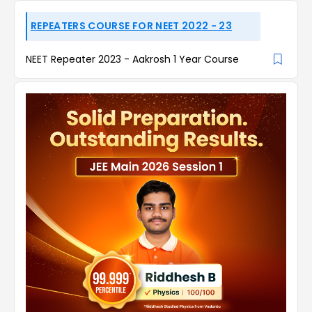
REPEATERS COURSE FOR NEET 2022 - 23
NEET Repeater 2023 - Aakrosh 1 Year Course