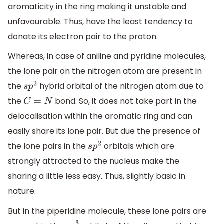
aromaticity in the ring making it unstable and
unfavourable. Thus, have the least tendency to
donate its electron pair to the proton.
Whereas, in case of aniline and pyridine molecules,
the lone pair on the nitrogen atom are present in
the
hybrid orbital of the nitrogen atom due to
s
p
2
the
bond. So, it does not take part in the
C
=
N
delocalisation within the aromatic ring and can
easily share its lone pair. But due the presence of
the lone pairs in the
orbitals which are
s
p
2
strongly attracted to the nucleus make the
sharing a little less easy. Thus, slightly basic in
nature.
But in the piperidine molecule, these lone pairs are