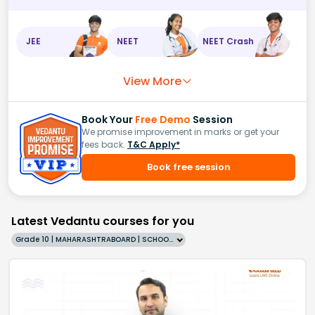
JEE
NEET
NEET Crash
View More
Book Your
Free Demo
Session
We promise improvement in marks or get your
fees back.
T&C Apply*
Book free session
Latest Vedantu courses for you
Grade 10 | MAHARASHTRABOARD | SCHOOL | English