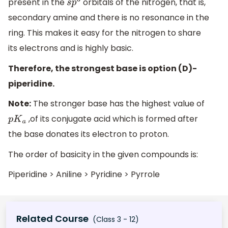
present in the
orbitals of the nitrogen, that is,
s
p
3
secondary amine and there is no resonance in the
ring. This makes it easy for the nitrogen to share
its electrons and is highly basic.
Therefore, the strongest base is option (D)-
piperidine.
Note:
The stronger base has the highest value of
,of its conjugate acid which is formed after
p
K
a
the base donates its electron to proton.
The order of basicity in the given compounds is:
Piperidine > Aniline > Pyridine > Pyrrole
Related Course
(Class 3 - 12)