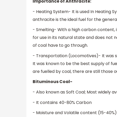
Importance of Anthracite:
- Heating System- It is used In Heating S
anthracite is the ideal fuel for the genera
- Smelting- With a high carbon content, it is
for use in its natural state and does no
of coal have to go through.
- Transportation (Locomotives)- It was 
It was known to be the best supply of fuel
are fuelled by coal, there are still those o
Bituminous Coal-
- Also known as Soft Coal; Most widely av
- It contains 40-80% Carbon
- Moisture and Volatile content (15-40%)