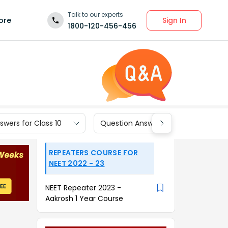
Talk to our experts
Sign In
ore
1800-120-456-456
wers for Class 10
Question Answers for Class 9
REPEATERS COURSE FOR
NEET 2022 - 23
NEET Repeater 2023 -
Aakrosh 1 Year Course