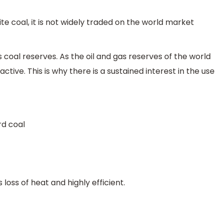
ite coal, it is not widely traded on the world market
s coal reserves. As the oil and gas reserves of the world
tive. This is why there is a sustained interest in the use
rd coal
 loss of heat and highly efficient.