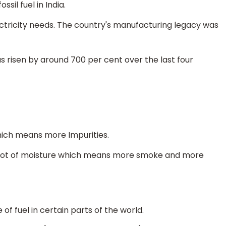
sil fuel in India.
ectricity needs. The country's manufacturing legacy was
as risen by around 700 per cent over the last four
hich means more Impurities.
nd lot of moisture which means more smoke and more
of fuel in certain parts of the world.