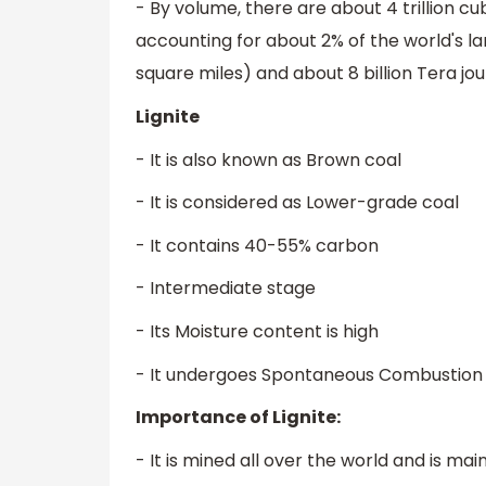
- By volume, there are about 4 trillion cub
accounting for about 2% of the world's lan
square miles) and about 8 billion Tera joul
Lignite
- It is also known as Brown coal
- It is considered as Lower-grade coal
- It contains 40-55% carbon
- Intermediate stage
- Its Moisture content is high
- It undergoes Spontaneous Combustion wh
Importance of Lignite:
- It is mined all over the world and is ma