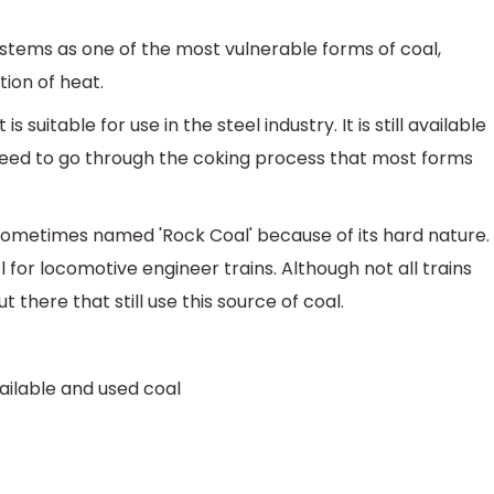
ystems as one of the most vulnerable forms of coal,
tion of heat.
 suitable for use in the steel industry. It is still available
t need to go through the coking process that most forms
sometimes named 'Rock Coal' because of its hard nature.
 for locomotive engineer trains. Although not all trains
ut there that still use this source of coal.
ailable and used coal