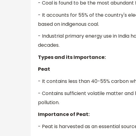
- Coal is found to be the most abundant fos
- It accounts for 55% of the country's el
based on indigenous coal.
- Industrial primary energy use in India h
decades.
Types and its Importance:
Peat
- It contains less than 40-55% carbon w
- Contains sufficient volatile matter a
pollution.
Importance of Peat:
- Peat is harvested as an essential source 