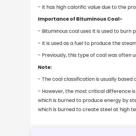
- It has high calorific value due to the 
Importance of Bituminous Coal-
- Bituminous coal uses It is used to burn 
- It is used as a fuel to produce the ste
- Previously, this type of coal was often
Note:
- The coal classification is usually based o
- However, the most critical difference 
which is burned to produce energy by ste
which is burned to create steel at high 