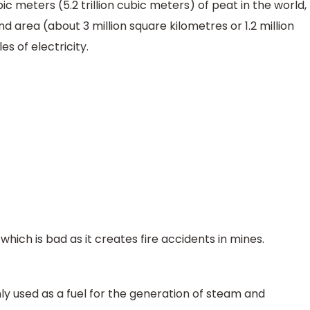
ic meters (5.2 trillion cubic meters) of peat in the world,
d area (about 3 million square kilometres or 1.2 million
es of electricity.
ich is bad as it creates fire accidents in mines.
inly used as a fuel for the generation of steam and