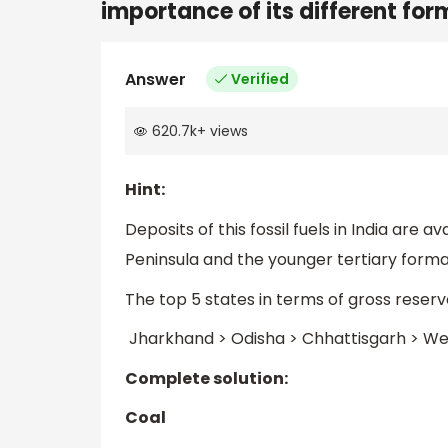
importance of its different for
Answer
Verified
620.7k
+
views
Hint:
Deposits of this fossil fuels in India are
Peninsula and the younger tertiary forma
The top 5 states in terms of gross reserves 
Jharkhand > Odisha > Chhattisgarh > We
Complete solution:
Coal