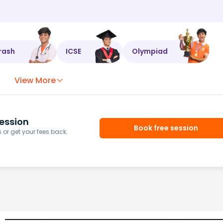
rash
ICSE
Olympiad
View More
ession
Book free session
or get your fees back.