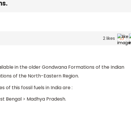
ms.
2
likes
 available in the older Gondwana Formations of the Indian
tions of the North-Eastern Region.
of this fossil fuels in India are :
st Bengal > Madhya Pradesh.