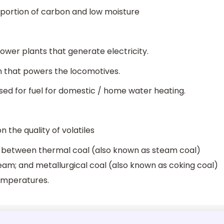
proportion of carbon and low moisture
power plants that generate electricity.
am that powers the locomotives.
 used for fuel for domestic / home water heating.
n the quality of volatiles
is between thermal coal (also known as steam coal)
am; and metallurgical coal (also known as coking coal)
temperatures.