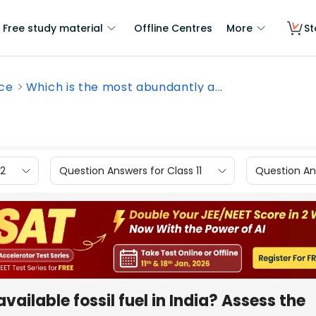
Free study material
Offline Centres
More
St
nce
Which is the most abundantly a...
12
Question Answers for Class 11
Question Ans
ailable fossil fuel in India? Assess the