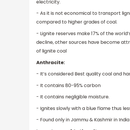
electricity.
- As it is not economical to transport lign
compared to higher grades of coal.
- Lignite reserves make 17% of the world’
decline, other sources have become attrac
of lignite coal
Anthracite:
- It’s considered Best quality coal and ha
- It contains 80-95% carbon
- It contains negligible moisture.
- Ignites slowly with a blue flame thus less
- Found only in Jammu & Kashmir in India