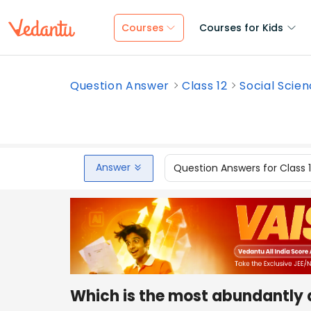
Courses
Courses for Kids
Question Answer
Class 12
Social Scie
Answer
Question Answers for Class 
Which is the most abundantly av