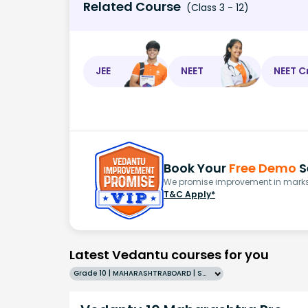
Related Course
(Class 3 - 12)
JEE
NEET
NEET C
Book Your
Free Demo
S
We promise improvement in marks 
T&C Apply*
Latest Vedantu courses for you
Grade 10 | MAHARASHTRABOARD | SCHOOL | English