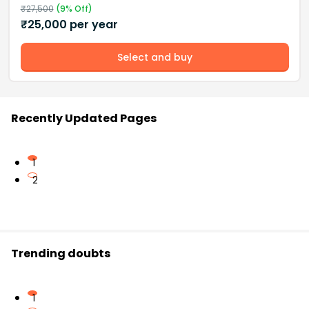
₹
27,500
(
9
% Off)
₹
25,000
per year
Select and buy
Recently Updated Pages
1
2
Trending doubts
1