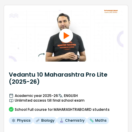
Vedantu 10 Maharashtra Pro Lite
(2025-26)
Academic year 2025-26
ENGLISH
Unlimited access till final school exam
School
Full course
for MAHARASHTRABOARD students
Physics
Biology
Chemistry
Maths