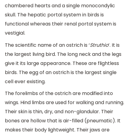
chambered hearts and a single monocondylic
skull. The hepatic portal system in birds is
functional whereas their renal portal system is
vestigial.
The scientific name of an ostrich is ‘
Struthio
’. It is
the largest living bird. The long neck and the legs
give it its large appearance. These are flightless
birds. The egg of an ostrich is the largest single
cell ever existing.
The forelimbs of the ostrich are modified into
wings. Hind limbs are used for walking and running.
Their skin is thin, dry, and non-glandular. Their
bones are hollow that is air-filled (pneumatic). It
makes their body lightweight. Their jaws are