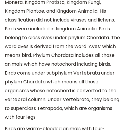
Monera, Kingdom Protista, Kingdom Fungi,
Kingdom Plantae, and Kingdom Animalia. His
classification did not include viruses and lichens.
Birds were included in kingdom Animalia. Birds
belong to class aves under phylum Chordata. The
word aves is derived from the word ‘Aves’ which
means bird. Phylum Chordata includes all those
animals which have notochord including birds.
Birds come under subphylum Vertebrata under
phylum Chordata which means all those
organisms whose notochord is converted to the
vertebral column. Under Vertebrata, they belong
to superclass Tetrapoda, which are organisms
with four legs.
Birds are warm-blooded animals with four-