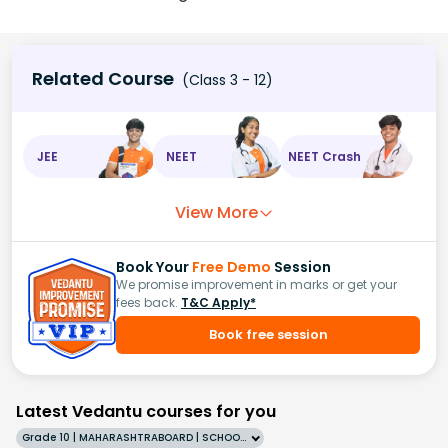
Related Course
(Class 3 - 12)
JEE
NEET
NEET Crash
View More
Book Your
Free Demo
Session
We promise improvement in marks or get your
fees back.
T&C Apply*
Book free session
Latest Vedantu courses for you
Grade 10 | MAHARASHTRABOARD | SCHOOL | English