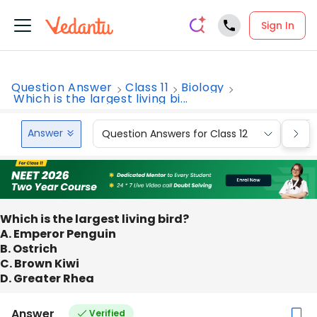
Sign In
Question Answer
Class 11
Biology
Which is the largest living bi...
Answer
Question Answers for Class 12
Que
Which is the largest living bird?
A. Emperor Penguin
B. Ostrich
C. Brown Kiwi
D. Greater Rhea
Answer
Verified