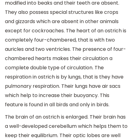
modified into beaks and their teeth are absent.
They also possess special structures like crops
and gizzards which are absent in other animals
except for cockroaches. The heart of an ostrich is
completely four-chambered, that is with two
auricles and two ventricles. The presence of four-
chambered hearts makes their circulation a
complete double type of circulation. The
respiration in ostrich is by lungs, that is they have
pulmonary respiration. Their lungs have air sacs
which help to increase their buoyancy. This
feature is found in all birds and only in birds.
The brain of an ostrich is enlarged. Their brain has
a well-developed cerebellum which helps them to
keep their equilibrium. Their optic lobes are well