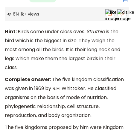
614.1k
+
views
Hint:
Birds come under class aves.
Struthio
is the
bird which is the biggest in size. They weigh the
most among all the birds. It is their long neck and
legs which make them the largest birds in their
class.
Complete answer:
The five kingdom classification
was given in 1969 by R.H. Whittaker. He classified
organisms on the basis of mode of nutrition,
phylogenetic relationship, cell structure,
reproduction, and body organization.
The five kingdoms proposed by him were Kingdom