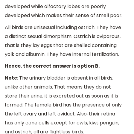
developed while olfactory lobes are poorly
developed which makes their sense of smell poor.
All birds are unisexual including ostrich. They have
a distinct sexual dimorphism. Ostrich is oviparous,
that is they lay eggs that are shelled containing
yolk and albumin. They have internal fertilization.
Hence, the correct answer is option B.
Note:
The urinary bladder is absent in all birds,
unlike other animals. That means they do not
store their urine, it is excreted out as soon as it is
formed. The female bird has the presence of only
the left ovary and left oviduct. Also, their retina
has only cone cells except for owls, kiwi, penguin,
and ostrich, all are flightless birds.