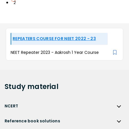
2
REPEATERS COURSE FOR NEET 2022 - 23
NEET Repeater 2023 - Aakrosh 1 Year Course
Study
material
NCERT
NCERT
Reference book solutions
NCERT Solutions