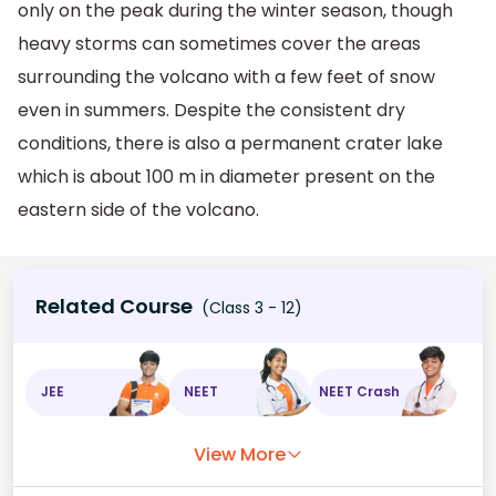
only on the peak during the winter season, though
heavy storms can sometimes cover the areas
surrounding the volcano with a few feet of snow
even in summers. Despite the consistent dry
conditions, there is also a permanent crater lake
which is about 100 m in diameter present on the
eastern side of the volcano.
Related Course
(Class 3 - 12)
JEE
NEET
NEET Crash
View More