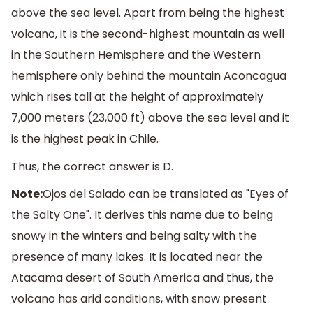
above the sea level. Apart from being the highest
volcano, it is the second-highest mountain as well
in the Southern Hemisphere and the Western
hemisphere only behind the mountain Aconcagua
which rises tall at the height of approximately
7,000 meters (23,000 ft) above the sea level and it
is the highest peak in Chile.
Thus, the correct answer is D.
Note:
Ojos del Salado can be translated as "Eyes of
the Salty One". It derives this name due to being
snowy in the winters and being salty with the
presence of many lakes. It is located near the
Atacama desert of South America and thus, the
volcano has arid conditions, with snow present