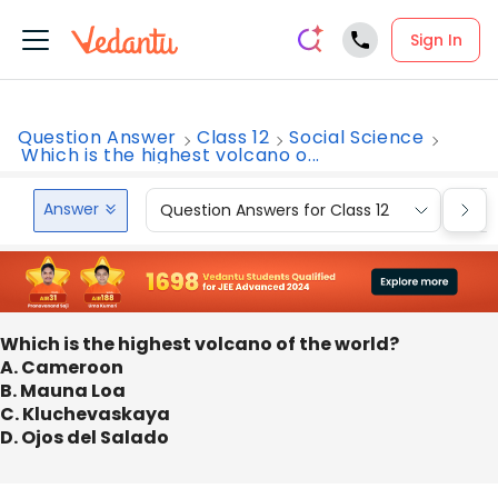
Sign In
Question Answer
Class 12
Social Science
Which is the highest volcano o...
Answer
Question Answers for Class 12
Que
Which is the highest volcano of the world?
A. Cameroon
B. Mauna Loa
C. Kluchevaskaya
D. Ojos del Salado