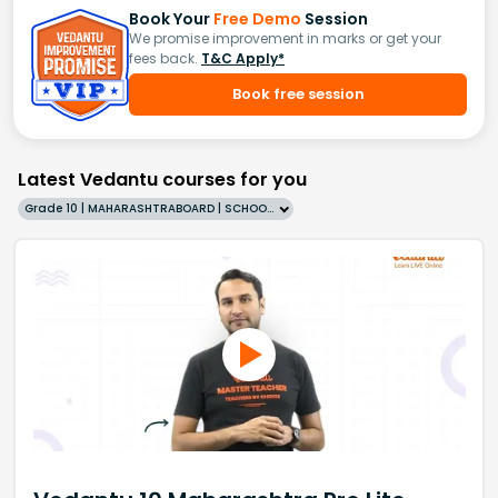
Book Your
Free Demo
Session
We promise improvement in marks or get your
fees back.
T&C Apply*
Book free session
Latest Vedantu courses for you
Grade 10 | MAHARASHTRABOARD | SCHOOL | English