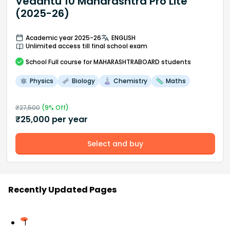
Vedantu 10 Maharashtra Pro Lite
(2025-26)
Academic year 2025-26
ENGLISH
Unlimited access till final school exam
School
Full course
for MAHARASHTRABOARD students
Physics
Biology
Chemistry
Maths
₹
27,500
(
9
% Off)
₹
25,000
per year
Select and buy
Recently Updated Pages
1