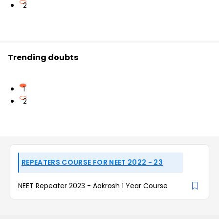
2
Trending doubts
1
2
REPEATERS COURSE FOR NEET 2022 - 23
NEET Repeater 2023 - Aakrosh 1 Year Course