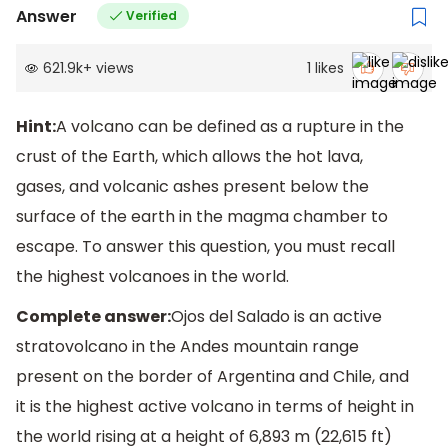
Answer
Verified
621.9k
+
views
1
likes
Hint:
A volcano can be defined as a rupture in the
crust of the Earth, which allows the hot lava,
gases, and volcanic ashes present below the
surface of the earth in the magma chamber to
escape. To answer this question, you must recall
the highest volcanoes in the world.
Complete answer:
Ojos del Salado is an active
stratovolcano in the Andes mountain range
present on the border of Argentina and Chile, and
it is the highest active volcano in terms of height in
the world rising at a height of 6,893 m (22,615 ft)