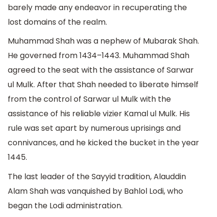
barely made any endeavor in recuperating the
lost domains of the realm.
Muhammad Shah was a nephew of Mubarak Shah.
He governed from 1434–1443. Muhammad Shah
agreed to the seat with the assistance of Sarwar
ul Mulk. After that Shah needed to liberate himself
from the control of Sarwar ul Mulk with the
assistance of his reliable vizier Kamal ul Mulk. His
rule was set apart by numerous uprisings and
connivances, and he kicked the bucket in the year
1445.
The last leader of the Sayyid tradition, Alauddin
Alam Shah was vanquished by Bahlol Lodi, who
began the Lodi administration.