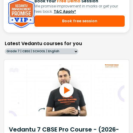
Book Your
Free Demo
Session
We promise improvement in marks or get your
fees back.
T&C Apply*
Book free session
Latest Vedantu courses for you
Grade 7 | CBSE | SCHOOL | English
Vedantu 7 CBSE Pro Course - (2026-