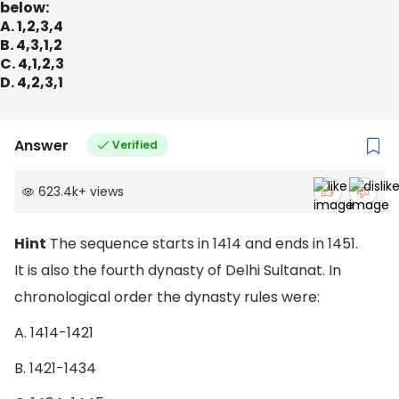
below:
A. 1,2,3,4
B. 4,3,1,2
C. 4,1,2,3
D. 4,2,3,1
Answer
Verified
623.4k
+
views
Hint
The sequence starts in 1414 and ends in 1451.
It is also the fourth dynasty of Delhi Sultanat. In
chronological order the dynasty rules were:
A. 1414-1421
B. 1421-1434