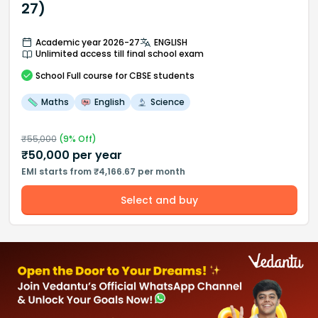
27)
Academic year 2026-27
ENGLISH
Unlimited access till final school exam
School
Full course
for CBSE students
Maths
English
Science
₹
55,000
(
9
% Off)
₹
50,000
per year
EMI starts from ₹4,166.67 per month
Select and buy