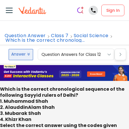
Sign In
Question Answer
Class 7
Social Science
Which is the correct chronolog...
Answer
Question Answers for Class 12
Que
Which is the correct chronological sequence of the
following Sayyid rulers of Delhi?
1. Muhammad Shah
2. AlauddinAlam Shah
3. Mubarak Shah
4. Khizr Khan
Select the correct answer using the codes given