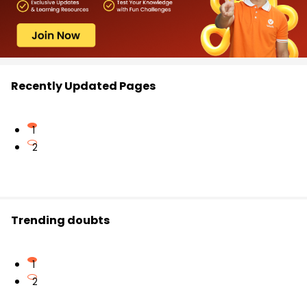
Recently Updated Pages
1
2
Trending doubts
1
2