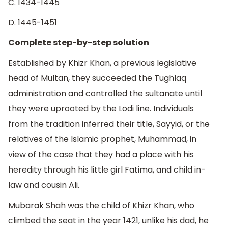
C. 1434-1445
D. 1445-1451
Complete step-by-step solution
Established by Khizr Khan, a previous legislative
head of Multan, they succeeded the Tughlaq
administration and controlled the sultanate until
they were uprooted by the Lodi line. Individuals
from the tradition inferred their title, Sayyid, or the
relatives of the Islamic prophet, Muhammad, in
view of the case that they had a place with his
heredity through his little girl Fatima, and child in-
law and cousin Ali.
Mubarak Shah was the child of Khizr Khan, who
climbed the seat in the year 1421, unlike his dad, he