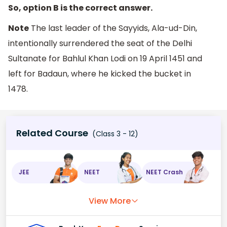
So, option B is the correct answer.
Note
The last leader of the Sayyids, Ala-ud-Din,
intentionally surrendered the seat of the Delhi
Sultanate for Bahlul Khan Lodi on 19 April 1451 and
left for Badaun, where he kicked the bucket in
1478.
Related Course
(Class 3 - 12)
JEE
NEET
NEET Crash
View More