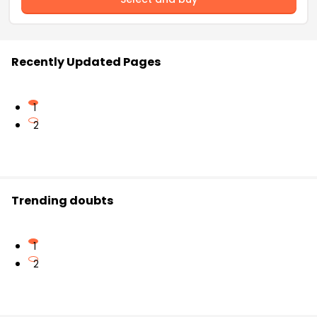
Recently Updated Pages
1
2
Trending doubts
1
2