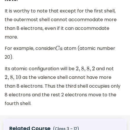
It is worthy to note that except for the first shell,
the outermost shell cannot accommodate more
than 8 electrons, even if it can accommodate
more.
For example, consider
atom (atomic number
C
a
20).
Its atomic configuration will be
and not
2
,
8
,
8
,
2
as the valence shell cannot have more
2
,
8
,
10
than 8 electrons. Thus the third shell occupies only
8 electrons and the rest 2 electrons move to the
fourth shell.
Related Course
(Class 3 - 12)