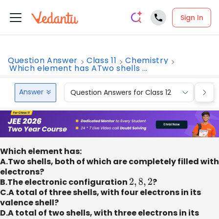
Sign In
Question Answer
Class 11
Chemistry
Which element has ATwo shells ...
Answer
Question Answers for Class 12
Que
Which element has:
A.Two shells, both of which are completely filled with
electrons?
B.The electronic configuration
2
,
8
,
2
?
C.A total of three shells, with four electrons in its
valence shell?
D.A total of two shells, with three electrons in its