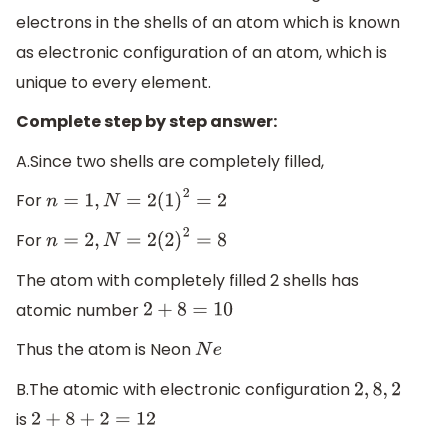
electrons in the shells of an atom which is known
as electronic configuration of an atom, which is
unique to every element.
Complete step by step answer:
A.Since two shells are completely filled,
For
n
=
1
,
N
=
2
(
1
)
2
=
2
For
n
=
2
,
N
=
2
(
2
)
2
=
8
The atom with completely filled 2 shells has
atomic number
2
+
8
=
10
Thus the atom is Neon
N
e
B.The atomic with electronic configuration
2
,
8
,
2
is
2
+
8
+
2
=
12