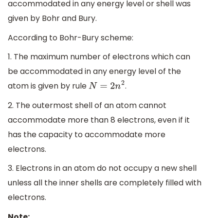
accommodated in any energy level or shell was
given by Bohr and Bury.
According to Bohr-Bury scheme:
1. The maximum number of electrons which can
be accommodated in any energy level of the
atom is given by rule
.
N
=
2
n
2
2. The outermost shell of an atom cannot
accommodate more than 8 electrons, even if it
has the capacity to accommodate more
electrons.
3. Electrons in an atom do not occupy a new shell
unless all the inner shells are completely filled with
electrons.
Note: