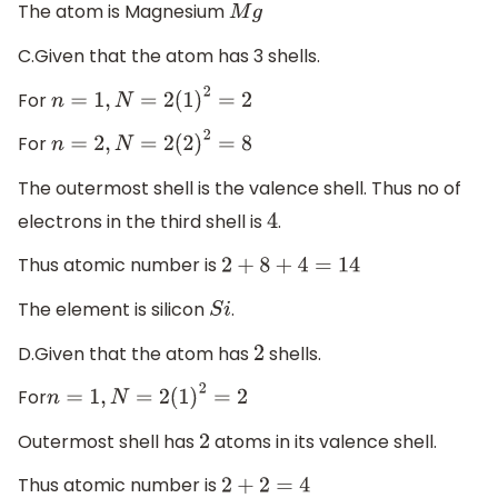
The atom is Magnesium
M
g
C.Given that the atom has 3 shells.
For
n
=
1
,
N
=
2
(
1
)
2
=
2
For
n
=
2
,
N
=
2
(
2
)
2
=
8
The outermost shell is the valence shell. Thus no of
electrons in the third shell is
.
4
Thus atomic number is
2
+
8
+
4
=
14
The element is silicon
.
S
i
D.Given that the atom has
shells.
2
For
n
=
1
,
N
=
2
(
1
)
2
=
2
Outermost shell has
atoms in its valence shell.
2
Thus atomic number is
2
+
2
=
4