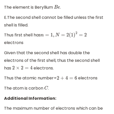
The element is Beryllium
.
B
e
E.The second shell cannot be filled unless the first
shell is filled.
Thus first shell has
n
=
1
,
N
=
2
(
1
)
2
=
2
electrons
Given that the second shell has double the
electrons of the first shell, thus the second shell
has
electrons.
2
×
2
=
4
Thus the atomic number=
electrons
2
+
4
=
6
The atom is carbon
.
C
Additional Information:
The maximum number of electrons which can be