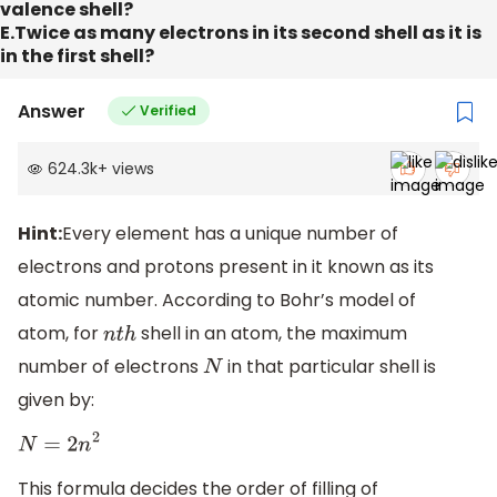
valence shell?
E.Twice as many electrons in its second shell as it is
in the first shell?
Answer
Verified
624.3k
+
views
Hint:
Every element has a unique number of
electrons and protons present in it known as its
atomic number. According to Bohr’s model of
atom, for
shell in an atom, the maximum
n
t
h
number of electrons
in that particular shell is
N
given by:
N
=
2
n
2
This formula decides the order of filling of