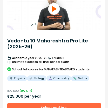
Vedantu 10 Maharashtra Pro Lite
(2025-26)
Academic year 2025-26
ENGLISH
Unlimited access till final school exam
School
Full course
for MAHARASHTRABOARD students
Physics
Biology
Chemistry
Maths
₹
27,500
(
9
% Off)
₹
25,000
per year
Select and buy