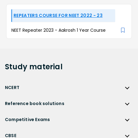
REPEATERS COURSE FOR NEET 2022 - 23
NEET Repeater 2023 - Aakrosh 1 Year Course
Study
material
NCERT
NCERT
Reference book solutions
NCERT Solutions
Reference Book Solutions
NCERT Solutions for Class 12
Competitive Exams
HC Verma Solutions
NCERT Solutions for Class 12 Maths
Competitive Exams
RD Sharma Solutions
CBSE