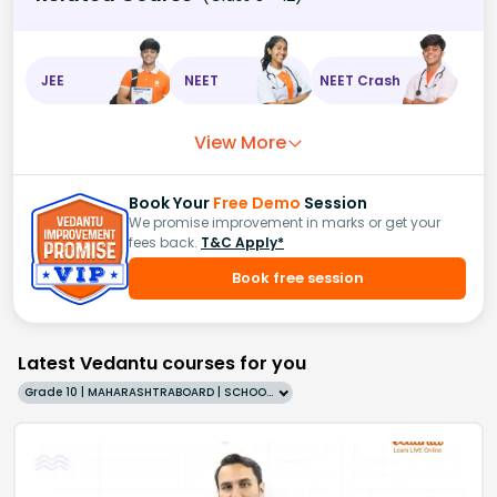
JEE
NEET
NEET Crash
View More
Book Your
Free Demo
Session
We promise improvement in marks or get your
fees back.
T&C Apply*
Book free session
Latest Vedantu courses for you
Grade 10 | MAHARASHTRABOARD | SCHOOL | English