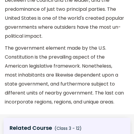
between the council and the leader, and the
predominance of just two principal parties. The
United States is one of the world's created popular
governments where outsiders have the most un-
political impact.
The government element made by the U.S.
Constitution is the prevailing aspect of the
American legislative framework. Nonetheless,
most inhabitants are likewise dependent upon a
state government, and furthermore subject to
different units of nearby government. The last can
incorporate regions, regions, and unique areas.
Related Course
(Class 3 - 12)