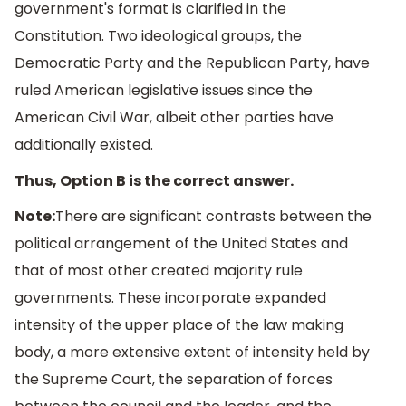
government's format is clarified in the
Constitution. Two ideological groups, the
Democratic Party and the Republican Party, have
ruled American legislative issues since the
American Civil War, albeit other parties have
additionally existed.
Thus, Option B is the correct answer.
Note:
There are significant contrasts between the
political arrangement of the United States and
that of most other created majority rule
governments. These incorporate expanded
intensity of the upper place of the law making
body, a more extensive extent of intensity held by
the Supreme Court, the separation of forces