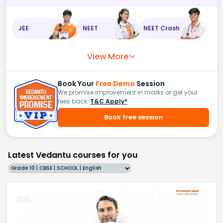
JEE
NEET
NEET Crash
View More
Book Your
Free Demo
Session
We promise improvement in marks or get your
fees back.
T&C Apply*
Book free session
Latest Vedantu courses for you
Grade 10 | CBSE | SCHOOL | English