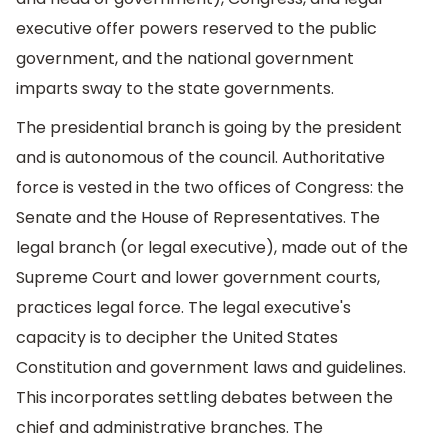
executive offer powers reserved to the public
government, and the national government
imparts sway to the state governments.
The presidential branch is going by the president
and is autonomous of the council. Authoritative
force is vested in the two offices of Congress: the
Senate and the House of Representatives. The
legal branch (or legal executive), made out of the
Supreme Court and lower government courts,
practices legal force. The legal executive's
capacity is to decipher the United States
Constitution and government laws and guidelines.
This incorporates settling debates between the
chief and administrative branches. The