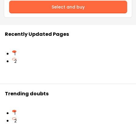
Select and buy
Recently Updated Pages
1
2
Trending doubts
1
2