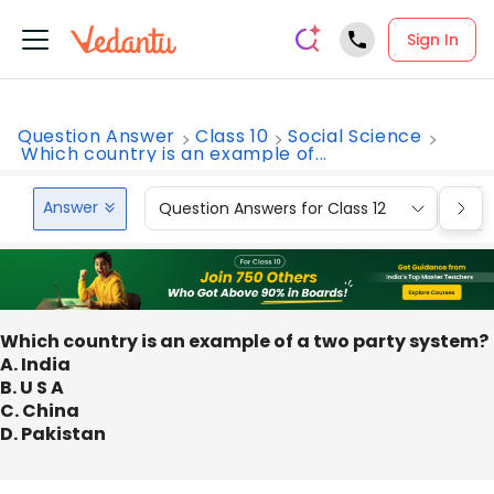
Sign In
Question Answer
Class 10
Social Science
Which country is an example of...
Answer
Question Answers for Class 12
Que
Which country is an example of a two party system?
A. India
B. U S A
C. China
D. Pakistan