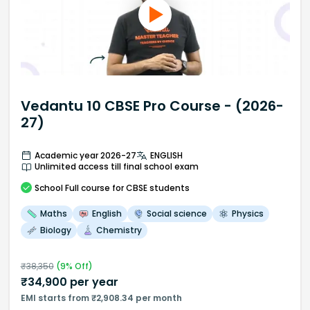
Vedantu 10 CBSE Pro Course - (2026-
27)
Academic year 2026-27
ENGLISH
Unlimited access till final school exam
School
Full course
for CBSE students
Maths
English
Social science
Physics
Biology
Chemistry
₹
38,350
(
9
% Off)
₹
34,900
per year
EMI starts from ₹2,908.34 per month