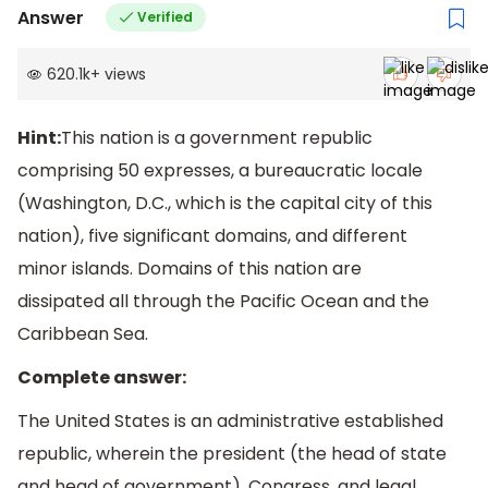
Answer
Verified
620.1k
+
views
Hint:
This nation is a government republic
comprising 50 expresses, a bureaucratic locale
(Washington, D.C., which is the capital city of this
nation), five significant domains, and different
minor islands. Domains of this nation are
dissipated all through the Pacific Ocean and the
Caribbean Sea.
Complete answer:
The United States is an administrative established
republic, wherein the president (the head of state
and head of government), Congress, and legal