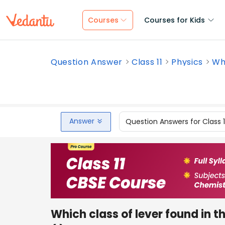
Courses
Courses for Kids
Question Answer
Class 11
Physics
Whi
Answer
Question Answers for Class 
Which class of lever found in 