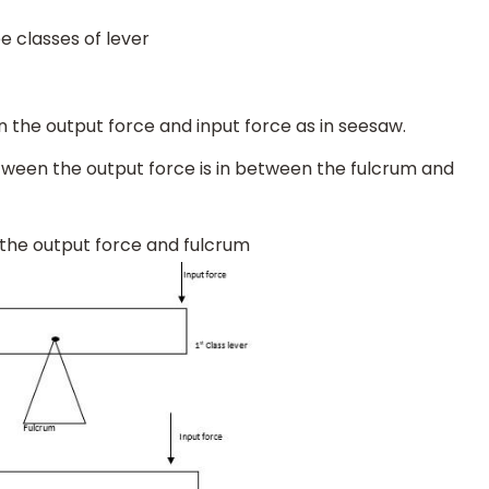
ee classes of lever
een the output force and input force as in seesaw.
etween the output force is in between the fulcrum and
n the output force and fulcrum