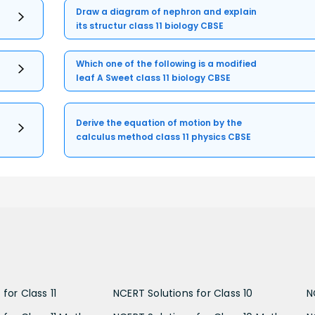
Draw a diagram of nephron and explain
its structur class 11 biology CBSE
Which one of the following is a modified
leaf A Sweet class 11 biology CBSE
Derive the equation of motion by the
calculus method class 11 physics CBSE
for Class 11
NCERT Solutions for Class 10
N