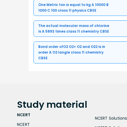
One Metric ton is equal to kg A 10000 B
1000 C 100 class 11 physics CBSE
The actual molecular mass of chlorine
is A 5893 times class 11 chemistry CBSE
Bond order ofO2 O2+ O2 and O22 is in
order A O2 langle class 11 chemistry
CBSE
Study
material
NCERT
NCERT Solutions 
NCERT