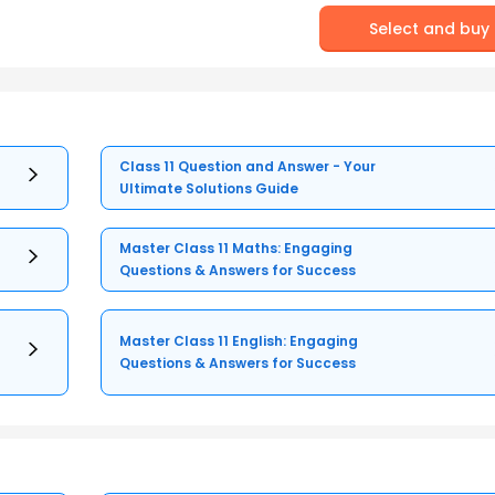
Select and buy
Class 11 Question and Answer - Your
Ultimate Solutions Guide
Master Class 11 Maths: Engaging
Questions & Answers for Success
Master Class 11 English: Engaging
Questions & Answers for Success