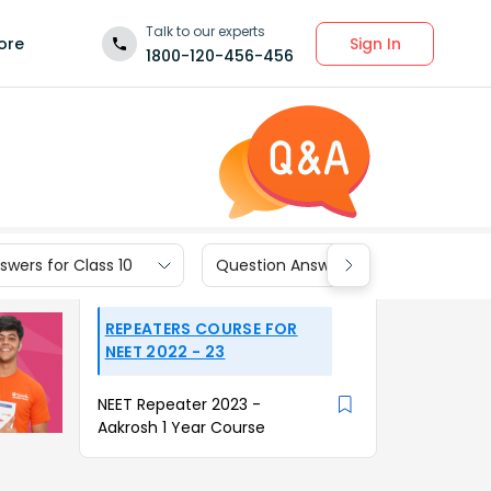
Talk to our experts
Sign In
ore
1800-120-456-456
wers for Class 10
Question Answers for Class 9
REPEATERS COURSE FOR
NEET 2022 - 23
NEET Repeater 2023 -
Aakrosh 1 Year Course