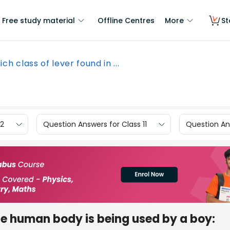
Free study material
Offline Centres
More
St
ch class of lever found in ...
12
Question Answers for Class 11
Question Ans
the human body is being used by a boy: