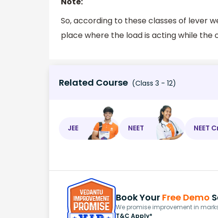
Note:
So, according to these classes of lever we
place where the load is acting while the o
Related Course
(Class 3 - 12)
JEE
NEET
NEET C
Book Your
Free Demo
S
We promise improvement in marks 
T&C Apply*