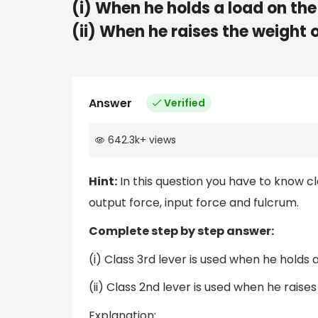
(i) When he holds a load on the
(ii) When he raises the weight o
Answer
Verified
642.3k
+
views
Hint:
In this question you have to know cl
output force, input force and fulcrum.
Complete step by step answer:
(i) Class 3rd lever is used when he holds 
(ii) Class 2nd lever is used when he raises
Explanation: