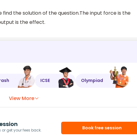
 find the solution of the question.The input force is the
utput is the effect.
rash
ICSE
Olympiad
View More
ession
Book free session
or get your fees back.