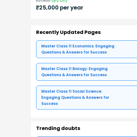
₹
27,500
(
9
% Off)
₹
25,000
per year
Recently Updated Pages
Master Class 11 Economics: Engaging
Questions & Answers for Success
Master Class 11 Biology: Engaging
Questions & Answers for Success
Master Class 11 Social Science:
Engaging Questions & Answers for
Success
Trending doubts