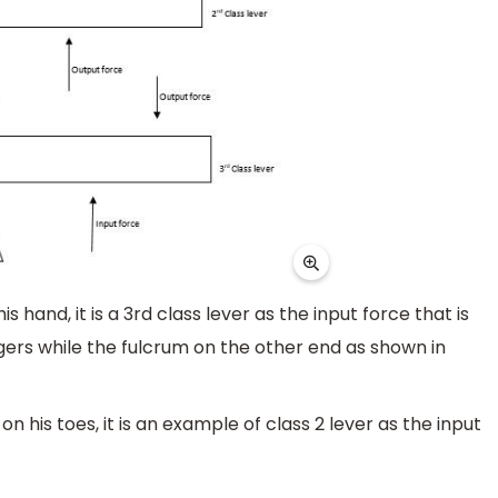
 hand, it is a 3rd class lever as the input force that is
gers while the fulcrum on the other end as shown in
n his toes, it is an example of class 2 lever as the input