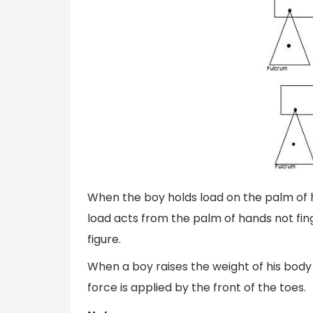
When the boy holds load on the palm of his
load acts from the palm of hands not fin
figure.
When a boy raises the weight of his body o
force is applied by the front of the toes.