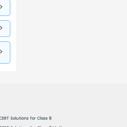
CERT Solutions for Class 8