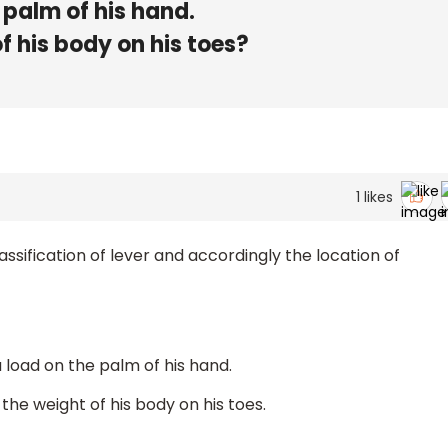
 palm of his hand.
f his body on his toes?
1
likes
assification of lever and accordingly the location of
a load on the palm of his hand.
 the weight of his body on his toes.