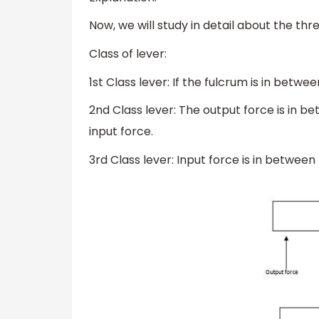
Now, we will study in detail about the thr
Class of lever:
1st Class lever: If the fulcrum is in betw
2nd Class lever: The output force is in b
input force.
3rd Class lever: Input force is in betwee