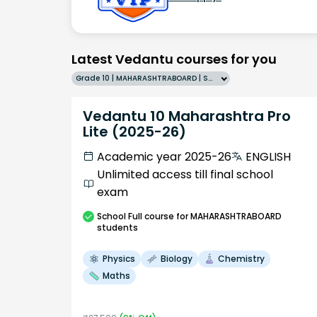
Latest Vedantu courses for you
Grade 10 | MAHARASHTRABOARD | SCHOOL | English
Vedantu 10 Maharashtra Pro
Lite (2025-26)
Academic year 2025-26
ENGLISH
Unlimited access till final school
exam
School
Full course
for MAHARASHTRABOARD
students
Physics
Biology
Chemistry
Maths