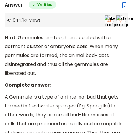
Answer
Verified
644.1k
+
views
Hint:
Gemmules are tough and coated with a
dormant cluster of embryonic cells. When many
gemmules are formed, the animal body gets
disintegrated and thus all the gemmules are
liberated out.
Complete answer:
A Gemmule is a type of an internal bud that gets
formed in freshwater sponges (Eg: Spongilla).In
other words, they are small bud-like masses of
cells that are produced asexually and are capable
of developing into a new organism. Thus, they are