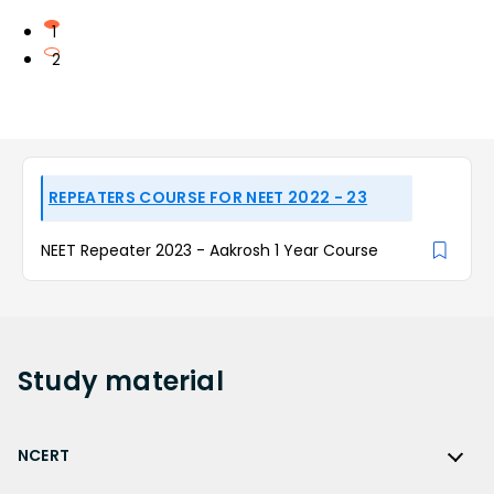
1
2
REPEATERS COURSE FOR NEET 2022 - 23
NEET Repeater 2023 - Aakrosh 1 Year Course
Study
material
NCERT