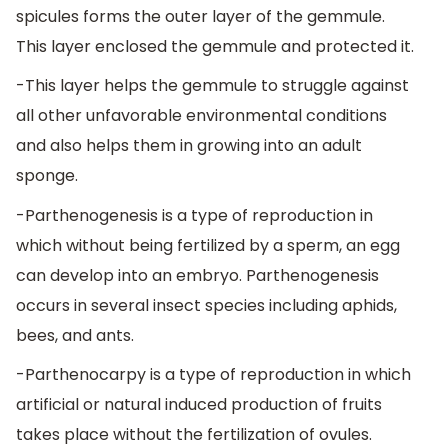
spicules forms the outer layer of the gemmule.
This layer enclosed the gemmule and protected it.
-This layer helps the gemmule to struggle against
all other unfavorable environmental conditions
and also helps them in growing into an adult
sponge.
-Parthenogenesis is a type of reproduction in
which without being fertilized by a sperm, an egg
can develop into an embryo. Parthenogenesis
occurs in several insect species including aphids,
bees, and ants.
-Parthenocarpy is a type of reproduction in which
artificial or natural induced production of fruits
takes place without the fertilization of ovules.