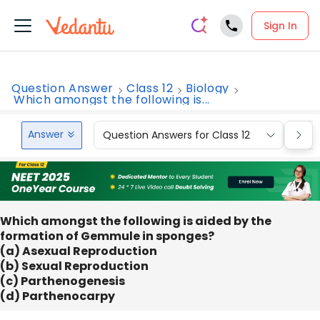
Sign In
Question Answer
Class 12
Biology
Which amongst the following is...
Answer
Question Answers for Class 12
Que
Which amongst the following is aided by the
formation of Gemmule in sponges?
(a) Asexual Reproduction
(b) Sexual Reproduction
(c) Parthenogenesis
(d) Parthenocarpy