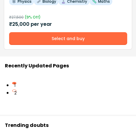
Physics
Biology
Chemistry
Maths
₹
27,500
(
9
% Off)
₹
25,000
per year
Select and buy
Recently Updated Pages
1
2
Trending doubts