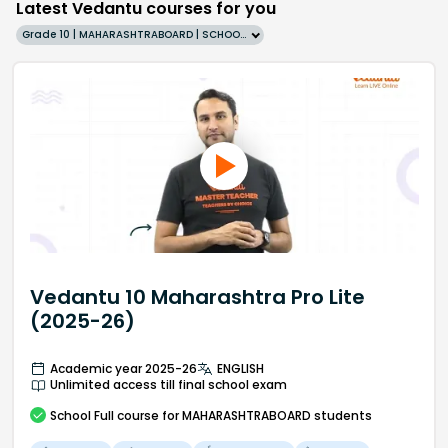
Latest Vedantu courses for you
Grade 10 | MAHARASHTRABOARD | SCHOOL | English
Vedantu 10 Maharashtra Pro Lite
(2025-26)
Academic year 2025-26
ENGLISH
Unlimited access till final school exam
School
Full course
for MAHARASHTRABOARD students