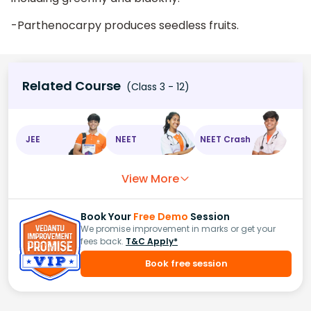
-Parthenocarpy produces seedless fruits.
Related Course
(Class 3 - 12)
JEE
NEET
NEET Crash
View More
Book Your
Free Demo
Session
We promise improvement in marks or get your
fees back.
T&C Apply*
Book free session