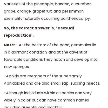
Varieties of the pineapple, banana, cucumber,
grape, orange, grapefruit, and persimmon
exemplify naturally occurring parthenocarpy.
So, the correct answer is, ‘ asexual
reproduction’.
Note:
- At the bottom of the pond, gemmules lie
in a dormant condition, and at the advent of
favorable conditions they hatch and develop into
new sponges.
-Aphids are members of the superfamily
Aphidoidea and are also small sap-sucking insects.
-Although individuals within a species can vary
widely in color but can have common names
including greenfly and blackfly.