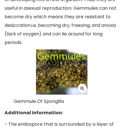
useful in asexual reproduction. Gemmules can not
become dry which means they are resistant to
desiccation.i.e, becoming dry, freezing, and anoxia
(lack of oxygen) and can lie around for long
periods.
Gemmule Of Spongilla
Additional Information:
- The endospore that is surrounded by a layer of