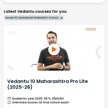
Latest Vedantu courses for you
Grade 10 | MAHARASHTRABOARD | SCHOOL | English
Vedantu 10 Maharashtra Pro Lite
(2025-26)
Academic year 2025-26
ENGLISH
Unlimited access till final school exam