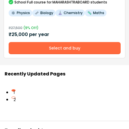
School
Full course
for MAHARASHTRABOARD students
Physics
Biology
Chemistry
Maths
₹
27,500
(
9
% Off)
₹
25,000
per year
Select and buy
Recently Updated Pages
1
2