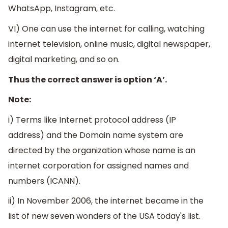
WhatsApp, Instagram, etc.
VI) One can use the internet for calling, watching
internet television, online music, digital newspaper,
digital marketing, and so on.
Thus the correct answer is option ‘A’.
Note:
i) Terms like Internet protocol address (IP
address) and the Domain name system are
directed by the organization whose name is an
internet corporation for assigned names and
numbers (ICANN).
ii) In November 2006, the internet became in the
list of new seven wonders of the USA today's list.