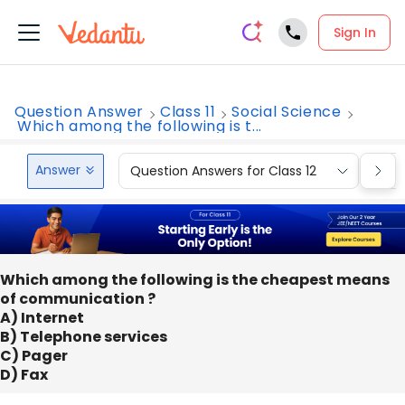
Sign In
Question Answer
Class 11
Social Science
Which among the following is t...
Answer
Question Answers for Class 12
Que
Which among the following is the cheapest means
of communication ?
A) Internet
B) Telephone services
C) Pager
D) Fax