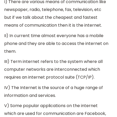
I) There are various means of communication like
newspaper, radio, telephone, fax, television, etc
but if we talk about the cheapest and fastest
means of communication then it is the internet.
II) In current time almost everyone has a mobile
phone and they are able to access the internet on
them.
III) Term internet refers to the system where all
computer networks are interconnected which
requires an internet protocol suite (TCP/IP).
IV) The Internet is the source of a huge range of
information and services.
V) Some popular applications on the internet
which are used for communication are Facebook,