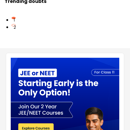
Trending doubts
1
2