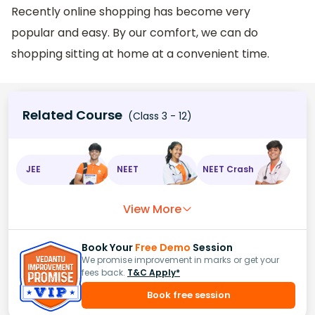
Recently online shopping has become very
popular and easy. By our comfort, we can do
shopping sitting at home at a convenient time.
Related Course
(Class 3 - 12)
JEE
NEET
NEET Crash
View More
Book Your
Free Demo
Session
We promise improvement in marks or get your
fees back.
T&C Apply*
Book free session