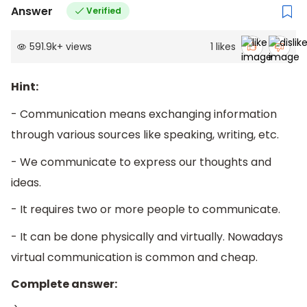
Answer
Verified
591.9k
+
views
1
likes
Hint:
- Communication means exchanging information
through various sources like speaking, writing, etc.
- We communicate to express our thoughts and
ideas.
- It requires two or more people to communicate.
- It can be done physically and virtually. Nowadays
virtual communication is common and cheap.
Complete answer: