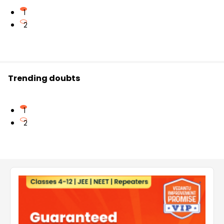
1
2
Trending doubts
1
2