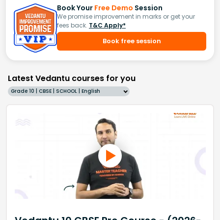
Book Your
Free Demo
Session
We promise improvement in marks or get your
fees back.
T&C Apply*
Book free session
Latest Vedantu courses for you
Grade 10 | CBSE | SCHOOL | English