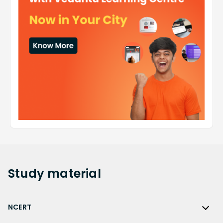
Study
material
NCERT