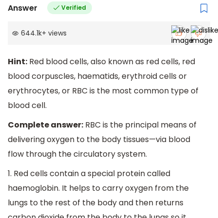
Answer
Verified
644.1k
+
views
Hint:
Red blood cells, also known as red cells, red
blood corpuscles, haematids, erythroid cells or
erythrocytes, or RBC is the most common type of
blood cell.
Complete answer:
RBC is the principal means of
delivering oxygen to the body tissues—via blood
flow through the circulatory system.
1. Red cells contain a special protein called
haemoglobin. It helps to carry oxygen from the
lungs to the rest of the body and then returns
carbon dioxide from the body to the lungs so it