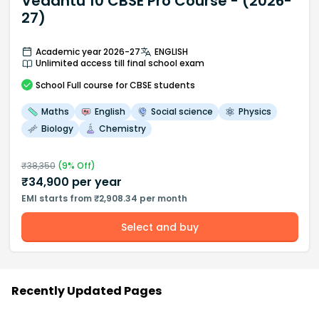
Vedantu 10 CBSE Pro Course - (2026-
27)
Academic year 2026-27
ENGLISH
Unlimited access till final school exam
School
Full course
for CBSE students
Maths
English
Social science
Physics
Biology
Chemistry
₹
38,350
(
9
% Off)
₹
34,900
per year
EMI starts from ₹2,908.34 per month
Select and buy
Recently Updated Pages