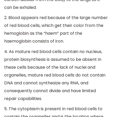
can be exhaled.
2. Blood appears red because of the large number
of red blood cells, which get their color from the
hemoglobin as the “haem” part of the
haemoglobin consists of iron.
4. As mature red blood cells contain no nucleus,
protein biosynthesis is assumed to be absent in
these cells because of the lack of nuclei and
organelles, mature red blood cells do not contain
DNA and cannot synthesize any RNA, and
consequently cannot divide and have limited
repair capabilities.
5. The cytoplasm is present in red blood cells to
contain the organelles and is the location where