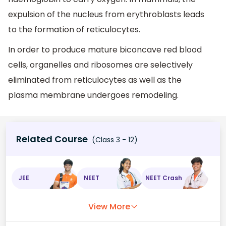
expulsion of the nucleus from erythroblasts leads
to the formation of reticulocytes.
In order to produce mature biconcave red blood
cells, organelles and ribosomes are selectively
eliminated from reticulocytes as well as the
plasma membrane undergoes remodeling.
Related Course
(Class 3 - 12)
JEE
NEET
NEET Crash
View More