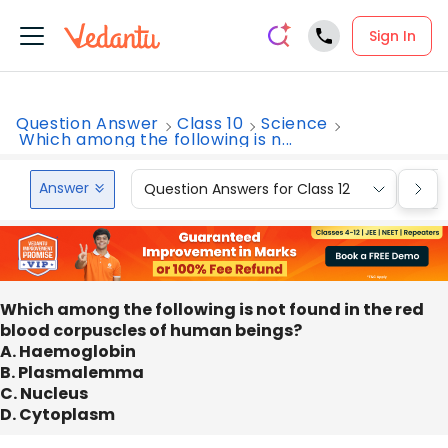
Sign In
Question Answer
Class 10
Science
Which among the following is n...
Answer
Question Answers for Class 12
Que
Which among the following is not found in the red
blood corpuscles of human beings?
A. Haemoglobin
B. Plasmalemma
C. Nucleus
D. Cytoplasm