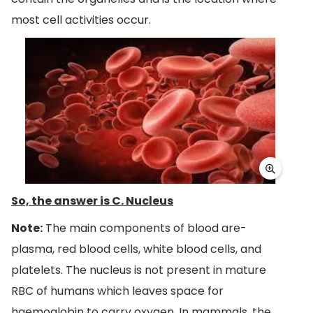
most cell activities occur.
So, the answer is C. Nucleus
Note:
The main components of blood are-
plasma, red blood cells, white blood cells, and
platelets. The nucleus is not present in mature
RBC of humans which leaves space for
haemoglobin to carry oxygen. In mammals, the