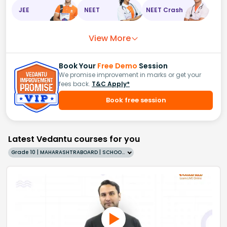
JEE
NEET
NEET Crash
View More
Book Your
Free Demo
Session
We promise improvement in marks or get your
fees back.
T&C Apply*
Book free session
Latest Vedantu courses for you
Grade 10 | MAHARASHTRABOARD | SCHOOL | English