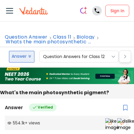
Sign In
Question Answer
Class 11
Biology
Whats the main photosynthetic ...
Answer
Question Answers for Class 12
Que
What's the main photosynthetic pigment?
Answer
Verified
554.1k
+
views