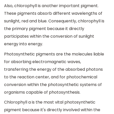
Also, chlorophyll is another important pigment.
These pigments absorb different wavelengths of
sunlight, red and blue. Consequently, chlorophyll is
the primary pigment because it directly
participates within the conversion of sunlight
energy into energy.
Photosynthetic pigments are the molecules liable
for absorbing electromagnetic waves,
transferring the energy of the absorbed photons
to the reaction center, and for photochemical
conversion within the photosynthetic systems of
organisms capable of photosynthesis.
Chlorophyll a is the most vital photosynthetic
pigment because it's directly involved within the