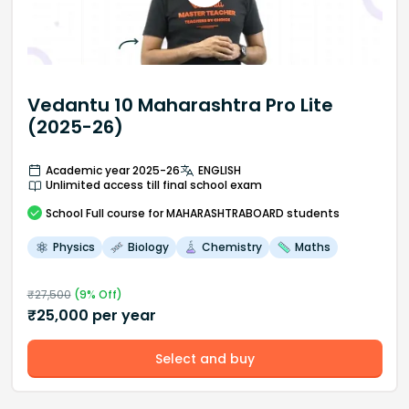
Vedantu 10 Maharashtra Pro Lite
(2025-26)
Academic year 2025-26
ENGLISH
Unlimited access till final school exam
School
Full course
for MAHARASHTRABOARD students
Physics
Biology
Chemistry
Maths
₹
27,500
(
9
% Off)
₹
25,000
per year
Select and buy