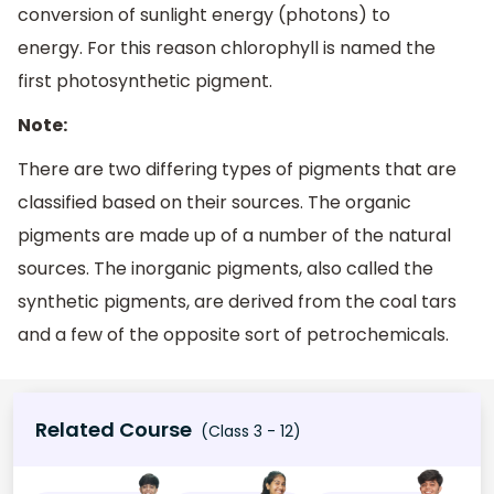
conversion of sunlight energy (photons) to
energy. For this reason chlorophyll is named the
first photosynthetic pigment.
Note:
There are two differing types of pigments that are
classified based on their sources. The organic
pigments are made up of a number of the natural
sources. The inorganic pigments, also called the
synthetic pigments, are derived from the coal tars
and a few of the opposite sort of petrochemicals.
Related Course
(Class 3 - 12)