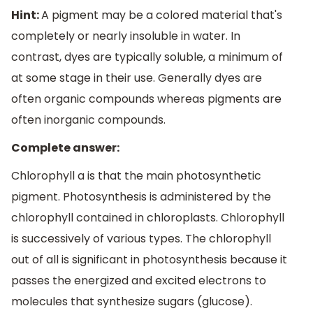
Hint:
A pigment may be a colored material that's
completely or nearly insoluble in water. In
contrast, dyes are typically soluble, a minimum of
at some stage in their use. Generally dyes are
often organic compounds whereas pigments are
often inorganic compounds.
Complete answer:
Chlorophyll a is that the main photosynthetic
pigment. Photosynthesis is administered by the
chlorophyll contained in chloroplasts. Chlorophyll
is successively of various types. The chlorophyll
out of all is significant in photosynthesis because it
passes the energized and excited electrons to
molecules that synthesize sugars (glucose).