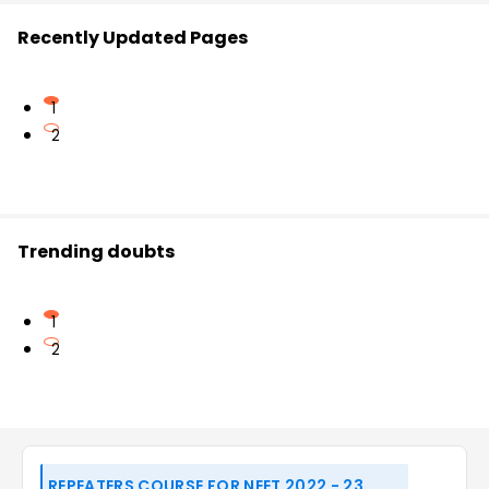
Recently Updated Pages
1
2
Trending doubts
1
2
REPEATERS COURSE FOR NEET 2022 - 23