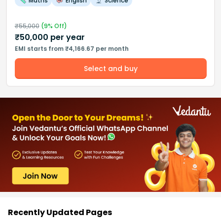
Maths
English
Science
₹
55,000
(
9
% Off)
₹
50,000
per year
EMI starts from ₹4,166.67 per month
Select and buy
Recently Updated Pages