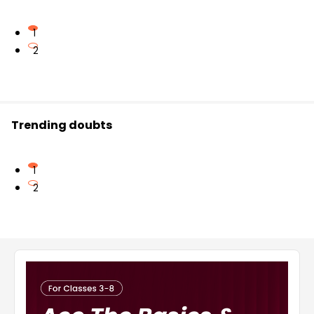
1
2
Trending doubts
1
2