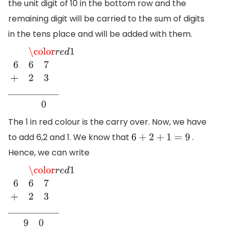
the unit digit of 10 in the bottom row and the
remaining digit will be carried to the sum of digits
in the tens place and will be added with them.
\color
r
e
d
1
6
6
7
+
2
3
_
_
_
_
_
_
_
_
_
_
0
The 1 in red colour is the carry over. Now, we have
to add 6,2 and 1. We know that
.
6
+
2
+
1
=
9
Hence, we can write
\color
r
e
d
1
6
6
7
+
2
3
_
_
_
_
_
_
_
_
_
_
9
0