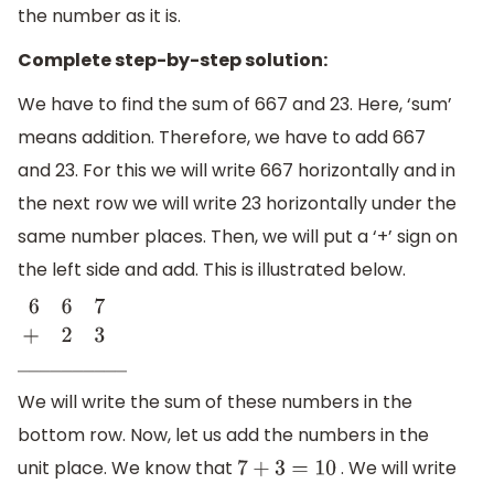
the number as it is.
Complete step-by-step solution:
We have to find the sum of 667 and 23. Here, ‘sum’
means addition. Therefore, we have to add 667
and 23. For this we will write 667 horizontally and in
the next row we will write 23 horizontally under the
same number places. Then, we will put a ‘+’ sign on
the left side and add. This is illustrated below.
6
6
7
+
2
3
_
_
_
_
_
_
_
_
_
_
We will write the sum of these numbers in the
bottom row. Now, let us add the numbers in the
unit place. We know that
. We will write
7
+
3
=
10