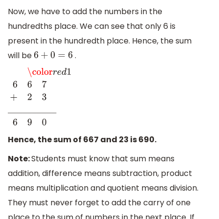
Now, we have to add the numbers in the
hundredths place. We can see that only 6 is
present in the hundredth place. Hence, the sum
will be
.
6
+
0
=
6
\color
r
e
d
1
6
6
7
+
2
3
_
_
_
_
_
_
_
_
_
_
6
9
0
Hence, the sum of 667 and 23 is 690.
Note:
Students must know that sum means
addition, difference means subtraction, product
means multiplication and quotient means division.
They must never forget to add the carry of one
place to the sum of numbers in the next place. If