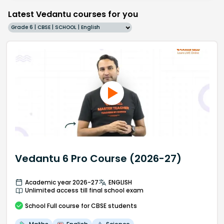
Latest Vedantu courses for you
Grade 6 | CBSE | SCHOOL | English
Vedantu 6 Pro Course (2026-27)
Academic year 2026-27
ENGLISH
Unlimited access till final school exam
School
Full course
for CBSE students