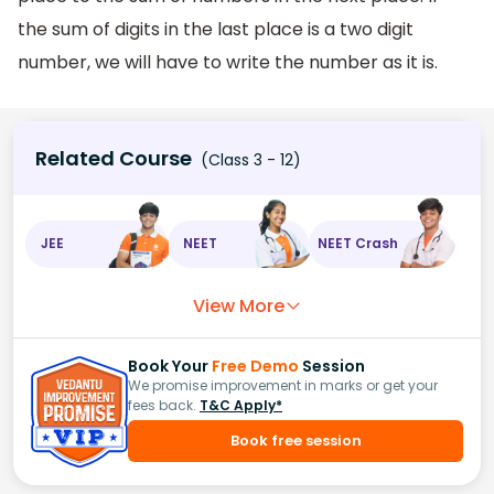
the sum of digits in the last place is a two digit
number, we will have to write the number as it is.
Related Course
(Class 3 - 12)
JEE
NEET
NEET Crash
View More
Book Your
Free Demo
Session
We promise improvement in marks or get your
fees back.
T&C Apply*
Book free session