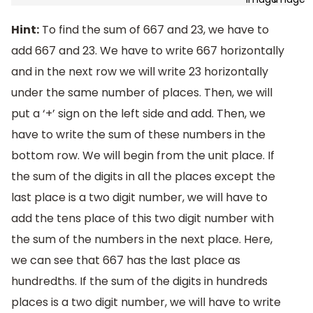
Hint:
To find the sum of 667 and 23, we have to
add 667 and 23. We have to write 667 horizontally
and in the next row we will write 23 horizontally
under the same number of places. Then, we will
put a ‘+’ sign on the left side and add. Then, we
have to write the sum of these numbers in the
bottom row. We will begin from the unit place. If
the sum of the digits in all the places except the
last place is a two digit number, we will have to
add the tens place of this two digit number with
the sum of the numbers in the next place. Here,
we can see that 667 has the last place as
hundredths. If the sum of the digits in hundreds
places is a two digit number, we will have to write