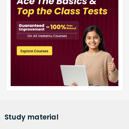
Study
material