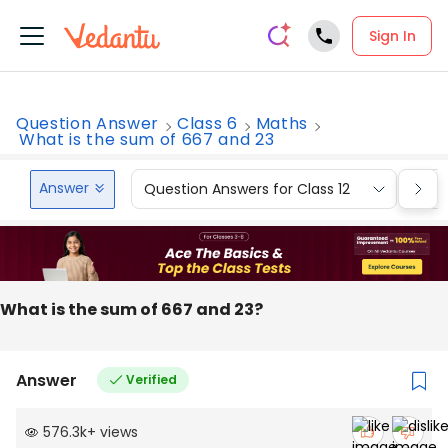
Sign In
Question Answer
Class 6
Maths
What is the sum of 667 and 23
Answer
Question Answers for Class 12
Que
What is the sum of 667 and 23?
Answer
Verified
576.3k
+
views