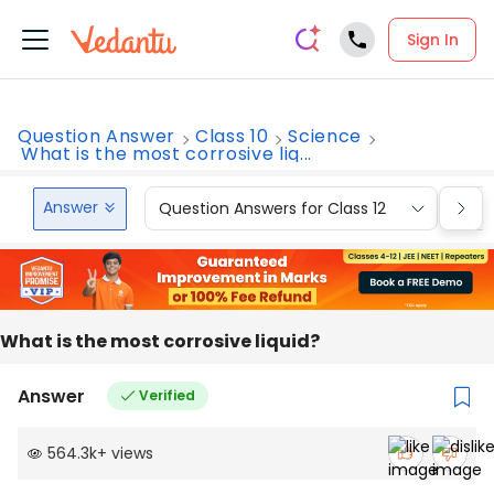
Sign In
Question Answer
Class 10
Science
What is the most corrosive liq...
Answer
Question Answers for Class 12
Que
What is the most corrosive liquid?
Answer
Verified
564.3k
+
views