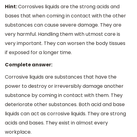
Hint:
Corrosives liquids are the strong acids and
bases that when coming in contact with the other
substances can cause severe damage. They are
very harmful. Handling them with utmost care is
very important. They can worsen the body tissues
if exposed for a longer time.
Complete answer:
Corrosive liquids are substances that have the
power to destroy or irreversibly damage another
substance by coming in contact with them. They
deteriorate other substances. Both acid and base
liquids can act as corrosive liquids. They are strong
acids and bases. They exist in almost every
workplace.