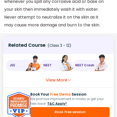
whenever you spill any corrosive acid or base on
your skin then immediately wash it with water.
Never attempt to neutralize it on the skin as it
may cause more damage and burn to the skin.
Related Course
(Class 3 - 12)
JEE
NEET
NEET Crash
View More
Book Your
Free Demo
Session
We promise improvement in marks or get your
fees back.
T&C Apply*
Book free session