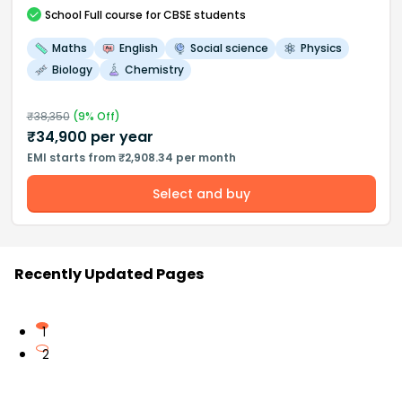
School
Full course
for CBSE students
Maths
English
Social science
Physics
Biology
Chemistry
₹
38,350
(
9
% Off)
₹
34,900
per year
EMI starts from ₹2,908.34 per month
Select and buy
Recently Updated Pages
1
2