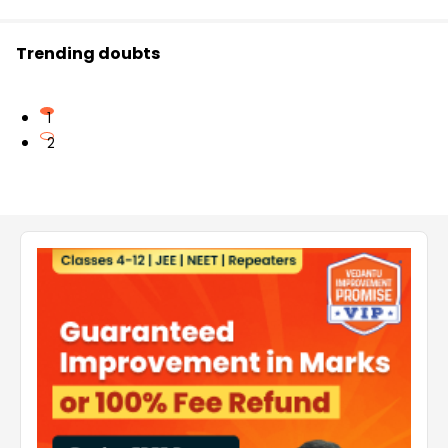
Trending doubts
1
2