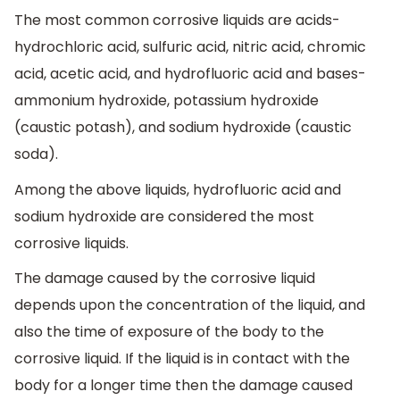
The most common corrosive liquids are acids-
hydrochloric acid, sulfuric acid, nitric acid, chromic
acid, acetic acid, and hydrofluoric acid and bases-
ammonium hydroxide, potassium hydroxide
(caustic potash), and sodium hydroxide (caustic
soda).
Among the above liquids, hydrofluoric acid and
sodium hydroxide are considered the most
corrosive liquids.
The damage caused by the corrosive liquid
depends upon the concentration of the liquid, and
also the time of exposure of the body to the
corrosive liquid. If the liquid is in contact with the
body for a longer time then the damage caused