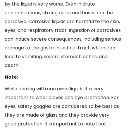
by the liquid is very worse. Even in dilute
concentrations, strong acids and bases can be
corrosive. Corrosive liquids are harmful to the skin,
eyes, and respiratory tract. Ingestion of corrosives
can induce severe consequences, including serious
damage to the gastrointestinal tract, which can
lead to vomiting, severe stomach aches, and
death.
Note:
While dealing with corrosive liquids it is very
important to wear gloves and eye protection. For
eyes, safety goggles are considered to be best as
they are made of glass and they provide very
good protection. It is important to note that