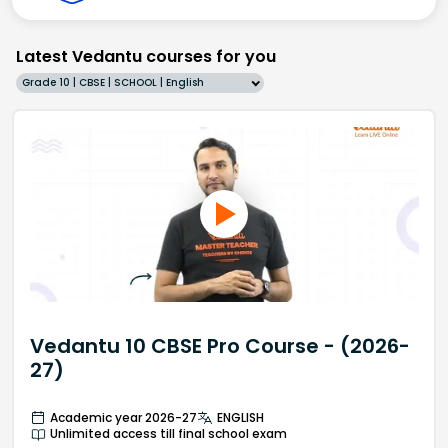
Latest Vedantu courses for you
Grade 10 | CBSE | SCHOOL | English
Vedantu 10 CBSE Pro Course - (2026-
27)
Academic year 2026-27
ENGLISH
Unlimited access till final school exam