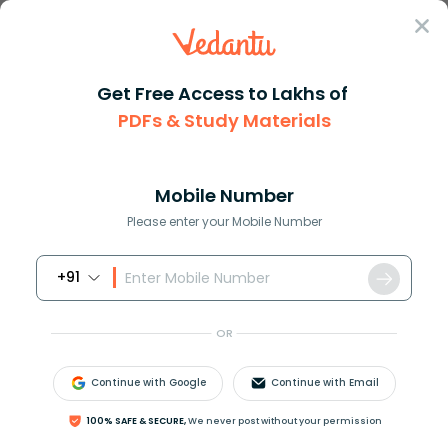
Sign In
Get Free Access to Lakhs of
PDFs & Study Materials
Question Answer
Class 11
Physics
What is the K in Hookes law
Answer
Question Answers for Class 12
Que
Mobile Number
Please enter your Mobile Number
+91
What is the
K
in Hooke's law?
OR
Answer
Verified
Continue with Google
Continue with Email
100% SAFE & SECURE,
We never post without your permission
551.1k
+
views