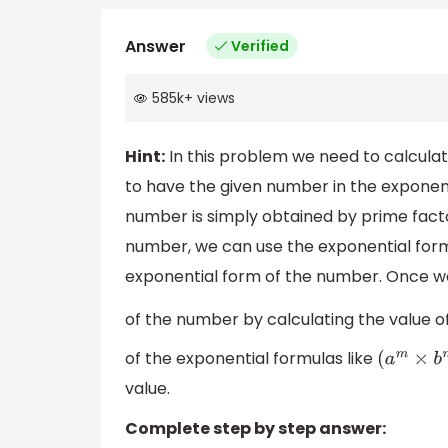
Answer
Verified
585k
+
views
Hint:
In this problem we need to calculat
to have the given number in the exponen
number is simply obtained by prime facto
number, we can use the exponential for
exponential form of the number. Once we
of the number by calculating the value o
of the exponential formulas like
(
a
m
×
b
n
value.
Complete step by step answer: