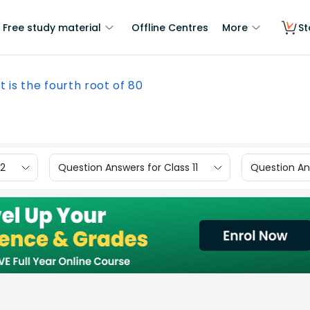
Free study material
Offline Centres
More
St
 is the fourth root of 80
12
Question Answers for Class 11
Question Ans