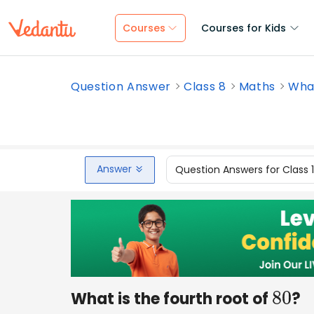
Courses
Courses for Kids
Question Answer
Class 8
Maths
What
Answer
Question Answers for Class 
What is the fourth root of
?
80