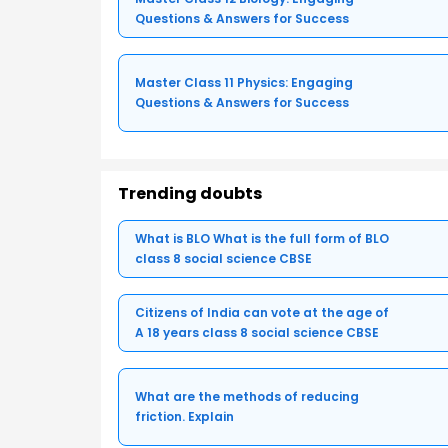
Questions & Answers for Success
Master Class 11 Physics: Engaging
Questions & Answers for Success
Trending doubts
What is BLO What is the full form of BLO
class 8 social science CBSE
Citizens of India can vote at the age of
A 18 years class 8 social science CBSE
What are the methods of reducing
friction. Explain