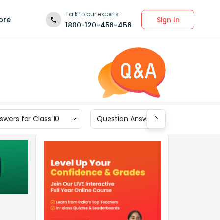
Talk to our experts
Sign In
ore
1800-120-456-456
wers for Class 10
Question Answers for Class 9