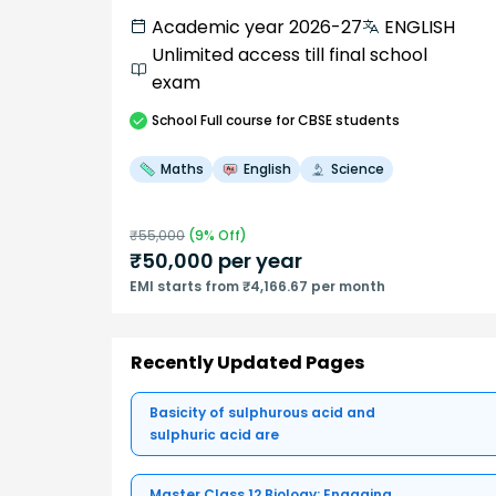
Academic year 2026-27
ENGLISH
Unlimited access till final school
exam
School
Full course
for CBSE students
Maths
English
Science
₹
55,000
(
9
% Off)
₹
50,000
per year
EMI starts from ₹4,166.67 per month
Recently Updated Pages
Basicity of sulphurous acid and
sulphuric acid are
Master Class 12 Biology: Engaging