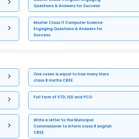
Questions & Answers for Success
Master Class 11 Computer Science:
Engaging Questions & Answers for
Success
One cusec is equal to how many liters
class 8 maths CBSE
Full form of STD, ISD and PCO
Write a letter to the Municipal
Commissioner to inform class 8 english
CBSE