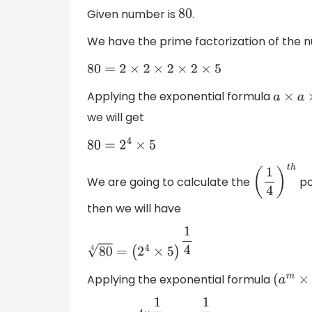
Given number is
.
80
We have the prime factorization of the
80
=
2
×
2
×
2
×
2
×
5
Applying the exponential formula
a
×
a
×
a
we will get
80
=
2
4
×
5
We are going to calculate the
po
(
1
4
)
t
h
then we will have
80
4
=
(
2
4
×
5
)
1
4
Applying the exponential formula
(
a
m
×
b