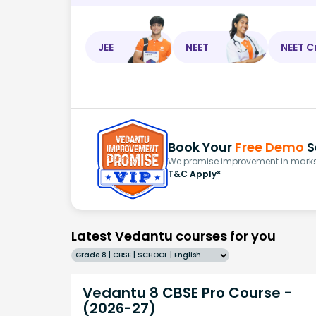
JEE
NEET
NEET C
Book Your
Free Demo
S
We promise improvement in marks 
T&C Apply*
Latest Vedantu courses for you
Grade 8 | CBSE | SCHOOL | English
Vedantu 8 CBSE Pro Course -
(2026-27)