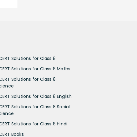
CERT Solutions for Class 8
CERT Solutions for Class 8 Maths
CERT Solutions for Class 8
cience
CERT Solutions for Class 8 English
CERT Solutions for Class 8 Social
cience
CERT Solutions for Class 8 Hindi
CERT Books