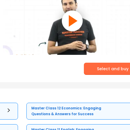
Select and buy
Master Class 12 Economics: Engaging
Questions & Answers for Success
Master Class 11 English: Engaging