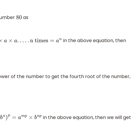
 number
as
80
in the above equation, then
×
a
.
.
.
.
.
n times
=
a
n
wer of the number to get the fourth root of the number,
in the above equation, then we will ge
n
)
p
=
a
m
p
×
b
n
p