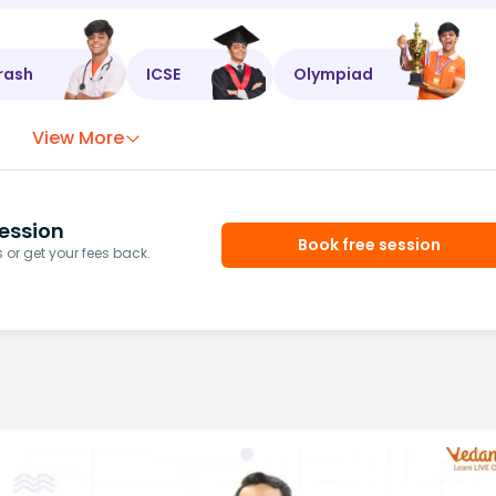
rash
ICSE
Olympiad
View More
ession
Book free session
or get your fees back.