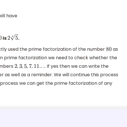
ill have
is
.
0
2
5
4
ctly used the prime factorization of the number
as
80
an prime factorization we need to check whether the
numbers
,
,
,
,
. If yes then we can write the
2
3
5
7
11.
.
.
as well as a reminder. We will continue this process
is process we can get the prime factorization of any