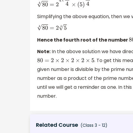
80
4
=
2
4
×
1
4
×
(
5
)
1
4
Simplifying the above equation, then we w
80
4
=
2
5
4
Hence the fourth root of the number
8
Note:
In the above solution we have dire
. To get this me
80
=
2
×
2
×
2
×
2
×
5
given number is divisible by the prime 
number as a product of the prime number 
until we will get a reminder as one. In th
number.
Related Course
(Class 3 - 12)