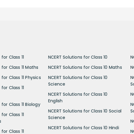
for Class 11
NCERT Solutions for Class 10
N
 for Class 11 Maths
NCERT Solutions for Class 10 Maths
N
for Class 11 Physics
NCERT Solutions for Class 10
N
Science
S
for Class 11
NCERT Solutions for Class 10
N
English
for Class 11 Biology
N
NCERT Solutions for Class 10 Social
S
for Class 11
Science
s
N
NCERT Solutions for Class 10 Hindi
for Class 11
N