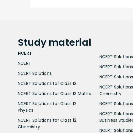
Study
material
NCERT
NCERT Solutions 
NCERT
NCERT Solutions
NCERT Solutions
NCERT Solutions 
NCERT Solutions for Class 12
NCERT Solutions 
NCERT Solutions for Class 12 Maths
Chemistry
NCERT Solutions for Class 12
NCERT Solutions 
Physics
NCERT Solutions 
NCERT Solutions for Class 12
Business Studie
Chemistry
NCERT Solutions 