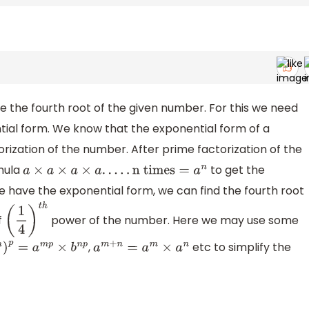
e the fourth root of the given number. For this we need
tial form. We know that the exponential form of a
rization of the number. After prime factorization of the
mula
to get the
a
×
a
×
a
×
a
.
.
.
.
.
n times
=
a
n
 have the exponential form, we can find the fourth root
f
power of the number. Here we may use some
(
1
4
)
t
h
,
etc to simplify the
)
p
=
a
m
p
×
b
n
p
a
m
+
n
=
a
m
×
a
n