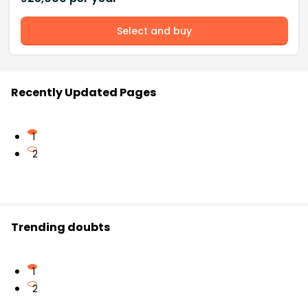
Select and buy
Recently Updated Pages
1
2
Trending doubts
1
2