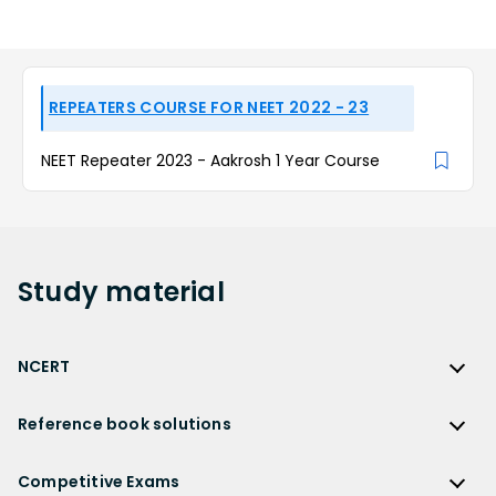
REPEATERS COURSE FOR NEET 2022 - 23
NEET Repeater 2023 - Aakrosh 1 Year Course
Study
material
NCERT
NCERT
Reference book solutions
NCERT Solutions
Reference Book Solutions
NCERT Solutions for Class 12
Competitive Exams