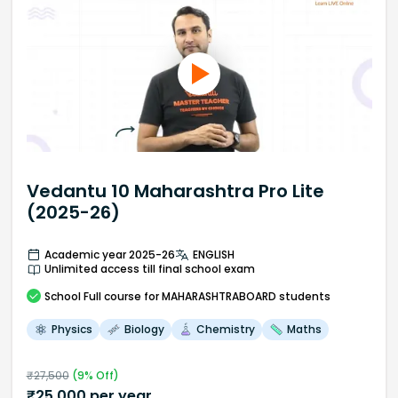
Vedantu 10 Maharashtra Pro Lite
(2025-26)
Academic year 2025-26
ENGLISH
Unlimited access till final school exam
School
Full course
for MAHARASHTRABOARD students
Physics
Biology
Chemistry
Maths
₹
27,500
(
9
% Off)
₹
25,000
per year