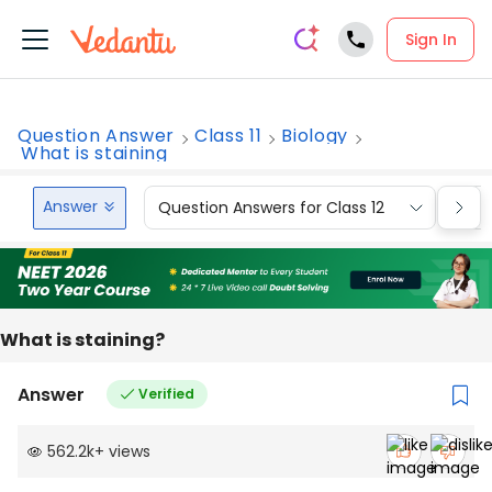
Sign In
Question Answer
Class 11
Biology
What is staining
Answer
Question Answers for Class 12
Que
What is staining?
Answer
Verified
562.2k
+
views