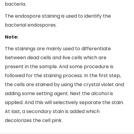
bacteria.
The endospore staining is used to identify the
bacterial endospores.
Note:
The stainings are mainly used to differentiate
between dead cells and live cells which are
present in the sample. And some procedure is
followed for the staining process. In the first step,
the cells are stained by using the crystal violet and
adding some setting agent. Next the alcohol is
applied. And this will selectively separate the stain.
At last, a secondary stain is added which
decolorizes the cell pink.