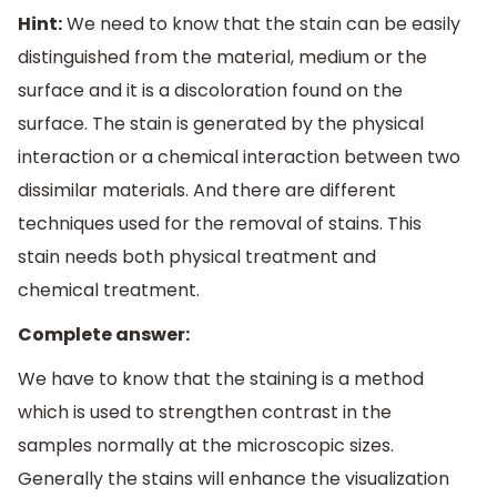
Hint:
We need to know that the stain can be easily
distinguished from the material, medium or the
surface and it is a discoloration found on the
surface. The stain is generated by the physical
interaction or a chemical interaction between two
dissimilar materials. And there are different
techniques used for the removal of stains. This
stain needs both physical treatment and
chemical treatment.
Complete answer:
We have to know that the staining is a method
which is used to strengthen contrast in the
samples normally at the microscopic sizes.
Generally the stains will enhance the visualization