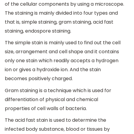
of the cellular components by using a microscope.
The staining is mainly divided into four types and
that is, simple staining, gram staining, acid fast
staining, endospore staining.
The simple stain is mainly used to find out the cell
size, arrangement and cell shape and it contains
only one stain which readily accepts a hydrogen
ion or gives a hydroxide ion. And the stain
becomes positively charged.
Gram staining is a technique which is used for
differentiation of physical and chemical
properties of cell walls of bacteria.
The acid fast stain is used to determine the
infected body substance, blood or tissues by