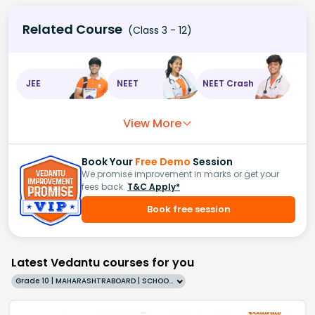
Related Course
(Class 3 - 12)
JEE
NEET
NEET Crash
View More
Book Your
Free Demo
Session
We promise improvement in marks or get your
fees back.
T&C Apply*
Book free session
Latest Vedantu courses for you
Grade 10 | MAHARASHTRABOARD | SCHOOL | English