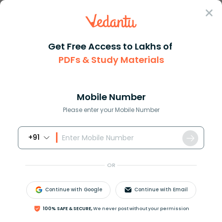
Sign In
Get Free Access to Lakhs of
PDFs & Study Materials
Question Answer
Class 10
Science
What is light
Answer
Question Answers for Class 12
Que
Mobile Number
Please enter your Mobile Number
+91
What is light?
OR
Answer
Verified
Continue with Google
Continue with Email
578.1k
+
views
100% SAFE & SECURE,
We never post without your permission