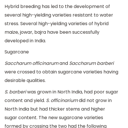
Hybrid breeding has led to the development of
several high-yielding varieties resistant to water
stress. Several high-yielding varieties of hybrid
maize, jowar, bajra have been successfully
developed in India.
Sugarcane
Saccharum officinarum
and
Saccharum barberi
were crossed to obtain sugarcane varieties having
desirable qualities.
S. barberi
was grown in North India, had poor sugar
content and yield.
S. officinarium
did not grow in
North India but had thicker stems and higher
sugar content. The new sugarcane varieties
formed by crossing the two had the following