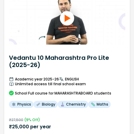
Vedantu 10 Maharashtra Pro Lite
(2025-26)
Academic year 2025-26
ENGLISH
Unlimited access till final school exam
School
Full course
for MAHARASHTRABOARD students
Physics
Biology
Chemistry
Maths
₹
27,500
(
9
% Off)
₹
25,000
per year