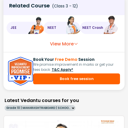
Related Course
(Class 3 - 12)
JEE
NEET
NEET Crash
View More
Book Your
Free Demo
Session
We promise improvement in marks or get your
fees back.
T&C Apply*
Book free session
Latest Vedantu courses for you
Grade 10 | MAHARASHTRABOARD | SCHOOL | English