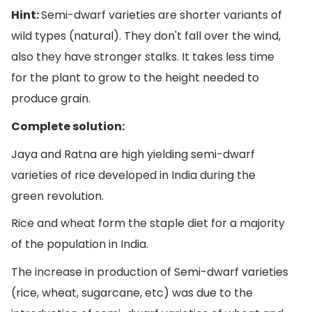
Hint:
Semi-dwarf varieties are shorter variants of
wild types (natural). They don't fall over the wind,
also they have stronger stalks. It takes less time
for the plant to grow to the height needed to
produce grain.
Complete solution:
Jaya and Ratna are high yielding semi-dwarf
varieties of rice developed in India during the
green revolution.
Rice and wheat form the staple diet for a majority
of the population in India.
The increase in production of Semi-dwarf varieties
(rice, wheat, sugarcane, etc) was due to the