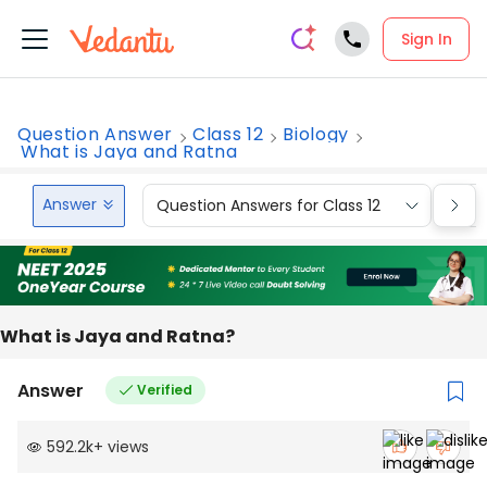
Sign In
Question Answer
Class 12
Biology
What is Jaya and Ratna
Answer
Question Answers for Class 12
Que
What is Jaya and Ratna?
Answer
Verified
592.2k
+
views