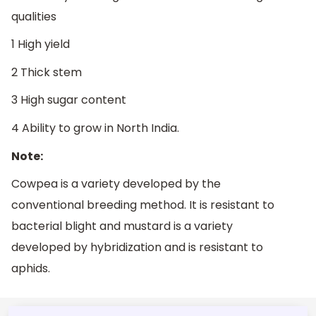
qualities
1 High yield
2 Thick stem
3 High sugar content
4 Ability to grow in North India.
Note:
Cowpea is a variety developed by the
conventional breeding method. It is resistant to
bacterial blight and mustard is a variety
developed by hybridization and is resistant to
aphids.