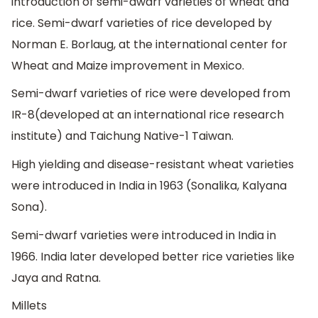
introduction of semi-dwarf varieties of wheat and
rice. Semi-dwarf varieties of rice developed by
Norman E. Borlaug, at the international center for
Wheat and Maize improvement in Mexico.
Semi-dwarf varieties of rice were developed from
IR-8(developed at an international rice research
institute) and Taichung Native-1 Taiwan.
High yielding and disease-resistant wheat varieties
were introduced in India in 1963 (Sonalika, Kalyana
Sona).
Semi-dwarf varieties were introduced in India in
1966. India later developed better rice varieties like
Jaya and Ratna.
Millets