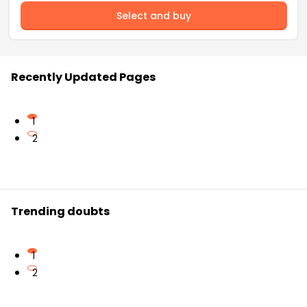
Select and buy
Recently Updated Pages
1
2
Trending doubts
1
2