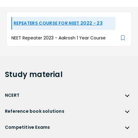
REPEATERS COURSE FOR NEET 2022 - 23
NEET Repeater 2023 - Aakrosh 1 Year Course
Study
material
NCERT
NCERT
Reference book solutions
NCERT Solutions
Reference Book Solutions
NCERT Solutions for Class 12
Competitive Exams
HC Verma Solutions
NCERT Solutions for Class 12 Maths