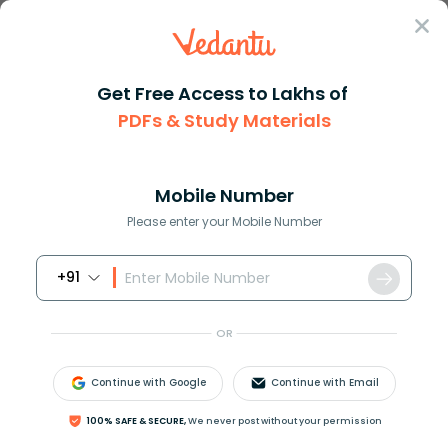
Sign In
Get Free Access to Lakhs of
PDFs & Study Materials
Question Answer
Class 12
Biology
What is heterosis
Answer
Question Answers for Class 12
Que
Mobile Number
Please enter your Mobile Number
+91
What is heterosis?
OR
Answer
Verified
Continue with Google
Continue with Email
621k
+
views
1
likes
100% SAFE & SECURE,
We never post without your permission