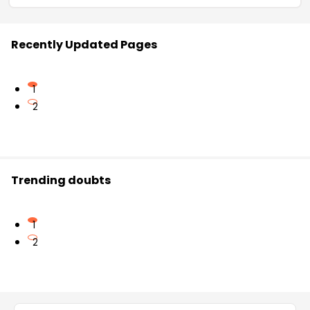
Recently Updated Pages
1
2
Trending doubts
1
2