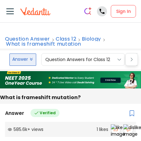
Sign In
Question Answer
Class 12
Biology
What is frameshift mutation
Answer
Question Answers for Class 12
Que
What is frameshift mutation?
Answer
Verified
585.6k
+
views
1
likes