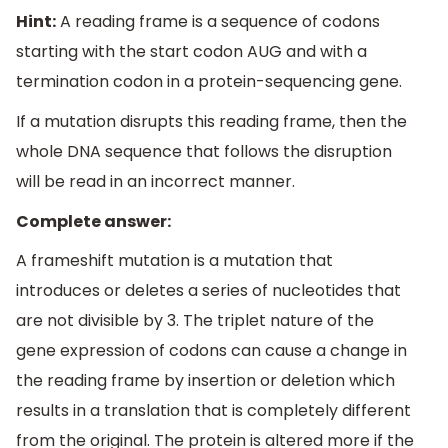
Hint:
A reading frame is a sequence of codons
starting with the start codon AUG and with a
termination codon in a protein-sequencing gene.
If a mutation disrupts this reading frame, then the
whole DNA sequence that follows the disruption
will be read in an incorrect manner.
Complete answer:
A frameshift mutation is a mutation that
introduces or deletes a series of nucleotides that
are not divisible by 3. The triplet nature of the
gene expression of codons can cause a change in
the reading frame by insertion or deletion which
results in a translation that is completely different
from the original. The protein is altered more if the