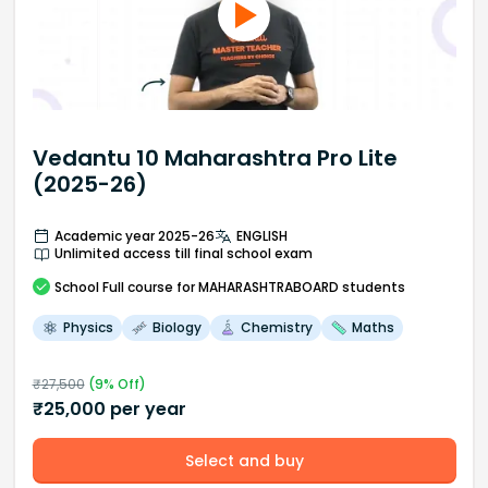
Vedantu 10 Maharashtra Pro Lite
(2025-26)
Academic year 2025-26
ENGLISH
Unlimited access till final school exam
School
Full course
for MAHARASHTRABOARD students
Physics
Biology
Chemistry
Maths
₹
27,500
(
9
% Off)
₹
25,000
per year
Select and buy