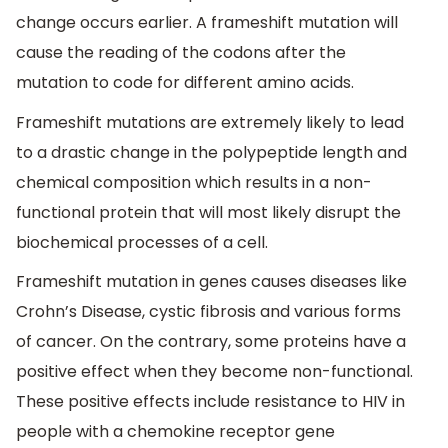
change occurs earlier. A frameshift mutation will
cause the reading of the codons after the
mutation to code for different amino acids.
Frameshift mutations are extremely likely to lead
to a drastic change in the polypeptide length and
chemical composition which results in a non-
functional protein that will most likely disrupt the
biochemical processes of a cell.
Frameshift mutation in genes causes diseases like
Crohn’s Disease, cystic fibrosis and various forms
of cancer. On the contrary, some proteins have a
positive effect when they become non-functional.
These positive effects include resistance to HIV in
people with a chemokine receptor gene