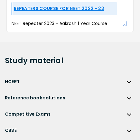
REPEATERS COURSE FOR NEET 2022 - 23
NEET Repeater 2023 - Aakrosh 1 Year Course
Study
material
NCERT
NCERT
Reference book solutions
NCERT Solutions
Reference Book Solutions
NCERT Solutions for Class 12
Competitive Exams
HC Verma Solutions
NCERT Solutions for Class 12 Maths
Competitive Exams
RD Sharma Solutions
CBSE
NCERT Solutions for Class 12 Physics
JEE Main
RS Aggarwal Solutions