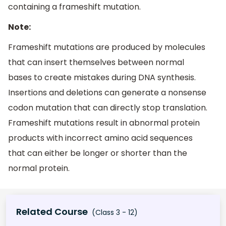
containing a frameshift mutation.
Note:
Frameshift mutations are produced by molecules
that can insert themselves between normal
bases to create mistakes during DNA synthesis.
Insertions and deletions can generate a nonsense
codon mutation that can directly stop translation.
Frameshift mutations result in abnormal protein
products with incorrect amino acid sequences
that can either be longer or shorter than the
normal protein.
Related Course
(Class 3 - 12)