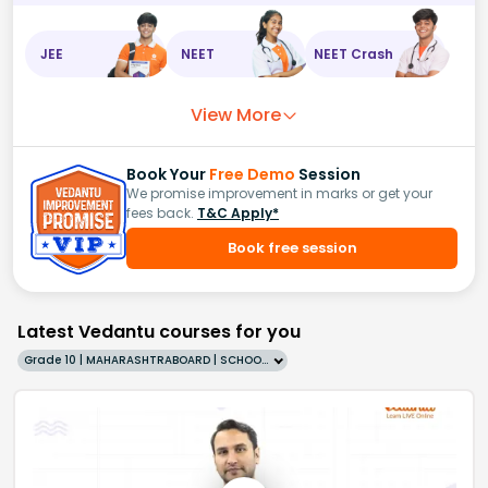
JEE
NEET
NEET Crash
View More
Book Your
Free Demo
Session
We promise improvement in marks or get your
fees back.
T&C Apply*
Book free session
Latest Vedantu courses for you
Grade 10 | MAHARASHTRABOARD | SCHOOL | English