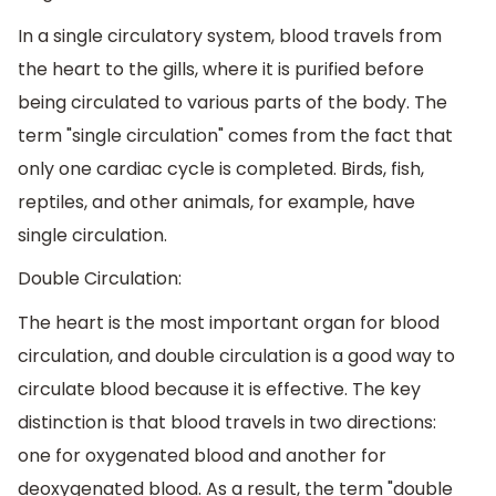
In a single circulatory system, blood travels from
the heart to the gills, where it is purified before
being circulated to various parts of the body. The
term "single circulation" comes from the fact that
only one cardiac cycle is completed. Birds, fish,
reptiles, and other animals, for example, have
single circulation.
Double Circulation:
The heart is the most important organ for blood
circulation, and double circulation is a good way to
circulate blood because it is effective. The key
distinction is that blood travels in two directions:
one for oxygenated blood and another for
deoxygenated blood. As a result, the term "double