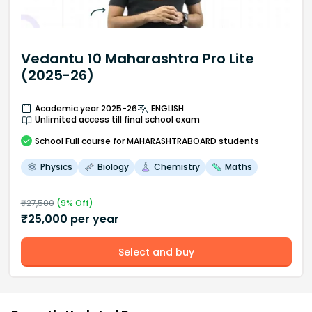
Vedantu 10 Maharashtra Pro Lite
(2025-26)
Academic year 2025-26
ENGLISH
Unlimited access till final school exam
School
Full course
for MAHARASHTRABOARD students
Physics
Biology
Chemistry
Maths
₹
27,500
(
9
% Off)
₹
25,000
per year
Select and buy