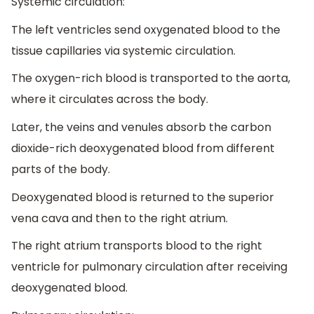
Systemic circulation:
The left ventricles send oxygenated blood to the
tissue capillaries via systemic circulation.
The oxygen-rich blood is transported to the aorta,
where it circulates across the body.
Later, the veins and venules absorb the carbon
dioxide-rich deoxygenated blood from different
parts of the body.
Deoxygenated blood is returned to the superior
vena cava and then to the right atrium.
The right atrium transports blood to the right
ventricle for pulmonary circulation after receiving
deoxygenated blood.