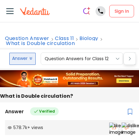
Sign In
Question Answer
Class 11
Biology
What is Double circulation
Answer
Question Answers for Class 12
Que
What is Double circulation?
Answer
Verified
578.7k
+
views