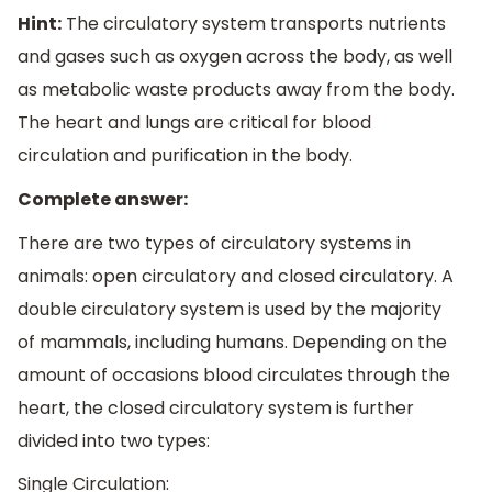
Hint:
The circulatory system transports nutrients
and gases such as oxygen across the body, as well
as metabolic waste products away from the body.
The heart and lungs are critical for blood
circulation and purification in the body.
Complete answer:
There are two types of circulatory systems in
animals: open circulatory and closed circulatory. A
double circulatory system is used by the majority
of mammals, including humans. Depending on the
amount of occasions blood circulates through the
heart, the closed circulatory system is further
divided into two types:
Single Circulation: