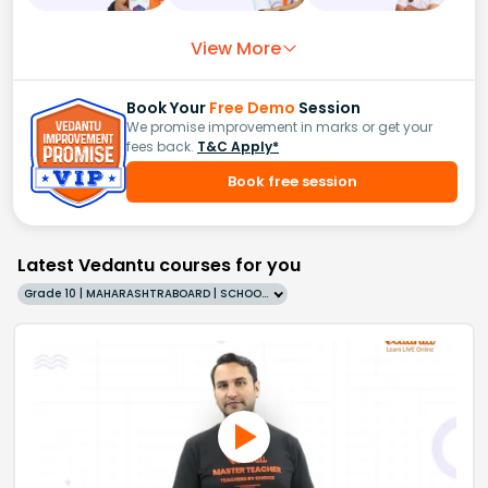
View More
Book Your
Free Demo
Session
We promise improvement in marks or get your
fees back.
T&C Apply*
Book free session
Latest Vedantu courses for you
Grade 10 | MAHARASHTRABOARD | SCHOOL | English