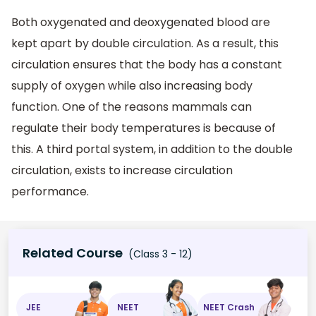
Both oxygenated and deoxygenated blood are
kept apart by double circulation. As a result, this
circulation ensures that the body has a constant
supply of oxygen while also increasing body
function. One of the reasons mammals can
regulate their body temperatures is because of
this. A third portal system, in addition to the double
circulation, exists to increase circulation
performance.
Related Course
(Class 3 - 12)
JEE
NEET
NEET Crash