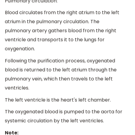
Pulmonary circulation:
Blood circulates from the right atrium to the left
atrium in the pulmonary circulation. The
pulmonary artery gathers blood from the right
ventricle and transports it to the lungs for
oxygenation.
Following the purification process, oxygenated
blood is returned to the left atrium through the
pulmonary vein, which then travels to the left
ventricles.
The left ventricle is the heart's left chamber.
The oxygenated blood is pumped to the aorta for
systemic circulation by the left ventricles.
Note: