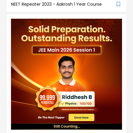
NEET Repeater 2023 - Aakrosh 1 Year Course