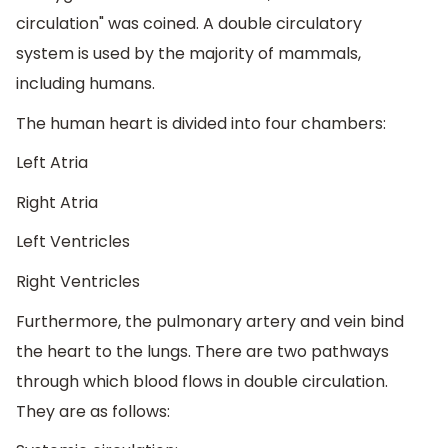
circulation" was coined. A double circulatory
system is used by the majority of mammals,
including humans.
The human heart is divided into four chambers:
Left Atria
Right Atria
Left Ventricles
Right Ventricles
Furthermore, the pulmonary artery and vein bind
the heart to the lungs. There are two pathways
through which blood flows in double circulation.
They are as follows: