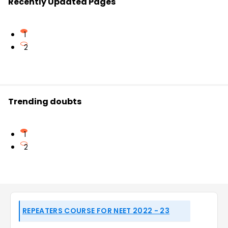
Recently Updated Pages
1
2
Trending doubts
1
2
REPEATERS COURSE FOR NEET 2022 - 23