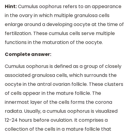
Hint:
Cumulus oophorus refers to an appearance
in the ovary in which multiple granulosa cells
enlarge around a developing oocyte at the time of
fertilization. These cumulus cells serve multiple
functions in the maturation of the oocyte.
Complete answer:
Cumulus oophorus is defined as a group of closely
associated granulosa cells, which surrounds the
oocyte in the antral ovarian follicle. These clusters
of cells appear in the mature follicle. The
innermost layer of the cells forms the corona
radiata. Usually, a cumulus oophorus is visualized
12-24 hours before ovulation. It comprises a
collection of the cells in a mature follicle that