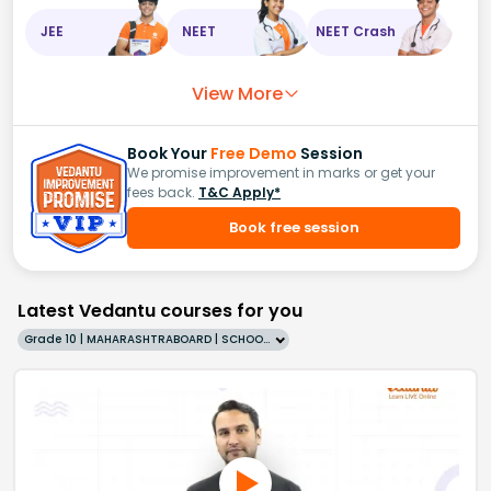
JEE
NEET
NEET Crash
View More
Book Your
Free Demo
Session
We promise improvement in marks or get your
fees back.
T&C Apply*
Book free session
Latest Vedantu courses for you
Grade 10 | MAHARASHTRABOARD | SCHOOL | English