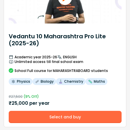
Vedantu 10 Maharashtra Pro Lite
(2025-26)
Academic year 2025-26
ENGLISH
Unlimited access till final school exam
School
Full course
for MAHARASHTRABOARD students
Physics
Biology
Chemistry
Maths
₹
27,500
(
9
% Off)
₹
25,000
per year
Select and buy