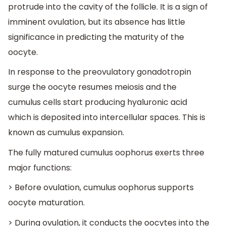
protrude into the cavity of the follicle. It is a sign of
imminent ovulation, but its absence has little
significance in predicting the maturity of the
oocyte.
In response to the preovulatory gonadotropin
surge the oocyte resumes meiosis and the
cumulus cells start producing hyaluronic acid
which is deposited into intercellular spaces. This is
known as cumulus expansion.
The fully matured cumulus oophorus exerts three
major functions:
> Before ovulation, cumulus oophorus supports
oocyte maturation.
> During ovulation, it conducts the oocytes into the