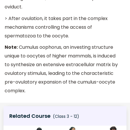
oviduct.
> After ovulation, it takes part in the complex
mechanisms controlling the access of
spermatozoa to the oocyte.
Note:
Cumulus oophorus, an investing structure
unique to oocytes of higher mammals, is induced
to synthesize an extensive extracellular matrix by
ovulatory stimulus, leading to the characteristic
pre-ovulatory expansion of the cumulus-oocyte
complex.
Related Course
(Class 3 - 12)