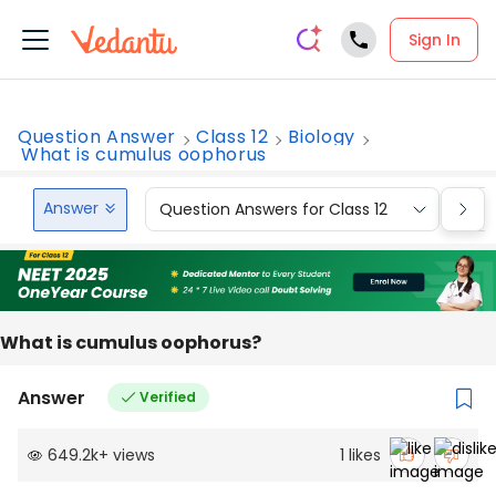
Sign In
Question Answer
Class 12
Biology
What is cumulus oophorus
Answer
Question Answers for Class 12
Que
What is cumulus oophorus?
Answer
Verified
649.2k
+
views
1
likes