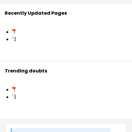
Recently Updated Pages
1
2
Trending doubts
1
2