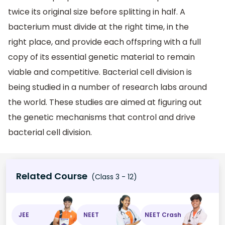
twice its original size before splitting in half. A
bacterium must divide at the right time, in the
right place, and provide each offspring with a full
copy of its essential genetic material to remain
viable and competitive. Bacterial cell division is
being studied in a number of research labs around
the world. These studies are aimed at figuring out
the genetic mechanisms that control and drive
bacterial cell division.
Related Course
(Class 3 - 12)
JEE
NEET
NEET Crash