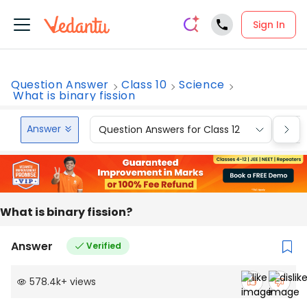
Sign In
Question Answer
Class 10
Science
What is binary fission
Answer
Question Answers for Class 12
Que
What is binary fission?
Answer
Verified
578.4k
+
views