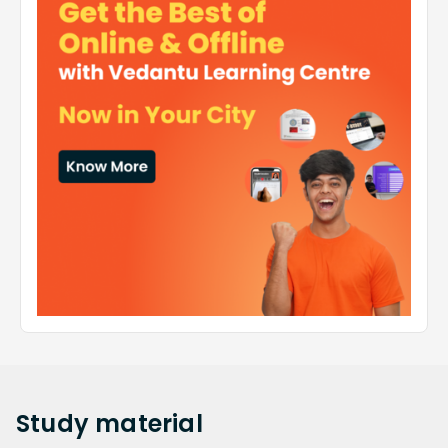
Study
material