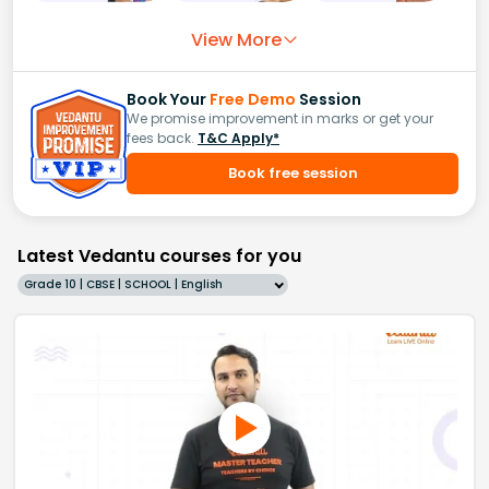
View More
Book Your
Free Demo
Session
We promise improvement in marks or get your
fees back.
T&C Apply*
Book free session
Latest Vedantu courses for you
Grade 10 | CBSE | SCHOOL | English