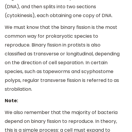
(DNA), and then splits into two sections
(cytokinesis), each obtaining one copy of DNA.
We must know that the binary fission is the most
common way for prokaryotic species to
reproduce. Binary fission in protists is also
classified as transverse or longitudinal, depending
on the direction of cell separation. In certain
species, such as tapeworms and scyphostome
polyps, regular transverse fission is referred to as
strobilation.
Note:
We also remember that the majority of bacteria
depend on binary fission to reproduce. In theory,
this is a simple process: a cell must expand to