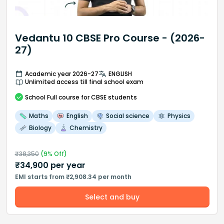
Vedantu 10 CBSE Pro Course - (2026-
27)
Academic year 2026-27
ENGLISH
Unlimited access till final school exam
School
Full course
for CBSE students
Maths
English
Social science
Physics
Biology
Chemistry
₹
38,350
(
9
% Off)
₹
34,900
per year
EMI starts from ₹2,908.34 per month
Select and buy