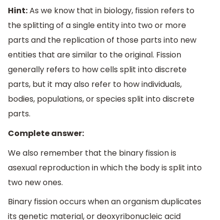
Hint:
As we know that in biology, fission refers to
the splitting of a single entity into two or more
parts and the replication of those parts into new
entities that are similar to the original. Fission
generally refers to how cells split into discrete
parts, but it may also refer to how individuals,
bodies, populations, or species split into discrete
parts.
Complete answer:
We also remember that the binary fission is
asexual reproduction in which the body is split into
two new ones.
Binary fission occurs when an organism duplicates
its genetic material, or deoxyribonucleic acid