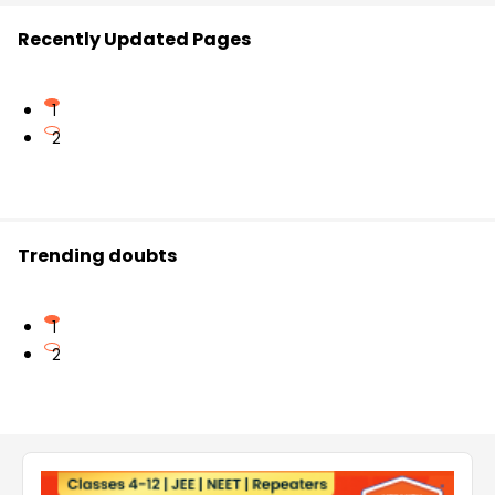
Recently Updated Pages
1
2
Trending doubts
1
2