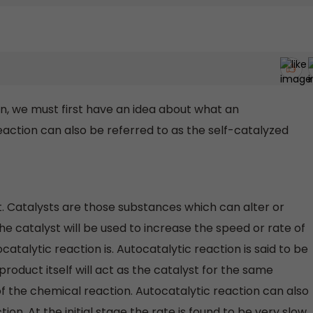
on, we must first have an idea about what an
reaction can also be referred to as the self-catalyzed
t. Catalysts are those substances which can alter or
he catalyst will be used to increase the speed or rate of
atalytic reaction is. Autocatalytic reaction is said to be
roduct itself will act as the catalyst for the same
 the chemical reaction. Autocatalytic reaction can also
ion. At the initial stage the rate is found to be very slow