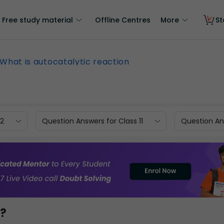
Free study material
Offline Centres
More
St
What is autocatalytic reaction
12
Question Answers for Class 11
Question Ans
n?