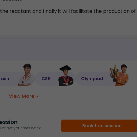
he reactant and finally it will facilitate the production of
rash
ICSE
Olympiad
View More
ession
Book free session
or get your fees back.