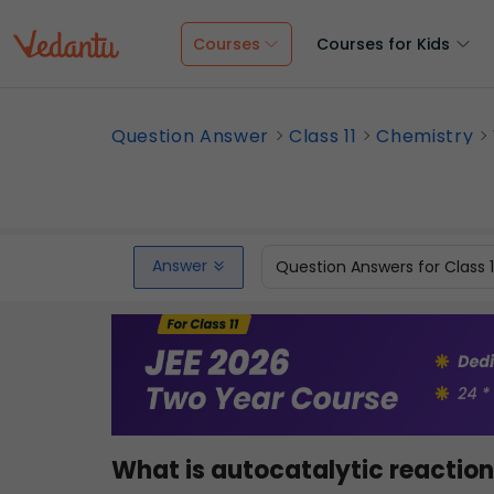
Courses
Courses for Kids
Question Answer
Class 11
Chemistry
Answer
Question Answers for Class 
What is autocatalytic reactio