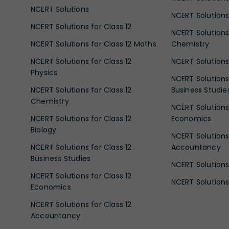
NCERT Solutions
NCERT Solutions 
NCERT Solutions for Class 12
NCERT Solutions 
NCERT Solutions for Class 12 Maths
Chemistry
NCERT Solutions for Class 12
NCERT Solutions 
Physics
NCERT Solutions 
NCERT Solutions for Class 12
Business Studie
Chemistry
NCERT Solutions 
NCERT Solutions for Class 12
Economics
Biology
NCERT Solutions 
NCERT Solutions for Class 12
Accountancy
Business Studies
NCERT Solutions 
NCERT Solutions for Class 12
NCERT Solutions 
Economics
NCERT Solutions for Class 12
Accountancy