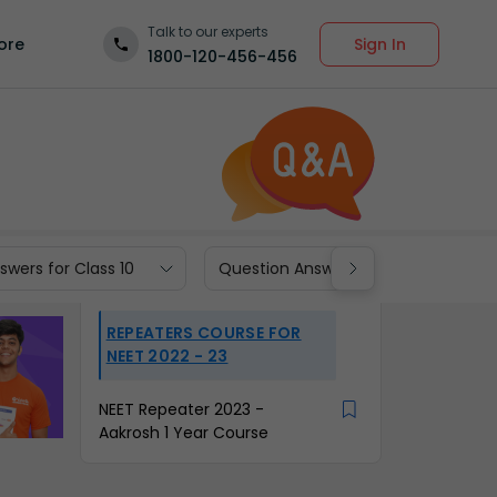
Talk to our experts
Sign In
ore
1800-120-456-456
wers for Class 10
Question Answers for Class 9
REPEATERS COURSE FOR
NEET 2022 - 23
NEET Repeater 2023 -
Aakrosh 1 Year Course