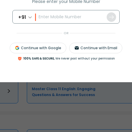
Please enter your Mobile Number
Select and buy
+91
OR
Class 11 Question and Answer - Your
Continue with Google
Continue with Email
Ultimate Solutions Guide
100% SAFE & SECURE,
We never post without your permission
Master Class 11 Maths: Engaging
Questions & Answers for Success
Master Class 11 English: Engaging
Questions & Answers for Success