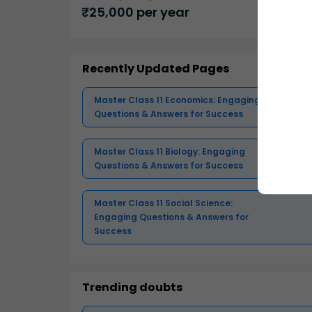
₹
25,000
per year
Recently Updated Pages
Master Class 11 Economics: Engaging
Questions & Answers for Success
Master Class 11 Biology: Engaging
Questions & Answers for Success
Master Class 11 Social Science:
Engaging Questions & Answers for
Success
Trending doubts