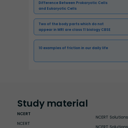
Difference Between Prokaryotic Cells
and Eukaryotic Cells
Two of the body parts which do not
appear in MRI are class 11 biology CBSE
10 examples of friction in our daily life
Study
material
NCERT
NCERT Solutions 
NCERT
NCERT Solutions