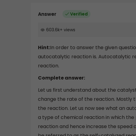
Answer
Verified
603.6k
+
views
Hint:
In order to answer the given questi
autocatalytic reaction is. Autocatalytic 
reaction.
Complete answer:
Let us first understand about the catalys
change the rate of the reaction. Mostly t
the reaction. Let us now see what an autoc
a type of chemical reaction in which the p
reaction and hence increase the speed of
be referred to as the self-catalyzed react