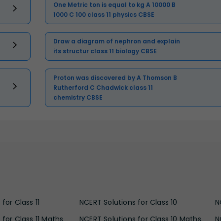
One Metric ton is equal to kg A 10000 B
1000 C 100 class 11 physics CBSE
Draw a diagram of nephron and explain
its structur class 11 biology CBSE
Proton was discovered by A Thomson B
Rutherford C Chadwick class 11
chemistry CBSE
for Class 11
NCERT Solutions for Class 10
N
 for Class 11 Maths
NCERT Solutions for Class 10 Maths
N