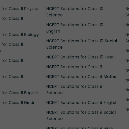
for Class 11 Physics
NCERT Solutions for Class 10
N
Science
S
for Class 11
NCERT Solutions for Class 10
N
English
for Class 11 Biology
N
NCERT Solutions for Class 10 Social
S
for Class 11
Science
s
N
NCERT Solutions for Class 10 Hindi
for Class 11
N
NCERT Solutions for Class 9
N
for Class 11
NCERT Solutions for Class 9 Maths
N
NCERT Solutions for Class 9
N
for Class 11 English
Science
N
for Class 11 Hindi
NCERT Solutions for Class 9 English
N
NCERT Solutions for Class 9 Social
Science
NCERT Solutions for Class 9 Hindi