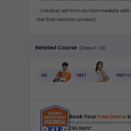
- Catalyst will form an intermediate with t
the final reaction product.
Related Course
(Class 3 - 12)
JEE
NEET
NEET C
Book Your
Free Demo
S
We promise improvement in marks 
T&C Apply*