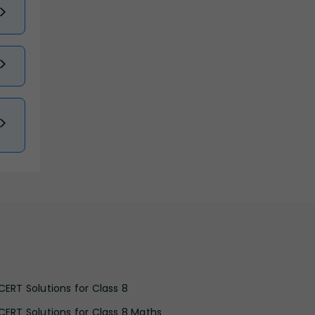
CERT Solutions for Class 8
CERT Solutions for Class 8 Maths