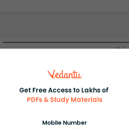
Get Free Access to Lakhs of
PDFs & Study Materials
Mobile Number