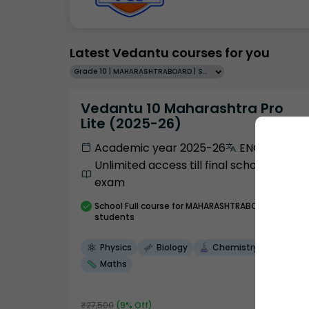
Latest Vedantu courses for you
Grade 10 | MAHARASHTRABOARD | SCHOOL | English
Vedantu 10 Maharashtra Pro
Lite (2025-26)
Academic year 2025-26
ENGLISH
Unlimited access till final school
exam
School
Full course
for MAHARASHTRABOARD
students
Physics
Biology
Chemistry
Maths
₹
27,500
(
9
% Off)