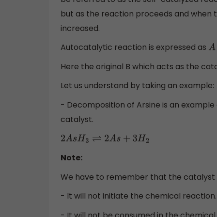
but as the reaction proceeds and when th
increased.
Autocatalytic reaction is expressed as
Here the original B which acts as the cata
Let us understand by taking an example:
- Decomposition of Arsine is an example of
catalyst.
2
A
s
H
3
⇌
2
A
s
+
3
H
2
Note:
We have to remember that the catalyst 
- It will not initiate the chemical reaction.
- It will not be consumed in the chemical