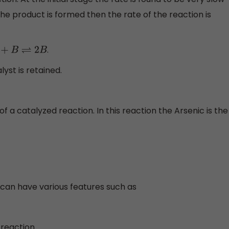
e product is formed then the rate of the reaction is
.
A
+
B
⇌
2
B
lyst is retained.
 a catalyzed reaction. In this reaction the Arsenic is the
can have various features such as
 reaction.