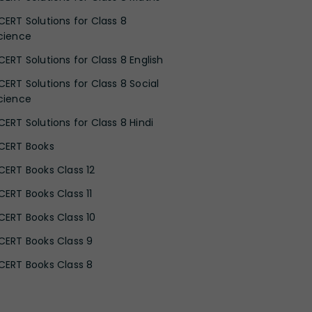
CERT Solutions for Class 8
cience
CERT Solutions for Class 8 English
CERT Solutions for Class 8 Social
cience
CERT Solutions for Class 8 Hindi
CERT Books
CERT Books Class 12
CERT Books Class 11
CERT Books Class 10
CERT Books Class 9
CERT Books Class 8