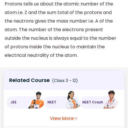
Protons tells us about the atomic number of the
atom i.e. Z and the sum total of the protons and
the neutrons gives the mass number i.e. A of the
atom. The number of the electrons present
outside the nucleus is always equal to the number
of protons inside the nucleus to maintain the
electrical neutrality of the atom.
Related Course
(Class 3 - 12)
JEE
NEET
NEET Crash
View More