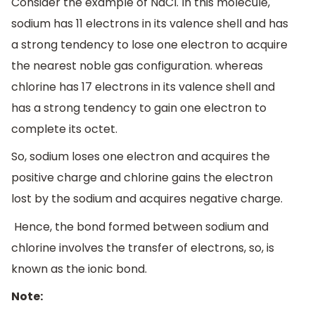
Consider the example of NaCl. In this molecule,
sodium has 11 electrons in its valence shell and has
a strong tendency to lose one electron to acquire
the nearest noble gas configuration. whereas
chlorine has 17 electrons in its valence shell and
has a strong tendency to gain one electron to
complete its octet.
So, sodium loses one electron and acquires the
positive charge and chlorine gains the electron
lost by the sodium and acquires negative charge.
Hence, the bond formed between sodium and
chlorine involves the transfer of electrons, so, is
known as the ionic bond.
Note: