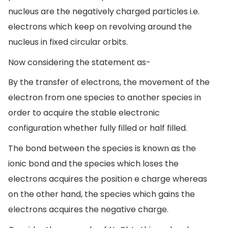
nucleus are the negatively charged particles i.e.
electrons which keep on revolving around the
nucleus in fixed circular orbits.
Now considering the statement as-
By the transfer of electrons, the movement of the
electron from one species to another species in
order to acquire the stable electronic
configuration whether fully filled or half filled.
The bond between the species is known as the
ionic bond and the species which loses the
electrons acquires the position e charge whereas
on the other hand, the species which gains the
electrons acquires the negative charge.