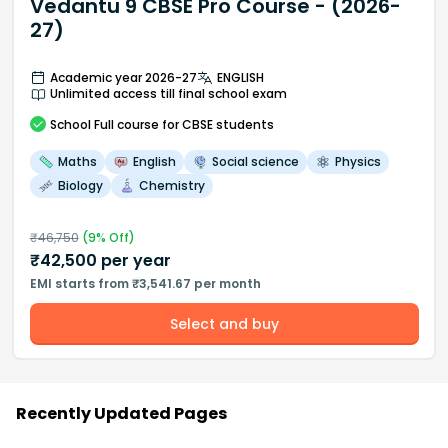
Vedantu 9 CBSE Pro Course - (2026-
27)
Academic year 2026-27
ENGLISH
Unlimited access till final school exam
School
Full course
for CBSE students
Maths
English
Social science
Physics
Biology
Chemistry
₹
46,750
(
9
% Off)
₹
42,500
per year
EMI starts from ₹3,541.67 per month
Select and buy
Recently Updated Pages