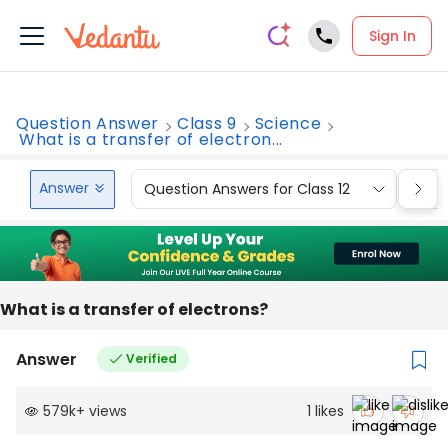
Sign In
Question Answer
Class 9
Science
What is a transfer of electron...
Answer
Question Answers for Class 12
Que
What is a transfer of electrons?
Answer
Verified
579k
+
views
1
likes