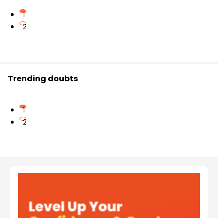
1
2
Trending doubts
1
2