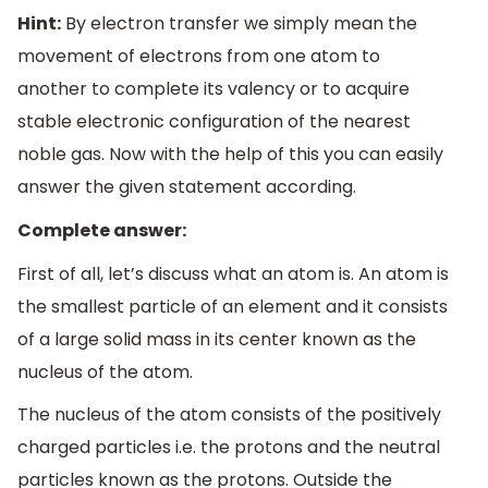
Hint:
By electron transfer we simply mean the
movement of electrons from one atom to
another to complete its valency or to acquire
stable electronic configuration of the nearest
noble gas. Now with the help of this you can easily
answer the given statement according.
Complete answer:
First of all, let’s discuss what an atom is. An atom is
the smallest particle of an element and it consists
of a large solid mass in its center known as the
nucleus of the atom.
The nucleus of the atom consists of the positively
charged particles i.e. the protons and the neutral
particles known as the protons. Outside the