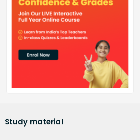
Study
material