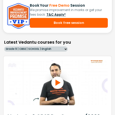
Book Your
Free Demo
Session
We promise improvement in marks or get your
fees back.
T&C Apply*
Book free session
Latest Vedantu courses for you
Grade 9 | CBSE | SCHOOL | English